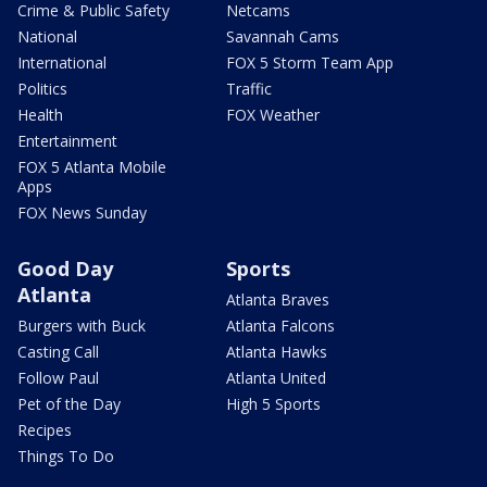
Crime & Public Safety
Netcams
National
Savannah Cams
International
FOX 5 Storm Team App
Politics
Traffic
Health
FOX Weather
Entertainment
FOX 5 Atlanta Mobile
Apps
FOX News Sunday
Good Day
Sports
Atlanta
Atlanta Braves
Burgers with Buck
Atlanta Falcons
Casting Call
Atlanta Hawks
Follow Paul
Atlanta United
Pet of the Day
High 5 Sports
Recipes
Things To Do