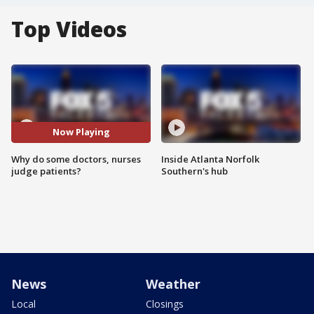
Top Videos
Now Playing
Why do some doctors, nurses
Inside Atlanta Norfolk
judge patients?
Southern's hub
News
Weather
Local
Closings