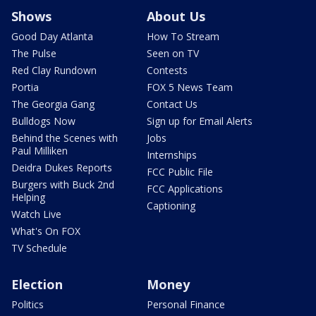
Shows
About Us
Good Day Atlanta
How To Stream
The Pulse
Seen on TV
Red Clay Rundown
Contests
Portia
FOX 5 News Team
The Georgia Gang
Contact Us
Bulldogs Now
Sign up for Email Alerts
Behind the Scenes with
Jobs
Paul Milliken
Internships
Deidra Dukes Reports
FCC Public File
Burgers with Buck 2nd
FCC Applications
Helping
Captioning
Watch Live
What's On FOX
TV Schedule
Election
Money
Politics
Personal Finance