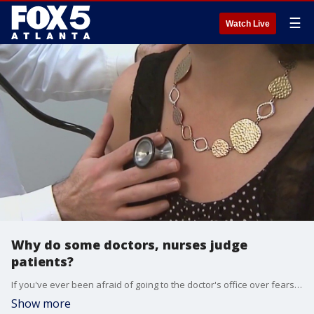
☰
Watch Live
Why do some doctors, nurses judge
patients?
If you've ever been afraid of going to the doctor's office over fears you might be judged, you're not the only one. The FOX Medical Team dives into new research that shows doctors and nurses really are forming opinions about you during the appointment.
Show more