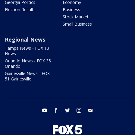
Georgia Politics
Economy
Election Results
Business
Stock Market
Small Business
Regional News
Tampa News - FOX 13
News
Orlando News - FOX 35
Orlando
Gainesville News - FOX
51 Gainesville
youtube
facebook
twitter
instagram
email