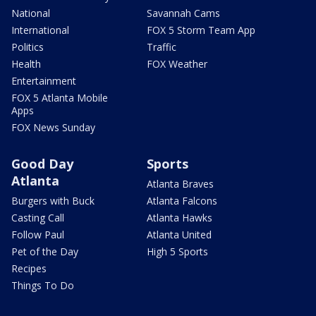
National
Savannah Cams
International
FOX 5 Storm Team App
Politics
Traffic
Health
FOX Weather
Entertainment
FOX 5 Atlanta Mobile
Apps
FOX News Sunday
Good Day
Sports
Atlanta
Atlanta Braves
Burgers with Buck
Atlanta Falcons
Casting Call
Atlanta Hawks
Follow Paul
Atlanta United
Pet of the Day
High 5 Sports
Recipes
Things To Do