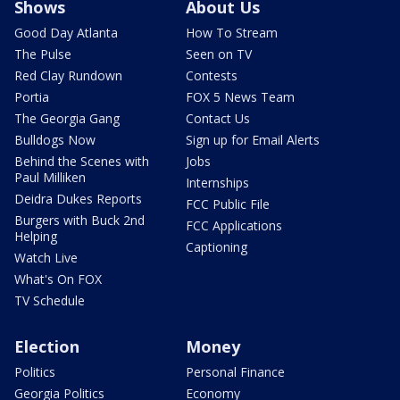
Shows
About Us
Good Day Atlanta
How To Stream
The Pulse
Seen on TV
Red Clay Rundown
Contests
Portia
FOX 5 News Team
The Georgia Gang
Contact Us
Bulldogs Now
Sign up for Email Alerts
Behind the Scenes with
Jobs
Paul Milliken
Internships
Deidra Dukes Reports
FCC Public File
Burgers with Buck 2nd
FCC Applications
Helping
Captioning
Watch Live
What's On FOX
TV Schedule
Election
Money
Politics
Personal Finance
Georgia Politics
Economy