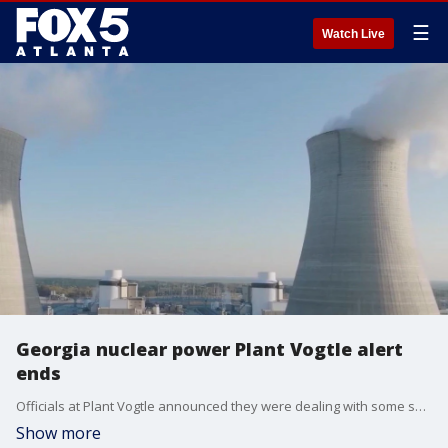
☰
Watch Live
Georgia nuclear power Plant Vogtle alert
ends
Officials at Plant Vogtle announced they were dealing with some sort of alert at the nuclear site on Tuesday. A short time later, the plant terminated that alert and said they were dealing with a transformer that caught fire.
Show more