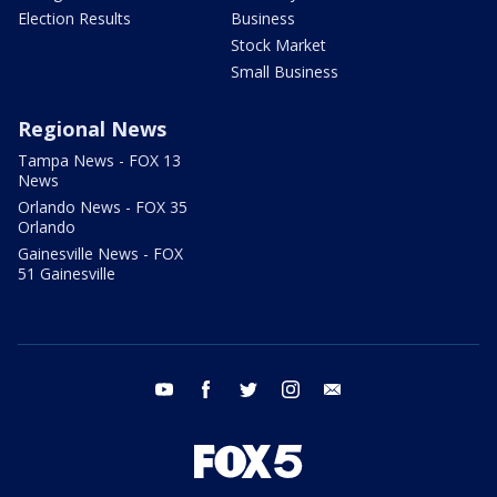
Election Results
Business
Stock Market
Small Business
Regional News
Tampa News - FOX 13
News
Orlando News - FOX 35
Orlando
Gainesville News - FOX
51 Gainesville
youtube
facebook
twitter
instagram
email