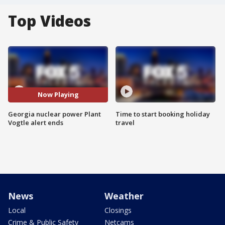
Top Videos
Now Playing
Georgia nuclear power Plant
Time to start booking holiday
Vogtle alert ends
travel
News
Weather
Local
Closings
Crime & Public Safety
Netcams