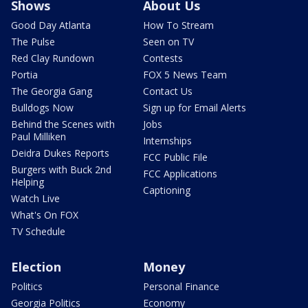
Shows
About Us
Good Day Atlanta
How To Stream
The Pulse
Seen on TV
Red Clay Rundown
Contests
Portia
FOX 5 News Team
The Georgia Gang
Contact Us
Bulldogs Now
Sign up for Email Alerts
Behind the Scenes with
Jobs
Paul Milliken
Internships
Deidra Dukes Reports
FCC Public File
Burgers with Buck 2nd
FCC Applications
Helping
Captioning
Watch Live
What's On FOX
TV Schedule
Election
Money
Politics
Personal Finance
Georgia Politics
Economy