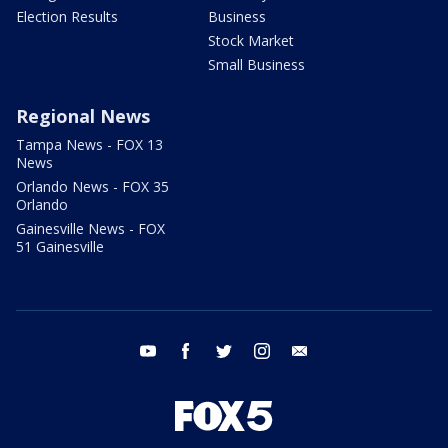
Election Results
Business
Stock Market
Small Business
Regional News
Tampa News - FOX 13
News
Orlando News - FOX 35
Orlando
Gainesville News - FOX
51 Gainesville
youtube
facebook
twitter
instagram
email