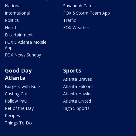
National
Savannah Cams
International
FOX 5 Storm Team App
Politics
Traffic
Health
FOX Weather
Entertainment
FOX 5 Atlanta Mobile
Apps
FOX News Sunday
Good Day
Sports
Atlanta
Atlanta Braves
Burgers with Buck
Atlanta Falcons
Casting Call
Atlanta Hawks
Follow Paul
Atlanta United
Pet of the Day
High 5 Sports
Recipes
Things To Do