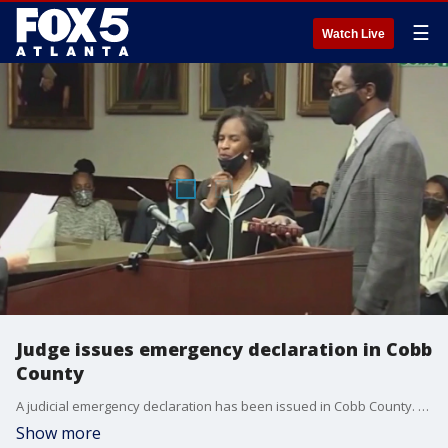
☰
Watch Live
Judge issues emergency declaration in Cobb
County
A judicial emergency declaration has been issued in Cobb County. Legal documents have inaccurate information, some documents were never filed, others disappeared entirely.
Show more