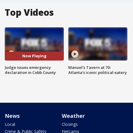
Top Videos
Now Playing
Judge issues emergency
Manuel's Tavern at 70:
declaration in Cobb County
Atlanta's iconic political eatery
News
Weather
Local
Closings
Crime & Public Safety
Netcams