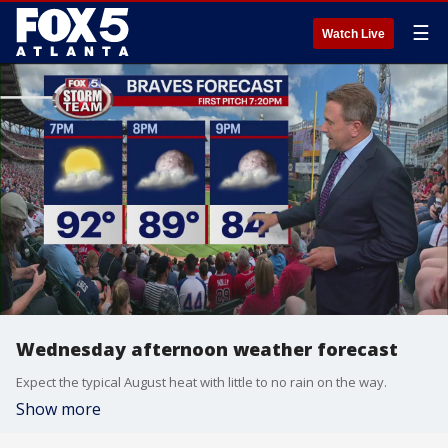
☰
Watch Live
Wednesday afternoon weather forecast
Expect the typical August heat with little to no rain on the way.
Show more