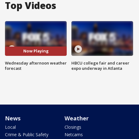
Top Videos
Now Playing
Wednesday afternoon weather
HBCU college fair and career
forecast
expo underway in Atlanta
News
Weather
Local
Closings
Crime & Public Safety
Netcams