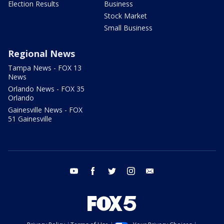
Election Results
Business
Stock Market
Small Business
Regional News
Tampa News - FOX 13
News
Orlando News - FOX 35
Orlando
Gainesville News - FOX
51 Gainesville
youtube
facebook
twitter
instagram
email