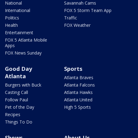
National
Savannah Cams
International
FOX 5 Storm Team App
Politics
Traffic
Health
FOX Weather
Entertainment
FOX 5 Atlanta Mobile
Apps
FOX News Sunday
Good Day
Sports
Atlanta
Atlanta Braves
Burgers with Buck
Atlanta Falcons
Casting Call
Atlanta Hawks
Follow Paul
Atlanta United
Pet of the Day
High 5 Sports
Recipes
Things To Do
Shows
About Us