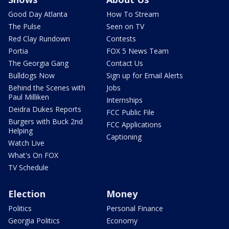
Good Day Atlanta
How To Stream
The Pulse
Seen on TV
Red Clay Rundown
Contests
Portia
FOX 5 News Team
The Georgia Gang
Contact Us
Bulldogs Now
Sign up for Email Alerts
Behind the Scenes with
Jobs
Paul Milliken
Internships
Deidra Dukes Reports
FCC Public File
Burgers with Buck 2nd
FCC Applications
Helping
Captioning
Watch Live
What's On FOX
TV Schedule
Election
Money
Politics
Personal Finance
Georgia Politics
Economy