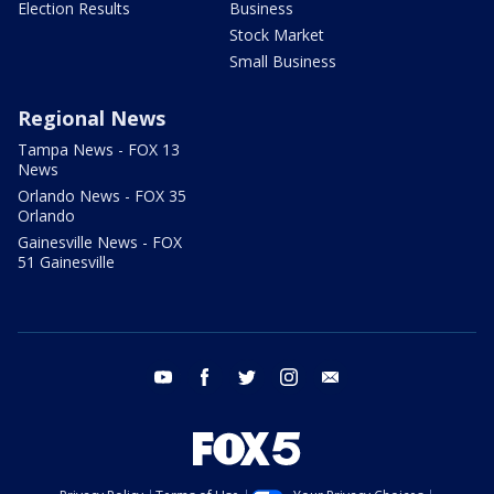
Election Results
Business
Stock Market
Small Business
Regional News
Tampa News - FOX 13
News
Orlando News - FOX 35
Orlando
Gainesville News - FOX
51 Gainesville
youtube
facebook
twitter
instagram
email