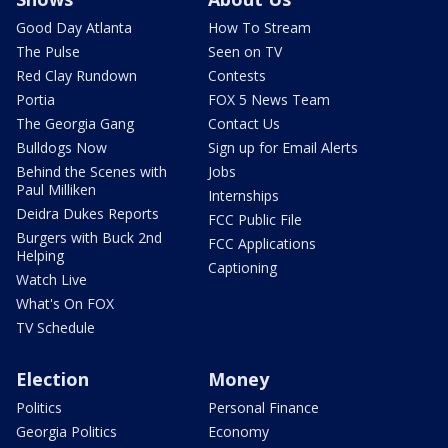
Good Day Atlanta
How To Stream
The Pulse
Seen on TV
Red Clay Rundown
Contests
Portia
FOX 5 News Team
The Georgia Gang
Contact Us
Bulldogs Now
Sign up for Email Alerts
Behind the Scenes with
Jobs
Paul Milliken
Internships
Deidra Dukes Reports
FCC Public File
Burgers with Buck 2nd
FCC Applications
Helping
Captioning
Watch Live
What's On FOX
TV Schedule
Election
Money
Politics
Personal Finance
Georgia Politics
Economy