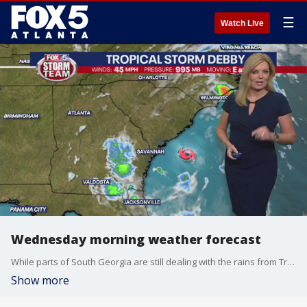
☰
Watch Live
Wednesday morning weather forecast
While parts of South Georgia are still dealing with the rains from Tropical Storm Debby, metro Atlanta will have plenty of heat and a lot of sunshine today.
Show more