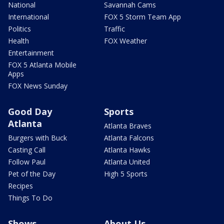
National
Savannah Cams
International
FOX 5 Storm Team App
Politics
Traffic
Health
FOX Weather
Entertainment
FOX 5 Atlanta Mobile
Apps
FOX News Sunday
Good Day
Sports
Atlanta
Atlanta Braves
Burgers with Buck
Atlanta Falcons
Casting Call
Atlanta Hawks
Follow Paul
Atlanta United
Pet of the Day
High 5 Sports
Recipes
Things To Do
Shows
About Us