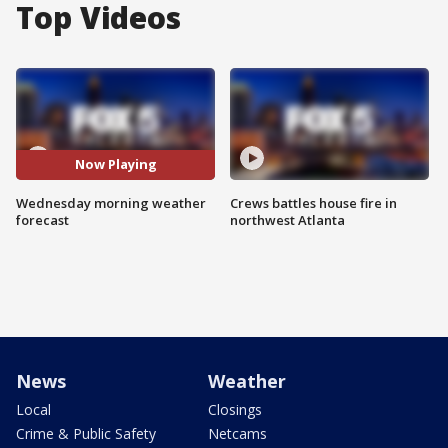
Top Videos
Now Playing
Wednesday morning weather
Crews battles house fire in
forecast
northwest Atlanta
News
Weather
Local
Closings
Crime & Public Safety
Netcams