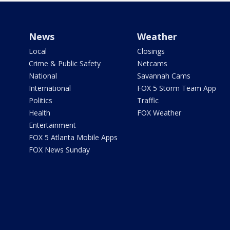
News
Weather
Local
Closings
Crime & Public Safety
Netcams
National
Savannah Cams
International
FOX 5 Storm Team App
Politics
Traffic
Health
FOX Weather
Entertainment
FOX 5 Atlanta Mobile Apps
FOX News Sunday