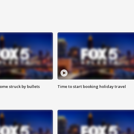
ome struck by bullets
Time to start booking holiday travel