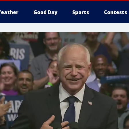
eather
Good Day
Sports
Contests