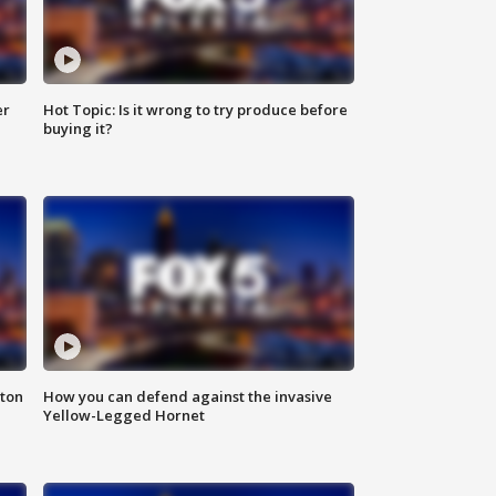
er
Hot Topic: Is it wrong to try produce before
buying it?
nton
How you can defend against the invasive
Yellow-Legged Hornet