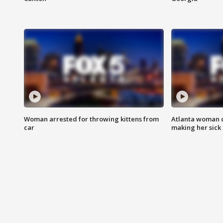
Woman arrested for throwing kittens from
Atlanta woman c
car
making her sick