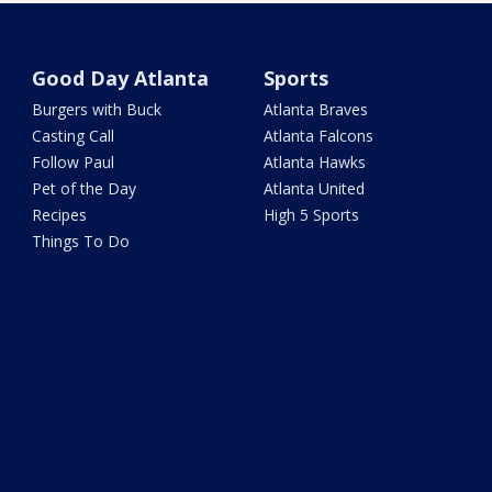
Good Day Atlanta
Sports
Burgers with Buck
Atlanta Braves
Casting Call
Atlanta Falcons
Follow Paul
Atlanta Hawks
Pet of the Day
Atlanta United
Recipes
High 5 Sports
Things To Do