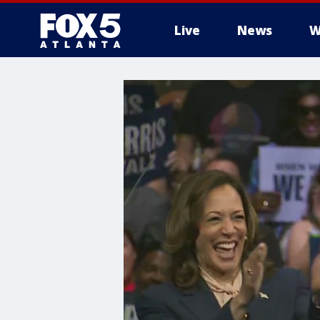
Live
News
W