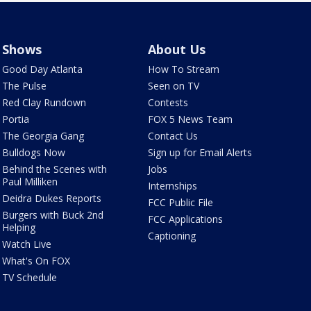
Shows
About Us
Good Day Atlanta
How To Stream
The Pulse
Seen on TV
Red Clay Rundown
Contests
Portia
FOX 5 News Team
The Georgia Gang
Contact Us
Bulldogs Now
Sign up for Email Alerts
Behind the Scenes with
Jobs
Paul Milliken
Internships
Deidra Dukes Reports
FCC Public File
Burgers with Buck 2nd
FCC Applications
Helping
Captioning
Watch Live
What's On FOX
TV Schedule