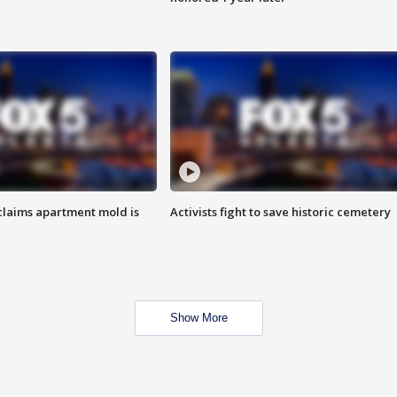
laims apartment mold is
Activists fight to save historic cemetery
Show More