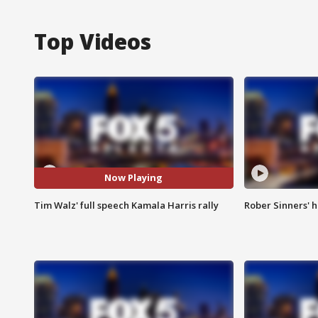
Top Videos
Now Playing
Tim Walz' full speech Kamala Harris rally
Rober Sinners' h