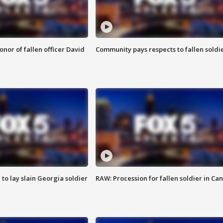
nor of fallen officer David
Community pays respects to fallen soldi
 to lay slain Georgia soldier
RAW: Procession for fallen soldier in Ca