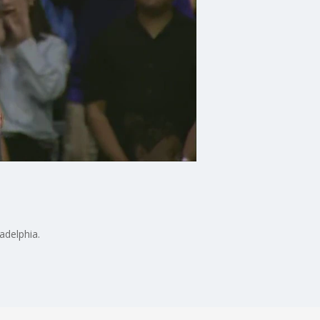
adelphia.