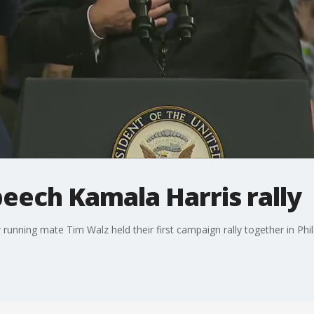
peech Kamala Harris rally
running mate Tim Walz held their first campaign rally together in Phil