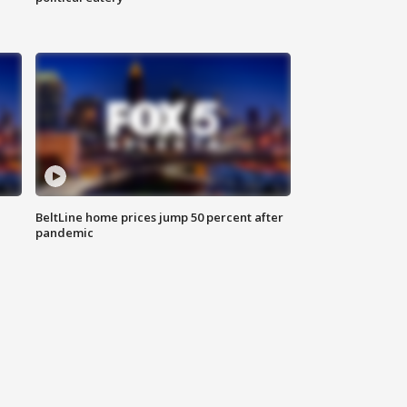
BeltLine home prices jump 50 percent after
pandemic