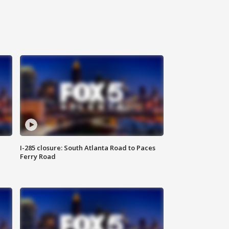
I-285 closure: South Atlanta Road to Paces
Ferry Road