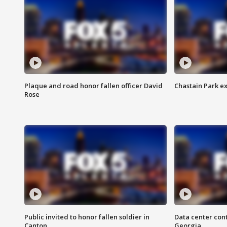
Plaque and road honor fallen officer David
Chastain Park e
Rose
Public invited to honor fallen soldier in
Data center cont
Canton
Georgia