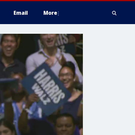
Email
More