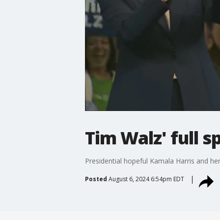
Tim Walz' full s
Presidential hopeful Kamala Harris and her 
Posted
August 6, 2024 6:54pm EDT