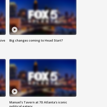
sive
Big changes coming to Head Start?
Manuel's Tavern at 70: Atlanta's iconic
political eatery