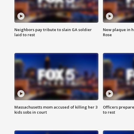
Neighbors pay tribute to slain GA soldier
New plaque in ho
laid to rest
Rose
Massachusetts mom accused of killing her 3
Officers prepare
kids sobs in court
to rest