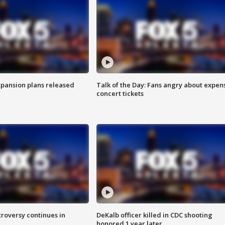
xpansion plans released
Talk of the Day: Fans angry about expen
concert tickets
roversy continues in
DeKalb officer killed in CDC shooting
honored 1 year later