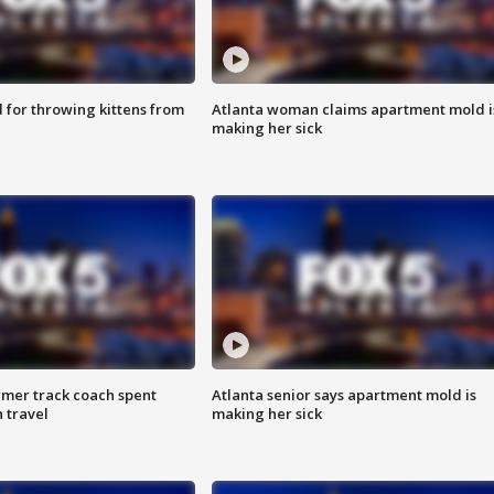
for throwing kittens from
Atlanta woman claims apartment mold i
making her sick
rmer track coach spent
Atlanta senior says apartment mold is
 travel
making her sick