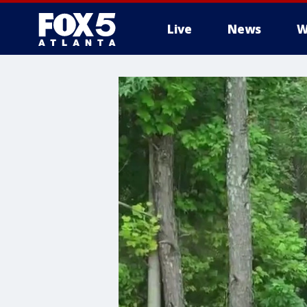
Live
News
W