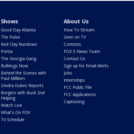
Shows
About Us
Good Day Atlanta
How To Stream
The Pulse
Seen on TV
Red Clay Rundown
Contests
Portia
FOX 5 News Team
The Georgia Gang
Contact Us
Bulldogs Now
Sign up for Email Alerts
Behind the Scenes with
Jobs
Paul Milliken
Internships
Deidra Dukes Reports
FCC Public File
Burgers with Buck 2nd
FCC Applications
Helping
Captioning
Watch Live
What's On FOX
TV Schedule