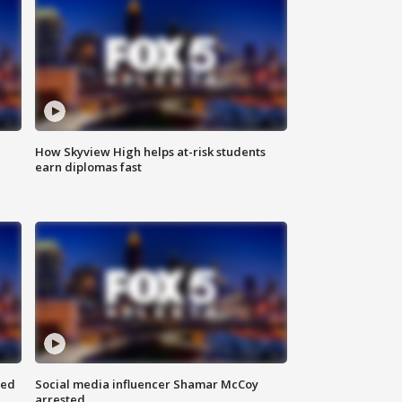
How Skyview High helps at-risk students
earn diplomas fast
red
Social media influencer Shamar McCoy
arrested