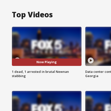
Top Videos
Now Playing
1 dead, 1 arrested in brutal Newnan
Data center cont
stabbing
Georgia