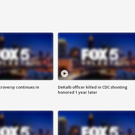
roversy continues in
DeKalb officer killed in CDC shooting
honored 1 year later