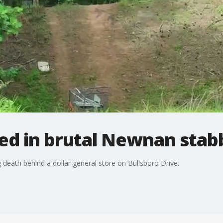
ted in brutal Newnan stab
 death behind a dollar general store on Bullsboro Drive.