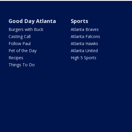
Good Day Atlanta
Sports
Burgers with Buck
Atlanta Braves
Casting Call
Atlanta Falcons
Follow Paul
Atlanta Hawks
Pet of the Day
Atlanta United
Recipes
High 5 Sports
Things To Do