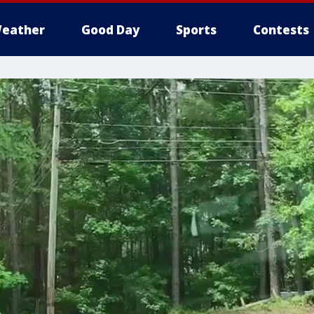
eather
Good Day
Sports
Contests