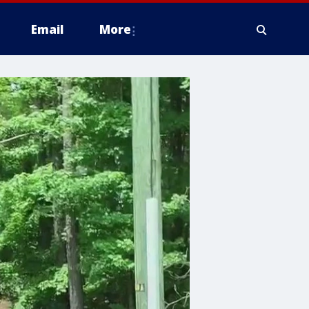
Email
More