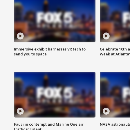
Immersive exhibit harnesses VR tech to
Celebrate 10th 
send you to space
Week at Atlanta'
Fauci in contempt and Marine One air
NASA astronauts
traffic incident