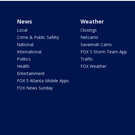
News
Weather
Local
Closings
Crime & Public Safety
Netcams
National
Savannah Cams
International
FOX 5 Storm Team App
Politics
Traffic
Health
FOX Weather
Entertainment
FOX 5 Atlanta Mobile Apps
FOX News Sunday