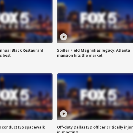
annual Black Restaurant
Spiller Field Magnolias legacy; Atlanta
s best
mansion hits the market
 conduct ISS spacewalk
Off-duty Dallas ISD officer critically inju
in shooting