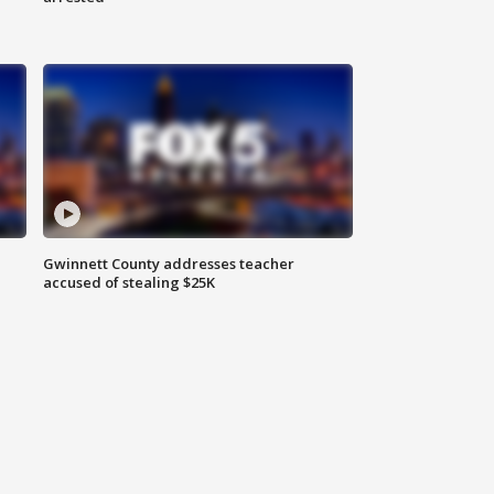
Gwinnett County addresses teacher
accused of stealing $25K