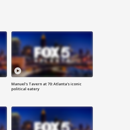
Manuel's Tavern at 70: Atlanta's iconic
political eatery