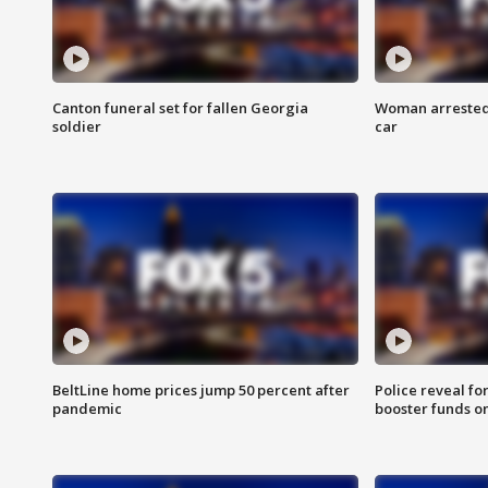
Canton funeral set for fallen Georgia
Woman arrested 
soldier
car
BeltLine home prices jump 50 percent after
Police reveal fo
pandemic
booster funds on