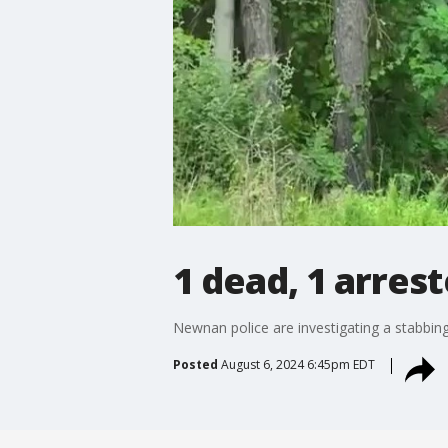
1 dead, 1 arres
Newnan police are investigating a stabbing
Posted
August 6, 2024 6:45pm EDT