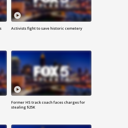
s
Activists fight to save historic cemetery
Former HS track coach faces charges for
stealing $25K