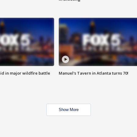
id in major wildfire battle
Manuel's Tavern in Atlanta turns 70!
Show More