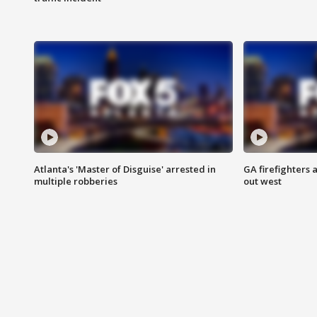
Atlanta's 'Master of Disguise' arrested in
GA firefighters a
multiple robberies
out west