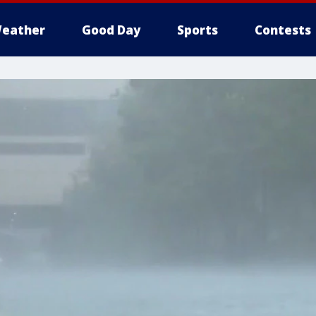
eather
Good Day
Sports
Contests