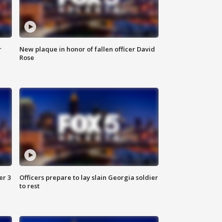
r
New plaque in honor of fallen officer David
Rose
er 3
Officers prepare to lay slain Georgia soldier
to rest