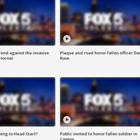
end against the invasive
Plaque and road honor fallen officer Da
Hornet
Rose
ing to Head Start?
Public invited to honor fallen soldier in
Canton