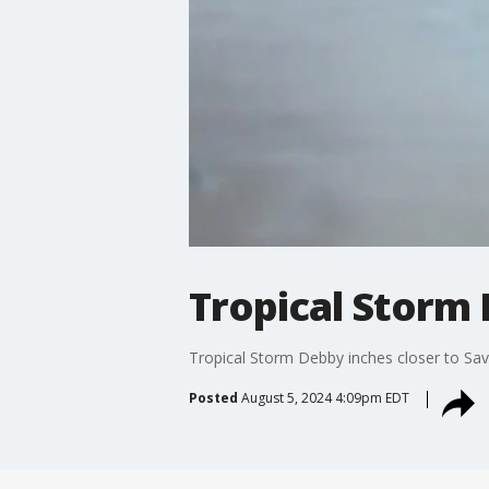
Tropical Storm 
Tropical Storm Debby inches closer to Sav
Posted
August 5, 2024 4:09pm EDT