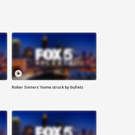
Rober Sinners' home struck by bullets