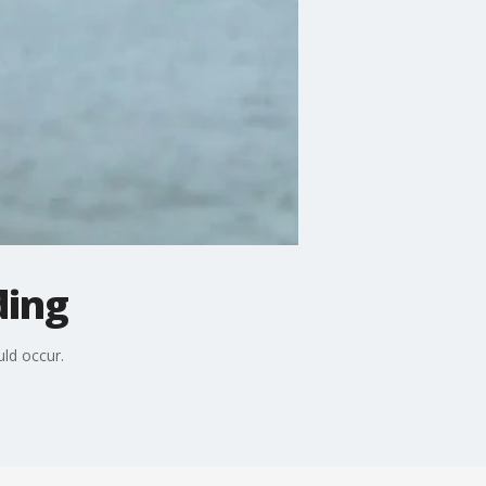
ding
ld occur.