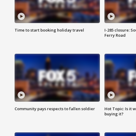
Time to start booking holiday travel
I-285 closure: S
Ferry Road
Community pays respects to fallen soldier
Hot Topic: Is it
buying it?