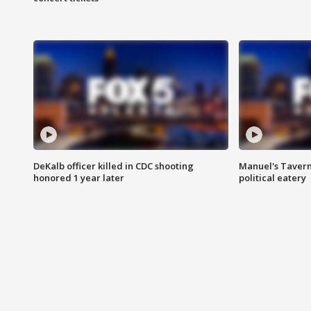
DeKalb officer killed in CDC shooting
Manuel's Tavern 
honored 1 year later
political eatery