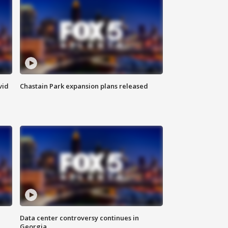
vid
Chastain Park expansion plans released
Data center controversy continues in
Georgia