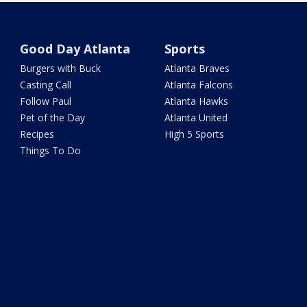
Good Day Atlanta
Sports
Burgers with Buck
Atlanta Braves
Casting Call
Atlanta Falcons
Follow Paul
Atlanta Hawks
Pet of the Day
Atlanta United
Recipes
High 5 Sports
Things To Do