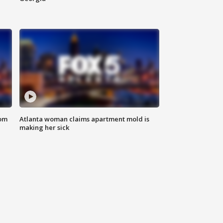
rom
Atlanta woman claims apartment mold is
making her sick