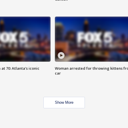
at 70: Atlanta's iconic
Woman arrested for throwing kittens f
car
Show More