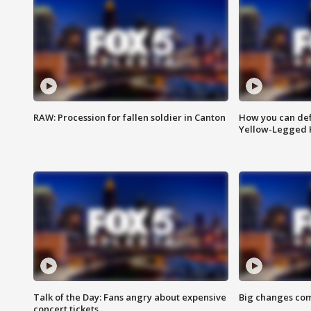
RAW: Procession for fallen soldier in Canton
How you can def
Yellow-Legged 
Talk of the Day: Fans angry about expensive
Big changes com
concert tickets