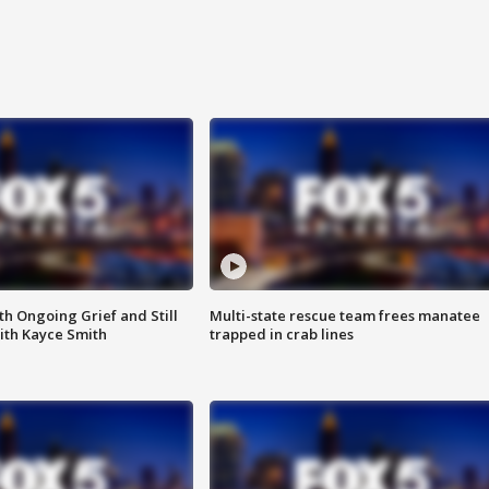
th Ongoing Grief and Still
Multi-state rescue team frees manatee
ith Kayce Smith
trapped in crab lines