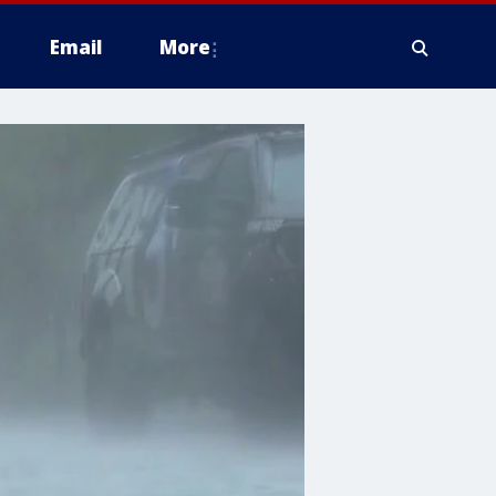
Email
More