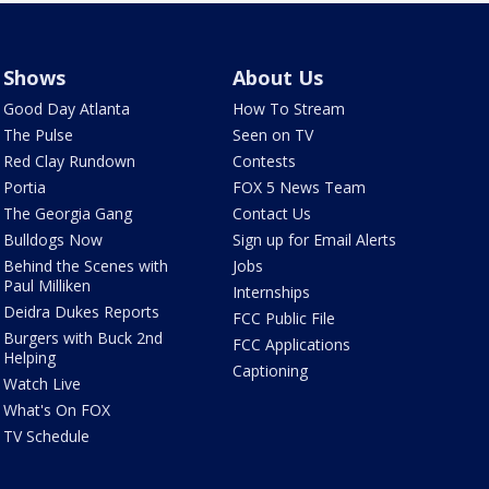
Shows
About Us
Good Day Atlanta
How To Stream
The Pulse
Seen on TV
Red Clay Rundown
Contests
Portia
FOX 5 News Team
The Georgia Gang
Contact Us
Bulldogs Now
Sign up for Email Alerts
Behind the Scenes with
Jobs
Paul Milliken
Internships
Deidra Dukes Reports
FCC Public File
Burgers with Buck 2nd
FCC Applications
Helping
Captioning
Watch Live
What's On FOX
TV Schedule