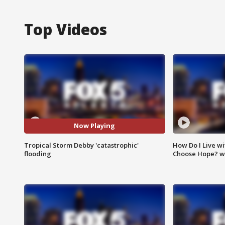
Top Videos
Now Playing
Tropical Storm Debby 'catastrophic'
How Do I Live wi
flooding
Choose Hope? w