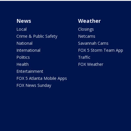
News
Weather
Local
Closings
Crime & Public Safety
Netcams
National
Savannah Cams
International
FOX 5 Storm Team App
Politics
Traffic
Health
FOX Weather
Entertainment
FOX 5 Atlanta Mobile Apps
FOX News Sunday