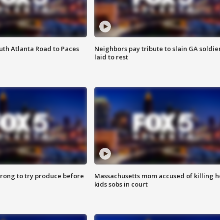
outh Atlanta Road to Paces
Neighbors pay tribute to slain GA soldie
laid to rest
 wrong to try produce before
Massachusetts mom accused of killing h
kids sobs in court