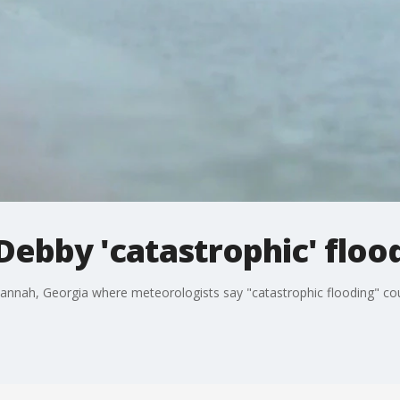
Debby 'catastrophic' floo
annah, Georgia where meteorologists say "catastrophic flooding" cou