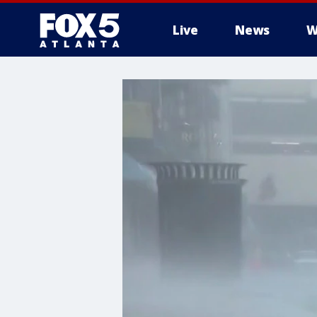
Live
News
W