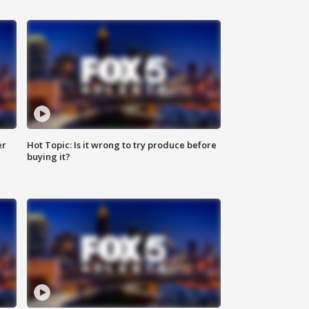
er
Hot Topic: Is it wrong to try produce before
buying it?