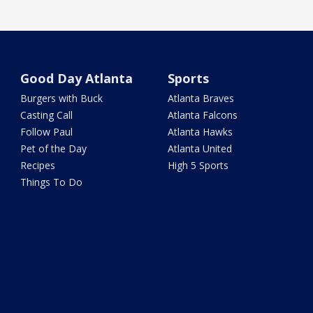
Good Day Atlanta
Sports
Burgers with Buck
Atlanta Braves
Casting Call
Atlanta Falcons
Follow Paul
Atlanta Hawks
Pet of the Day
Atlanta United
Recipes
High 5 Sports
Things To Do