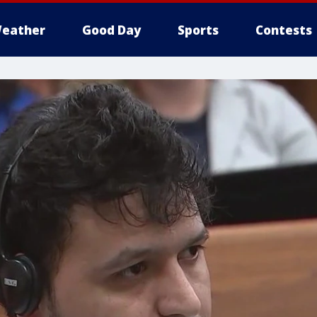
eather
Good Day
Sports
Contests