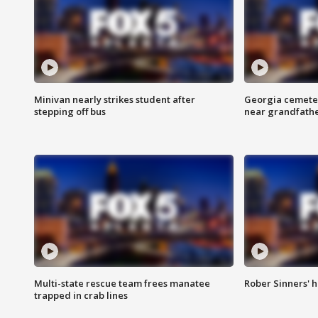
Minivan nearly strikes student after
Georgia cemeter
stepping off bus
near grandfath
Multi-state rescue team frees manatee
Rober Sinners' h
trapped in crab lines