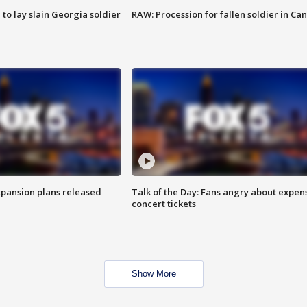
 to lay slain Georgia soldier
RAW: Procession for fallen soldier in Ca
xpansion plans released
Talk of the Day: Fans angry about expen
concert tickets
Show More