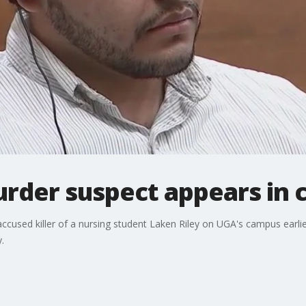
der suspect appears in 
 accused killer of a nursing student Laken Riley on UGA's campus earlie
.