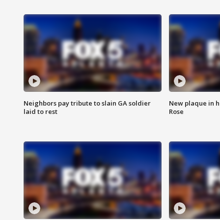
Neighbors pay tribute to slain GA soldier
New plaque in ho
laid to rest
Rose