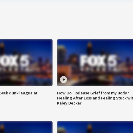
500k dunk league at
How Do I Release Grief from my Body?
Healing After Loss and Feeling Stuck wi
Kaley Decker