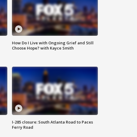
How Do I Live with Ongoing Grief and Still
Choose Hope? with Kayce Smith
I-285 closure: South Atlanta Road to Paces
Ferry Road