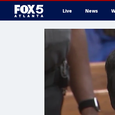
Live
News
W