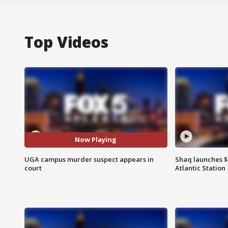
Top Videos
Now Playing
UGA campus murder suspect appears in
Shaq launches $
court
Atlantic Station