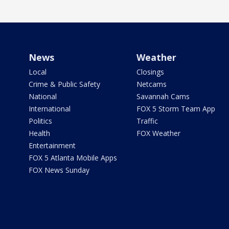
News
Weather
Local
Closings
Crime & Public Safety
Netcams
National
Savannah Cams
International
FOX 5 Storm Team App
Politics
Traffic
Health
FOX Weather
Entertainment
FOX 5 Atlanta Mobile Apps
FOX News Sunday