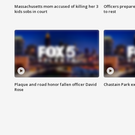
Massachusetts mom accused of killing her 3
Officers prepare
kids sobs in court
to rest
Plaque and road honor fallen officer David
Chastain Park e
Rose