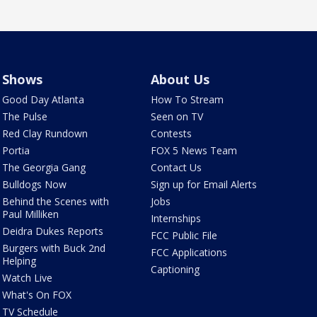
Shows
About Us
Good Day Atlanta
How To Stream
The Pulse
Seen on TV
Red Clay Rundown
Contests
Portia
FOX 5 News Team
The Georgia Gang
Contact Us
Bulldogs Now
Sign up for Email Alerts
Behind the Scenes with
Jobs
Paul Milliken
Internships
Deidra Dukes Reports
FCC Public File
Burgers with Buck 2nd
FCC Applications
Helping
Captioning
Watch Live
What's On FOX
TV Schedule