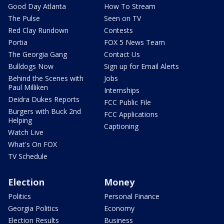
Good Day Atlanta
How To Stream
The Pulse
Seen on TV
Red Clay Rundown
Contests
Portia
FOX 5 News Team
The Georgia Gang
Contact Us
Bulldogs Now
Sign up for Email Alerts
Behind the Scenes with
Jobs
Paul Milliken
Internships
Deidra Dukes Reports
FCC Public File
Burgers with Buck 2nd
FCC Applications
Helping
Captioning
Watch Live
What's On FOX
TV Schedule
Election
Money
Politics
Personal Finance
Georgia Politics
Economy
Election Results
Business