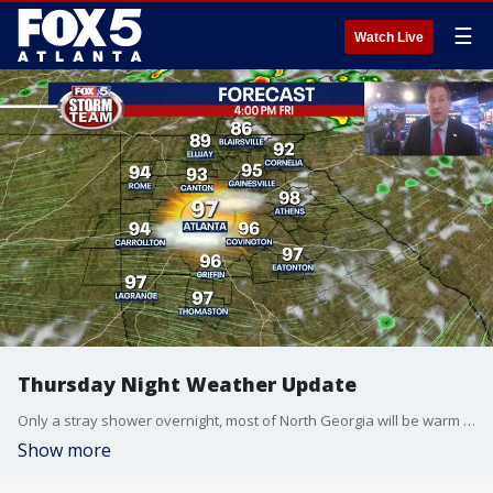
☰
Watch Live
Thursday Night Weather Update
Only a stray shower overnight, most of North Georgia will be warm and muggy into the morning. Friday will be steamy again with highs back into the mid 90s. More storms for the Weekend. Here is the latest.
Show more