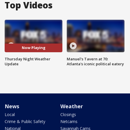
Top Videos
Now Playing
Thursday Night Weather
Manuel's Tavern at 70:
Update
Atlanta's iconic political eatery
News
Weather
Local
Closings
Crime & Public Safety
Netcams
National
Savannah Cams