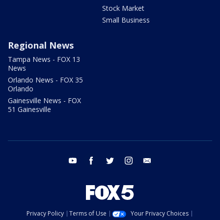
Stock Market
Small Business
Regional News
Tampa News - FOX 13
News
Orlando News - FOX 35
Orlando
Gainesville News - FOX
51 Gainesville
youtube
facebook
twitter
instagram
email
Privacy Policy
Terms of Use
Your Privacy Choices