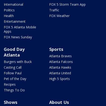
International
FOX 5 Storm Team App
Politics
Traffic
Health
FOX Weather
Entertainment
FOX 5 Atlanta Mobile
Apps
FOX News Sunday
Good Day
Sports
Atlanta
Atlanta Braves
Burgers with Buck
Atlanta Falcons
Casting Call
Atlanta Hawks
Follow Paul
Atlanta United
Pet of the Day
High 5 Sports
Recipes
Things To Do
Shows
About Us