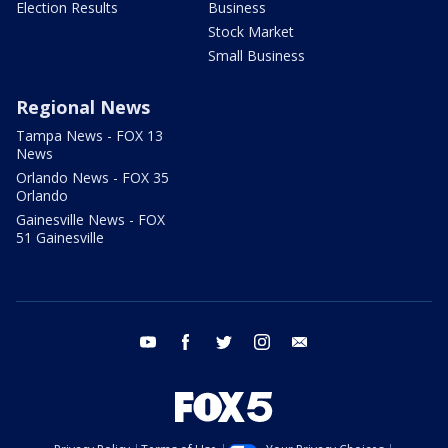
Election Results
Business
Stock Market
Small Business
Regional News
Tampa News - FOX 13
News
Orlando News - FOX 35
Orlando
Gainesville News - FOX
51 Gainesville
youtube
facebook
twitter
instagram
email