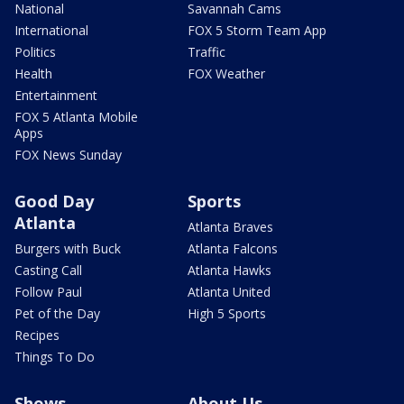
National
Savannah Cams
International
FOX 5 Storm Team App
Politics
Traffic
Health
FOX Weather
Entertainment
FOX 5 Atlanta Mobile
Apps
FOX News Sunday
Good Day
Sports
Atlanta
Atlanta Braves
Burgers with Buck
Atlanta Falcons
Casting Call
Atlanta Hawks
Follow Paul
Atlanta United
Pet of the Day
High 5 Sports
Recipes
Things To Do
Shows
About Us