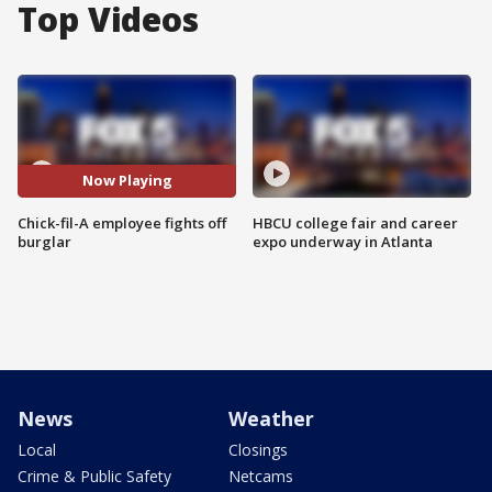
Top Videos
Now Playing
Chick-fil-A employee fights off
HBCU college fair and career
burglar
expo underway in Atlanta
News
Weather
Local
Closings
Crime & Public Safety
Netcams