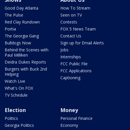
Good Day Atlanta
How To Stream
The Pulse
Seen on TV
Red Clay Rundown
Contests
Portia
FOX 5 News Team
The Georgia Gang
Contact Us
Bulldogs Now
Sign up for Email Alerts
Behind the Scenes with
Jobs
Paul Milliken
Internships
Deidra Dukes Reports
FCC Public File
Burgers with Buck 2nd
FCC Applications
Helping
Captioning
Watch Live
What's On FOX
TV Schedule
Election
Money
Politics
Personal Finance
Georgia Politics
Economy