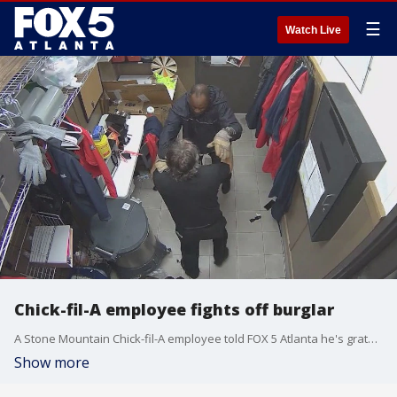
☰
Watch Live
Chick-fil-A employee fights off burglar
A Stone Mountain Chick-fil-A employee told FOX 5 Atlanta he's grateful to be alive after he came face-to-face with an armed robber and managed to fight him off.
Show more