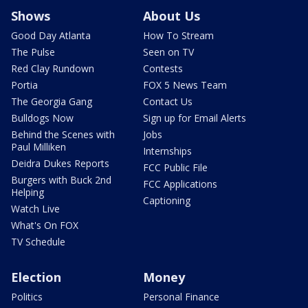
Shows
About Us
Good Day Atlanta
How To Stream
The Pulse
Seen on TV
Red Clay Rundown
Contests
Portia
FOX 5 News Team
The Georgia Gang
Contact Us
Bulldogs Now
Sign up for Email Alerts
Behind the Scenes with
Jobs
Paul Milliken
Internships
Deidra Dukes Reports
FCC Public File
Burgers with Buck 2nd
FCC Applications
Helping
Captioning
Watch Live
What's On FOX
TV Schedule
Election
Money
Politics
Personal Finance