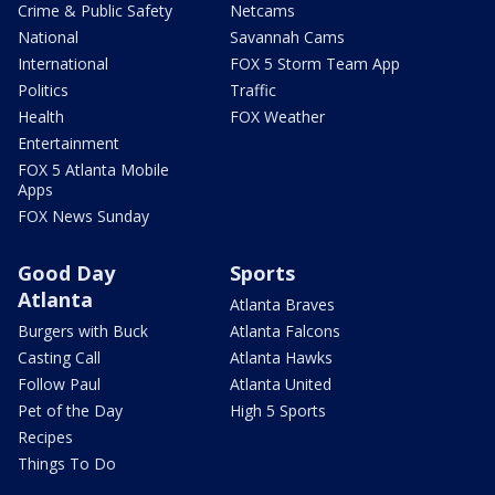
Crime & Public Safety
Netcams
National
Savannah Cams
International
FOX 5 Storm Team App
Politics
Traffic
Health
FOX Weather
Entertainment
FOX 5 Atlanta Mobile
Apps
FOX News Sunday
Good Day
Sports
Atlanta
Atlanta Braves
Burgers with Buck
Atlanta Falcons
Casting Call
Atlanta Hawks
Follow Paul
Atlanta United
Pet of the Day
High 5 Sports
Recipes
Things To Do