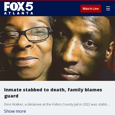
☰
Watch Live
Inmate stabbed to death, family blames
guard
Dino Walker, a detainee at the Fulton County Jail in 2022 was stabbed to death by two fellow inmates when Detention Officer Curt Muhammad stepped away from his post in a high risk area of the jail. Walker's family says Muhammad, the Fulton County Commission and Sheriff Patrick Labat are all to blame.
Show more