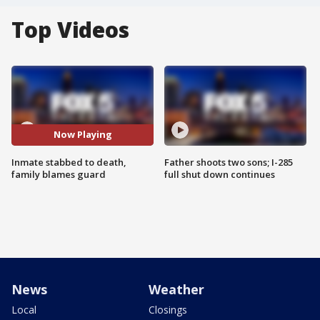
Top Videos
Now Playing
Inmate stabbed to death,
Father shoots two sons; I-285
family blames guard
full shut down continues
News
Weather
Local
Closings