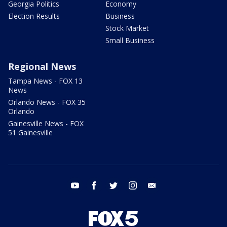
Georgia Politics
Economy
Election Results
Business
Stock Market
Small Business
Regional News
Tampa News - FOX 13
News
Orlando News - FOX 35
Orlando
Gainesville News - FOX
51 Gainesville
youtube
facebook
twitter
instagram
email