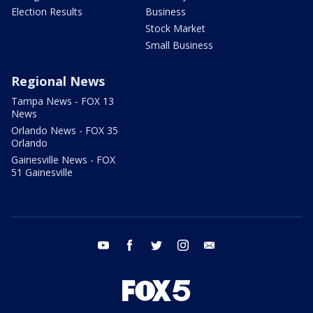
Election Results
Business
Stock Market
Small Business
Regional News
Tampa News - FOX 13
News
Orlando News - FOX 35
Orlando
Gainesville News - FOX
51 Gainesville
youtube
facebook
twitter
instagram
email