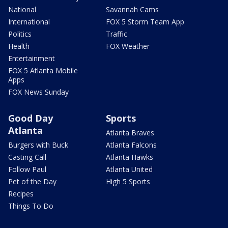
National
Savannah Cams
International
FOX 5 Storm Team App
Politics
Traffic
Health
FOX Weather
Entertainment
FOX 5 Atlanta Mobile
Apps
FOX News Sunday
Good Day
Sports
Atlanta
Atlanta Braves
Burgers with Buck
Atlanta Falcons
Casting Call
Atlanta Hawks
Follow Paul
Atlanta United
Pet of the Day
High 5 Sports
Recipes
Things To Do