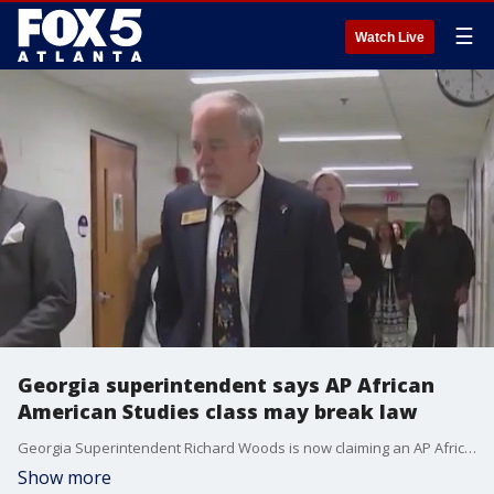
☰
Watch Live
Georgia superintendent says AP African
American Studies class may break law
Georgia Superintendent Richard Woods is now claiming an AP African American Studies course may break Georgia's divisive concepts law.
Show more