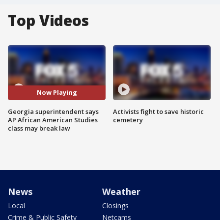
Top Videos
Now Playing
Georgia superintendent says
Activists fight to save historic
AP African American Studies
cemetery
class may break law
News
Weather
Local
Closings
Crime & Public Safety
Netcams