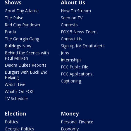
Shows
About Us
Good Day Atlanta
How To Stream
The Pulse
Seen on TV
Red Clay Rundown
Contests
Portia
FOX 5 News Team
The Georgia Gang
Contact Us
Bulldogs Now
Sign up for Email Alerts
Behind the Scenes with
Jobs
Paul Milliken
Internships
Deidra Dukes Reports
FCC Public File
Burgers with Buck 2nd
FCC Applications
Helping
Captioning
Watch Live
What's On FOX
TV Schedule
Election
Money
Politics
Personal Finance
Georgia Politics
Economy