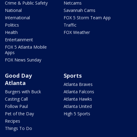
Crime & Public Safety
Netcams
National
Savannah Cams
International
FOX 5 Storm Team App
Politics
Traffic
Health
FOX Weather
Entertainment
FOX 5 Atlanta Mobile
Apps
FOX News Sunday
Good Day
Sports
Atlanta
Atlanta Braves
Burgers with Buck
Atlanta Falcons
Casting Call
Atlanta Hawks
Follow Paul
Atlanta United
Pet of the Day
High 5 Sports
Recipes
Things To Do