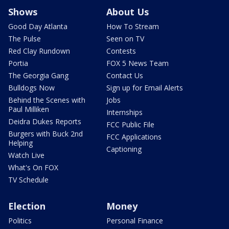
Shows
About Us
Good Day Atlanta
How To Stream
The Pulse
Seen on TV
Red Clay Rundown
Contests
Portia
FOX 5 News Team
The Georgia Gang
Contact Us
Bulldogs Now
Sign up for Email Alerts
Behind the Scenes with
Jobs
Paul Milliken
Internships
Deidra Dukes Reports
FCC Public File
Burgers with Buck 2nd
FCC Applications
Helping
Captioning
Watch Live
What's On FOX
TV Schedule
Election
Money
Politics
Personal Finance