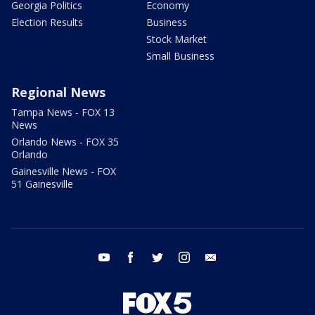
Georgia Politics
Economy
Election Results
Business
Stock Market
Small Business
Regional News
Tampa News - FOX 13
News
Orlando News - FOX 35
Orlando
Gainesville News - FOX
51 Gainesville
youtube
facebook
twitter
instagram
email