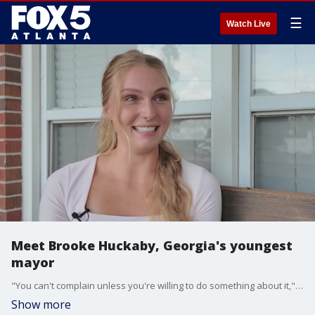
☰
Watch Live
Meet Brooke Huckaby, Georgia's youngest
mayor
"You can't complain unless you're willing to do something about it," says Brooke Huckaby, the youngest mayor of Georgia. At just 21 years old, Huckaby is making a difference as Arabi's mayor, hoping it encourages more young people to find their place in politics.
Show more