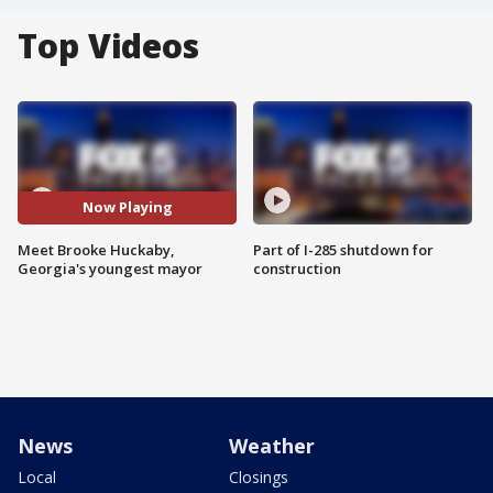
Top Videos
Now Playing
Meet Brooke Huckaby,
Part of I-285 shutdown for
Georgia's youngest mayor
construction
News
Weather
Local
Closings