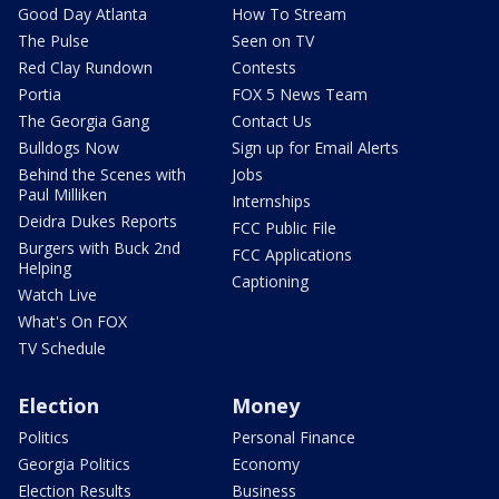
Good Day Atlanta
How To Stream
The Pulse
Seen on TV
Red Clay Rundown
Contests
Portia
FOX 5 News Team
The Georgia Gang
Contact Us
Bulldogs Now
Sign up for Email Alerts
Behind the Scenes with
Jobs
Paul Milliken
Internships
Deidra Dukes Reports
FCC Public File
Burgers with Buck 2nd
FCC Applications
Helping
Captioning
Watch Live
What's On FOX
TV Schedule
Election
Money
Politics
Personal Finance
Georgia Politics
Economy
Election Results
Business