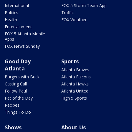
International
FOX 5 Storm Team App
Politics
Traffic
Health
FOX Weather
Entertainment
FOX 5 Atlanta Mobile
Apps
FOX News Sunday
Good Day
Sports
Atlanta
Atlanta Braves
Burgers with Buck
Atlanta Falcons
Casting Call
Atlanta Hawks
Follow Paul
Atlanta United
Pet of the Day
High 5 Sports
Recipes
Things To Do
Shows
About Us