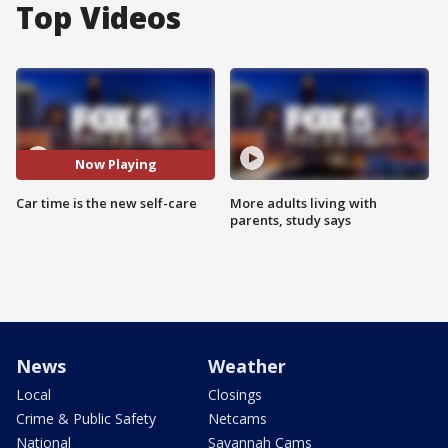
Top Videos
Now Playing
Car time is the new self-care
More adults living with
parents, study says
News
Weather
Local
Closings
Crime & Public Safety
Netcams
National
Savannah Cams