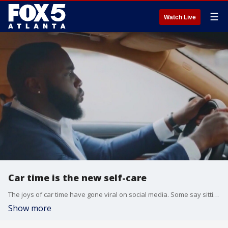
☰
Watch Live
Car time is the new self-care
The joys of car time have gone viral on social media. Some say sitting in your car can be more soothing than a walk, a trip to the gym, or a stroll in Target.
Show more