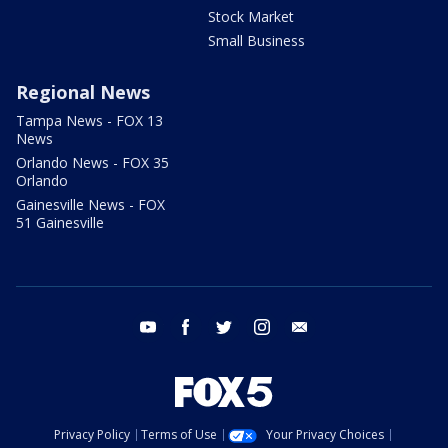
Stock Market
Small Business
Regional News
Tampa News - FOX 13
News
Orlando News - FOX 35
Orlando
Gainesville News - FOX
51 Gainesville
youtube
facebook
twitter
instagram
email
Privacy Policy
Terms of Use
Your Privacy Choices