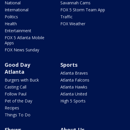
National
Savannah Cams
International
FOX 5 Storm Team App
Politics
Traffic
Health
FOX Weather
Entertainment
FOX 5 Atlanta Mobile
Apps
FOX News Sunday
Good Day
Sports
Atlanta
Atlanta Braves
Burgers with Buck
Atlanta Falcons
Casting Call
Atlanta Hawks
Follow Paul
Atlanta United
Pet of the Day
High 5 Sports
Recipes
Things To Do
Shows
About Us