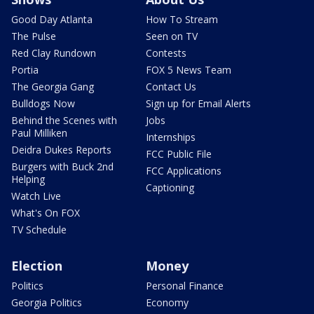
Good Day Atlanta
How To Stream
The Pulse
Seen on TV
Red Clay Rundown
Contests
Portia
FOX 5 News Team
The Georgia Gang
Contact Us
Bulldogs Now
Sign up for Email Alerts
Behind the Scenes with
Jobs
Paul Milliken
Internships
Deidra Dukes Reports
FCC Public File
Burgers with Buck 2nd
FCC Applications
Helping
Captioning
Watch Live
What's On FOX
TV Schedule
Election
Money
Politics
Personal Finance
Georgia Politics
Economy