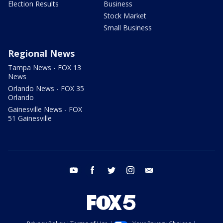
Election Results
Business
Stock Market
Small Business
Regional News
Tampa News - FOX 13
News
Orlando News - FOX 35
Orlando
Gainesville News - FOX
51 Gainesville
youtube
facebook
twitter
instagram
email