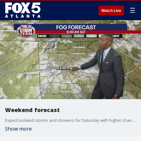
☰
Watch Live
Weekend forecast
Expect isolated storms and showers for Saturday with higher chances of rain for the week ahead.
Show more