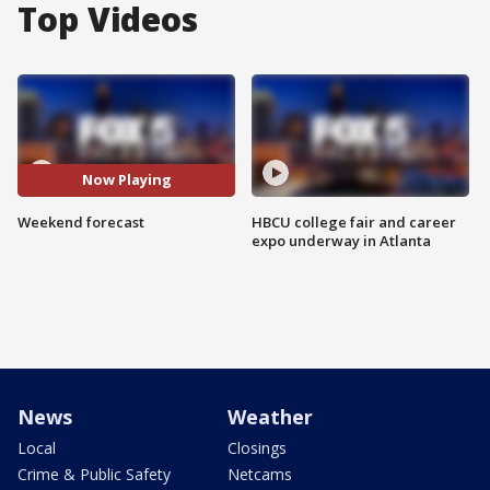
Top Videos
Now Playing
Weekend forecast
HBCU college fair and career
expo underway in Atlanta
News
Weather
Local
Closings
Crime & Public Safety
Netcams