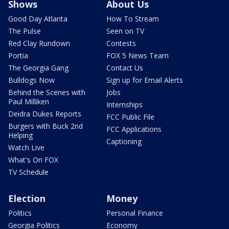
Shows
About Us
Good Day Atlanta
How To Stream
The Pulse
Seen on TV
Red Clay Rundown
Contests
Portia
FOX 5 News Team
The Georgia Gang
Contact Us
Bulldogs Now
Sign up for Email Alerts
Behind the Scenes with
Jobs
Paul Milliken
Internships
Deidra Dukes Reports
FCC Public File
Burgers with Buck 2nd
FCC Applications
Helping
Captioning
Watch Live
What's On FOX
TV Schedule
Election
Money
Politics
Personal Finance
Georgia Politics
Economy