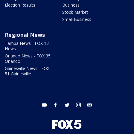
Election Results
Business
Stock Market
Small Business
Regional News
Tampa News - FOX 13
News
Orlando News - FOX 35
Orlando
Gainesville News - FOX
51 Gainesville
youtube
facebook
twitter
instagram
email