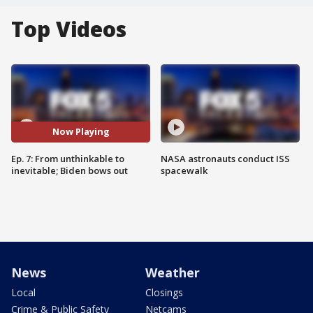
Top Videos
Now Playing
Ep. 7: From unthinkable to
NASA astronauts conduct ISS
inevitable; Biden bows out
spacewalk
News
Weather
Local
Closings
Crime & Public Safety
Netcams