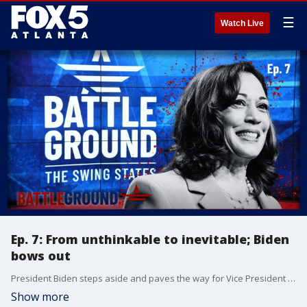
☰
Watch Live
Ep. 7: From unthinkable to inevitable; Biden
bows out
President Biden steps aside and paves the way for Vice President Kamala Harris. Donald Trump and his newly minted running mate hit the campaign trail in Michigan. If Kamala Harris becomes the nominee, who will she choose for VP? All this and more on episode 07 of Battleground!
Show more