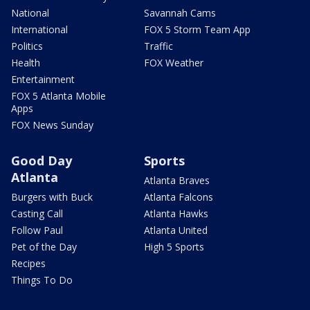
National
Savannah Cams
International
FOX 5 Storm Team App
Politics
Traffic
Health
FOX Weather
Entertainment
FOX 5 Atlanta Mobile
Apps
FOX News Sunday
Good Day
Sports
Atlanta
Atlanta Braves
Burgers with Buck
Atlanta Falcons
Casting Call
Atlanta Hawks
Follow Paul
Atlanta United
Pet of the Day
High 5 Sports
Recipes
Things To Do