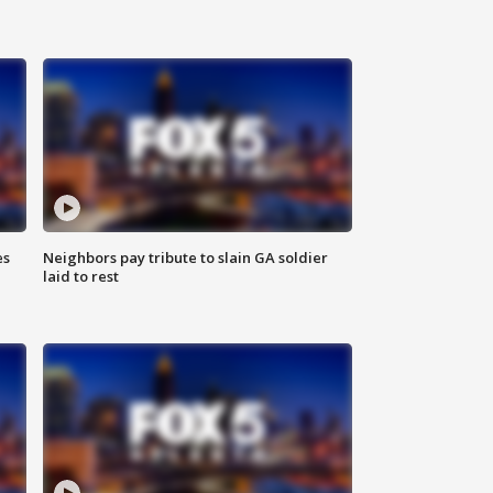
es
Neighbors pay tribute to slain GA soldier
laid to rest