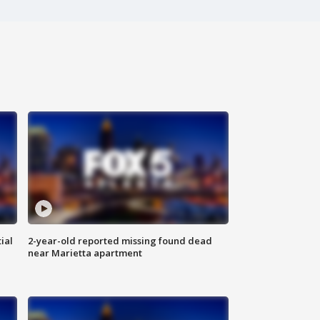
ial
2-year-old reported missing found dead
near Marietta apartment