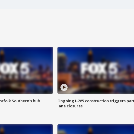
orfolk Southern's hub
Ongoing I-285 construction triggers part
lane closures