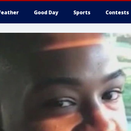
eather
Good Day
Sports
Contests