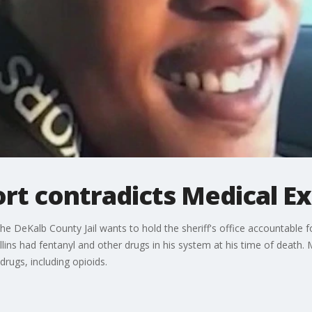
ort contradicts Medical E
he DeKalb County Jail wants to hold the sheriff's office accountable f
llins had fentanyl and other drugs in his system at his time of death.
rugs, including opioids.