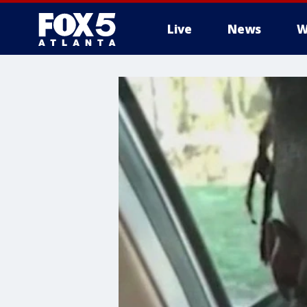
Live
News
W