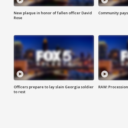
New plaque in honor of fallen officer David
Community pays r
Rose
Officers prepare to lay slain Georgia soldier
RAW: Procession 
to rest