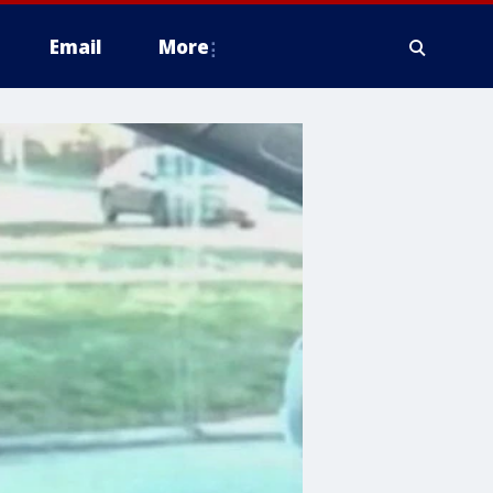
Email
More