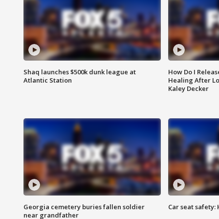
Shaq launches $500k dunk league at
How Do I Releas
Atlantic Station
Healing After Lo
Kaley Decker
Georgia cemetery buries fallen soldier
Car seat safety: 
near grandfather