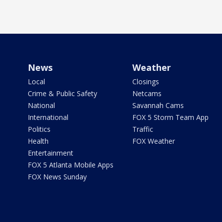
News
Weather
Local
Closings
Crime & Public Safety
Netcams
National
Savannah Cams
International
FOX 5 Storm Team App
Politics
Traffic
Health
FOX Weather
Entertainment
FOX 5 Atlanta Mobile Apps
FOX News Sunday