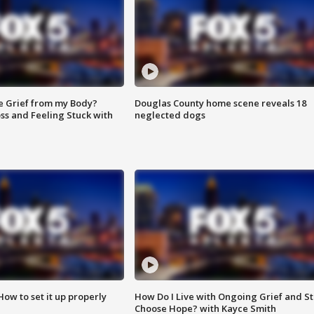
e Grief from my Body?
Douglas County home scene reveals 18
ss and Feeling Stuck with
neglected dogs
How to set it up properly
How Do I Live with Ongoing Grief and Sti
Choose Hope? with Kayce Smith