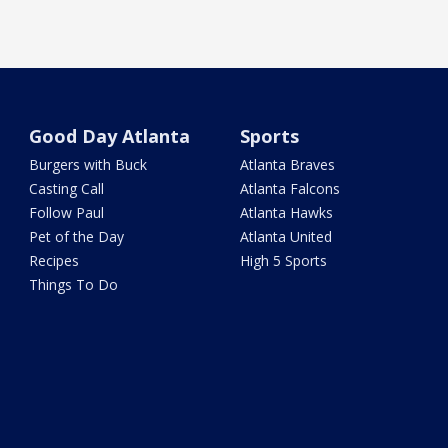
Good Day Atlanta
Sports
Burgers with Buck
Atlanta Braves
Casting Call
Atlanta Falcons
Follow Paul
Atlanta Hawks
Pet of the Day
Atlanta United
Recipes
High 5 Sports
Things To Do