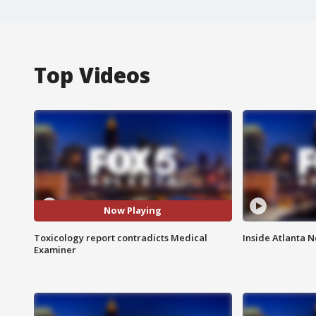
Top Videos
Now Playing
Toxicology report contradicts Medical
Inside Atlanta N
Examiner