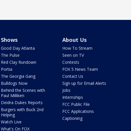
Shows
About Us
Good Day Atlanta
How To Stream
The Pulse
Seen on TV
Red Clay Rundown
Contests
Portia
FOX 5 News Team
The Georgia Gang
Contact Us
Bulldogs Now
Sign up for Email Alerts
Behind the Scenes with
Jobs
Paul Milliken
Internships
Deidra Dukes Reports
FCC Public File
Burgers with Buck 2nd
FCC Applications
Helping
Captioning
Watch Live
What's On FOX