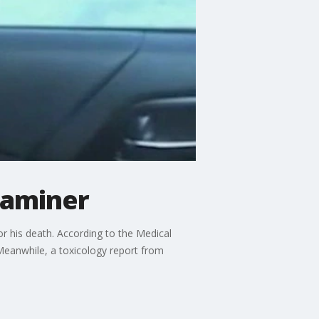
xaminer
or his death. According to the Medical
 Meanwhile, a toxicology report from