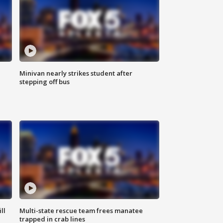
Minivan nearly strikes student after
stepping off bus
ll
Multi-state rescue team frees manatee
trapped in crab lines