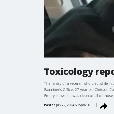
Toxicology rep
The family of a veteran who died while in t
Examiner's Office, 27-year-old Christon Co
Emory shows he was clean of all of those d
Posted
July 22, 2024 6:35pm EDT