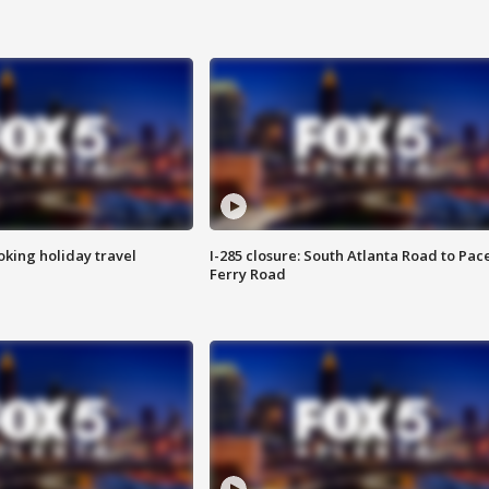
oking holiday travel
I-285 closure: South Atlanta Road to Pac
Ferry Road