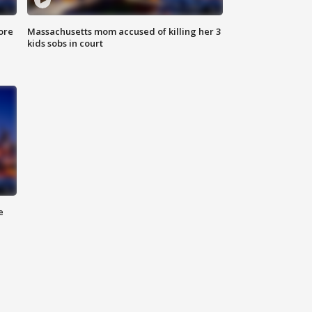
ore
Massachusetts mom accused of killing her 3
kids sobs in court
e