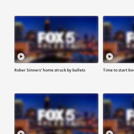
Rober Sinners' home struck by bullets
Time to start bo