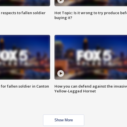
espects to fallen soldier
Hot Topic: Is it wrong to try produce bef
buying it?
for fallen soldier in Canton
How you can defend against the invasiv
Yellow-Legged Hornet
Show More