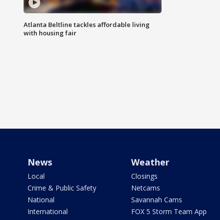
Atlanta Beltline tackles affordable living
with housing fair
News
Weather
Local
Closings
Crime & Public Safety
Netcams
National
Savannah Cams
International
FOX 5 Storm Team App