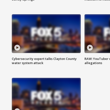
Cybersecurity expert talks Clayton County
RAW: YouTuber 
water system attack
allegations