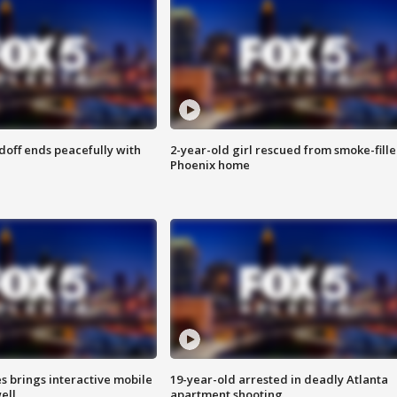
doff ends peacefully with
2-year-old girl rescued from smoke-fill
Phoenix home
es brings interactive mobile
19-year-old arrested in deadly Atlanta
ell
apartment shooting