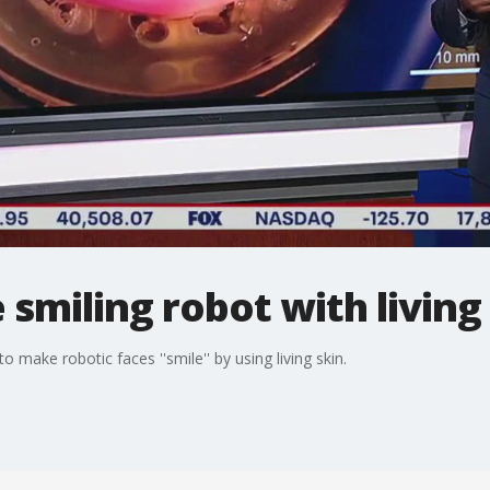
 smiling robot with living
o make robotic faces ''smile'' by using living skin.