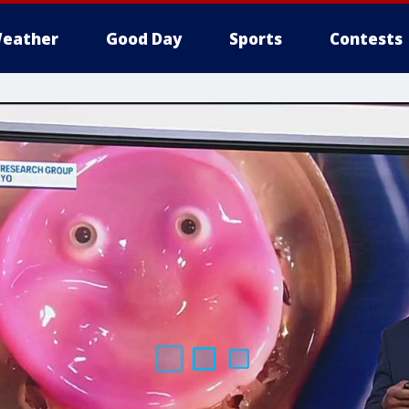
eather
Good Day
Sports
Contests