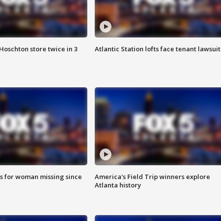
Hoschton store twice in 3
Atlantic Station lofts face tenant lawsuit
s for woman missing since
America's Field Trip winners explore
Atlanta history