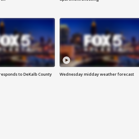
responds to DeKalb County
Wednesday midday weather forecast