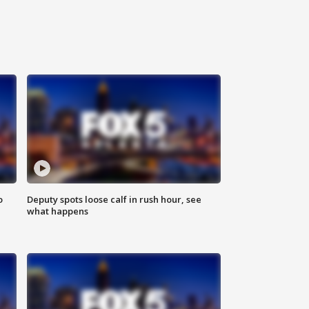
o
Deputy spots loose calf in rush hour, see
what happens