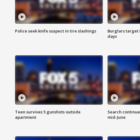
Police seek knife suspect in tire slashings
Burglars target 
days
Teen survives 5 gunshots outside
Search continue
apartment
mid-June