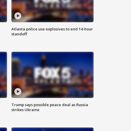
Atlanta police use explosives to end 14-hour
standoff
Trump says possible peace deal as Russia
strikes Ukraine