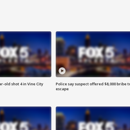
r-old shot 4 in Vine City
Police say suspect offered $8,000 bribe t
escape