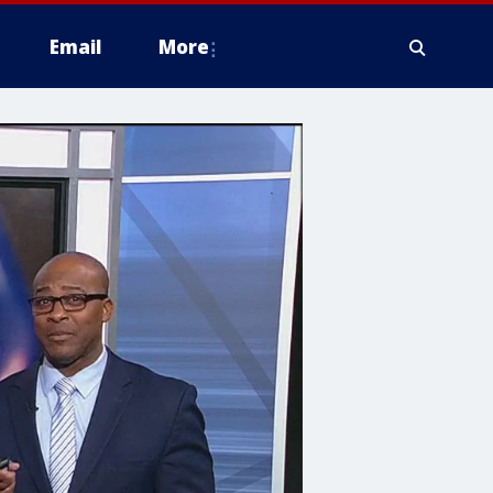
Email
More