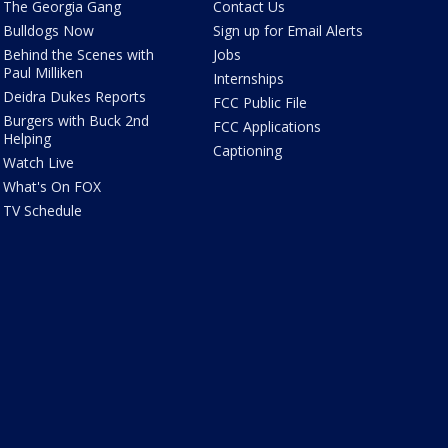
The Georgia Gang
Contact Us
Bulldogs Now
Sign up for Email Alerts
Behind the Scenes with
Jobs
Paul Milliken
Internships
Deidra Dukes Reports
FCC Public File
Burgers with Buck 2nd
FCC Applications
Helping
Captioning
Watch Live
What's On FOX
TV Schedule