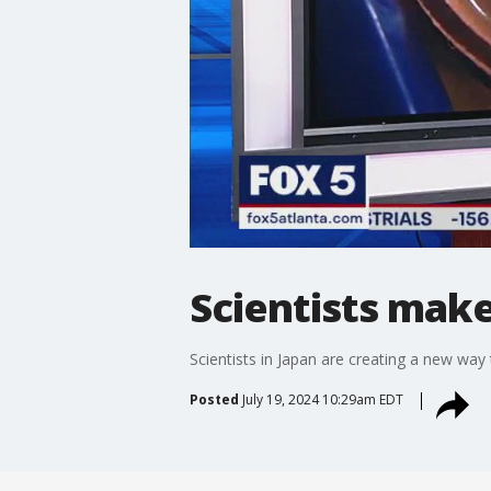
Scientists make
Scientists in Japan are creating a new way t
Posted
July 19, 2024 10:29am EDT