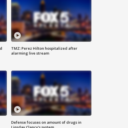
ed
TMZ: Perez Hilton hospitalized after
alarming live stream
Defense focuses on amount of drugs in
Linsday Clancy's system