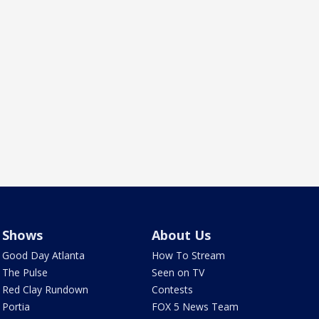
Shows
About Us
Good Day Atlanta
How To Stream
The Pulse
Seen on TV
Red Clay Rundown
Contests
Portia
FOX 5 News Team