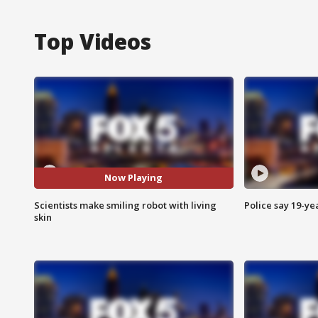
Top Videos
Now Playing
Scientists make smiling robot with living
Police say 19-yea
skin