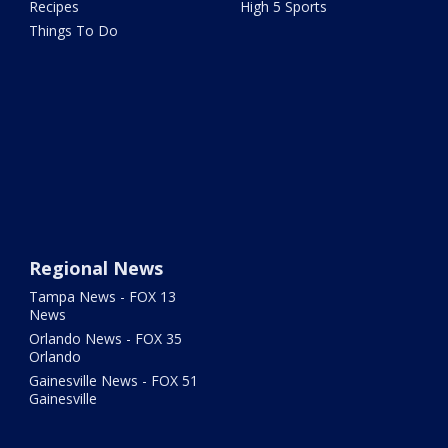
Recipes
High 5 Sports
Things To Do
Regional News
Tampa News - FOX 13
News
Orlando News - FOX 35
Orlando
Gainesville News - FOX 51
Gainesville