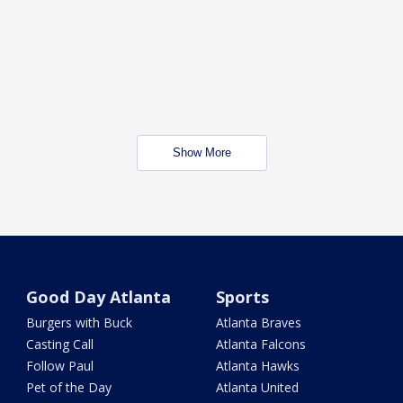
Show More
Good Day Atlanta
Sports
Burgers with Buck
Atlanta Braves
Casting Call
Atlanta Falcons
Follow Paul
Atlanta Hawks
Pet of the Day
Atlanta United