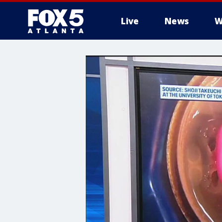
Live
News
W