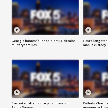
Georgia honors fallen soldier; ICE detains
Hours-long stan
military families
man in custody
5 arrested after police pursuit ends in
Catholic Chariti
Sandy Springs
museum to Rosw