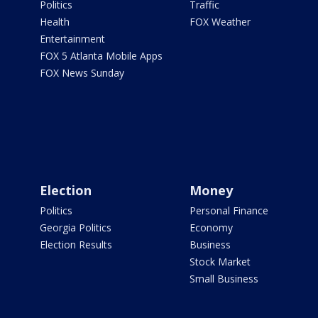
Politics
Traffic
Health
FOX Weather
Entertainment
FOX 5 Atlanta Mobile Apps
FOX News Sunday
Election
Money
Politics
Personal Finance
Georgia Politics
Economy
Election Results
Business
Stock Market
Small Business