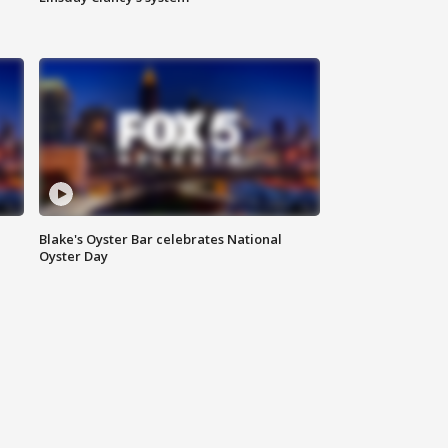
Blake's Oyster Bar celebrates National
Oyster Day