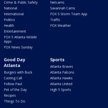
Crime & Public Safety
Netcams
National
Savannah Cams
International
FOX 5 Storm Team App
Politics
Traffic
Health
FOX Weather
Entertainment
FOX 5 Atlanta Mobile
Apps
FOX News Sunday
Good Day
Sports
Atlanta
Atlanta Braves
Burgers with Buck
Atlanta Falcons
Casting Call
Atlanta Hawks
Follow Paul
Atlanta United
Pet of the Day
High 5 Sports
Recipes
Things To Do