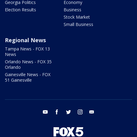
Georgia Politics
Economy
Election Results
Business
Stock Market
Small Business
Regional News
Tampa News - FOX 13
News
Orlando News - FOX 35
Orlando
Gainesville News - FOX
51 Gainesville
youtube
facebook
twitter
instagram
email