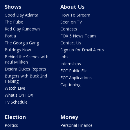
Shows
About Us
Good Day Atlanta
How To Stream
The Pulse
Seen on TV
Red Clay Rundown
Contests
Portia
FOX 5 News Team
The Georgia Gang
Contact Us
Bulldogs Now
Sign up for Email Alerts
Behind the Scenes with
Jobs
Paul Milliken
Internships
Deidra Dukes Reports
FCC Public File
Burgers with Buck 2nd
FCC Applications
Helping
Captioning
Watch Live
What's On FOX
TV Schedule
Election
Money
Politics
Personal Finance