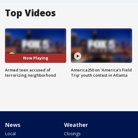
Top Videos
Now Playing
Armed teen accused of
America250 on 'America's Field
terrorizing neighborhood
Trip' youth contest in Atlanta
News
Weather
Local
Closings