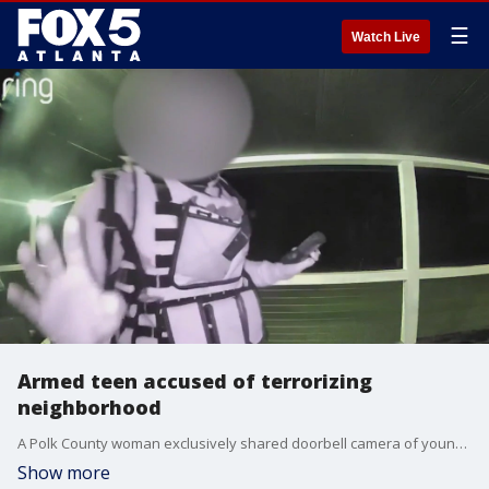
☰
Watch Live
Armed teen accused of terrorizing
neighborhood
A Polk County woman exclusively shared doorbell camera of young teen, she says, has been terrorizing her small border community for months with FOX 5. The video was taken in the middle of the night and shows the teen in tactical, armed with what appears to be a hand. That teen is since been arrested.
Show more