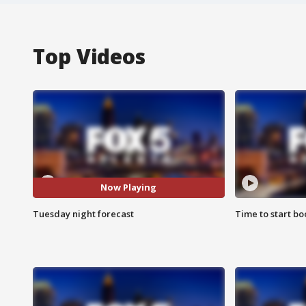
Top Videos
Now Playing
Tuesday night forecast
Time to start bo