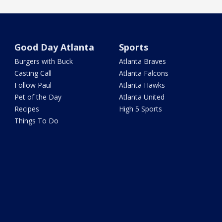
Good Day Atlanta
Sports
Burgers with Buck
Atlanta Braves
Casting Call
Atlanta Falcons
Follow Paul
Atlanta Hawks
Pet of the Day
Atlanta United
Recipes
High 5 Sports
Things To Do