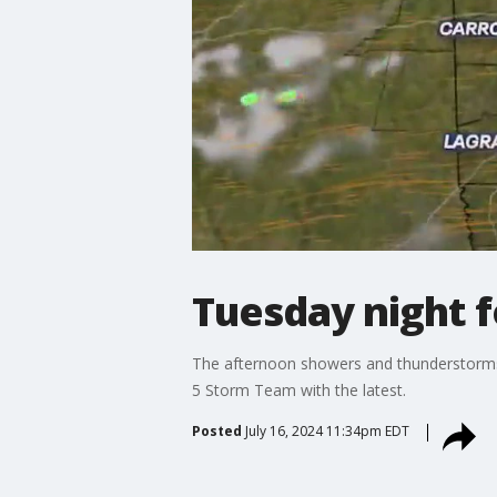
Tuesday night 
The afternoon showers and thunderstorms c
5 Storm Team with the latest.
Posted
July 16, 2024 11:34pm EDT