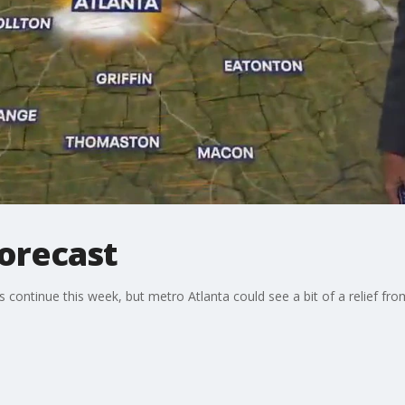
forecast
ontinue this week, but metro Atlanta could see a bit of a relief fr