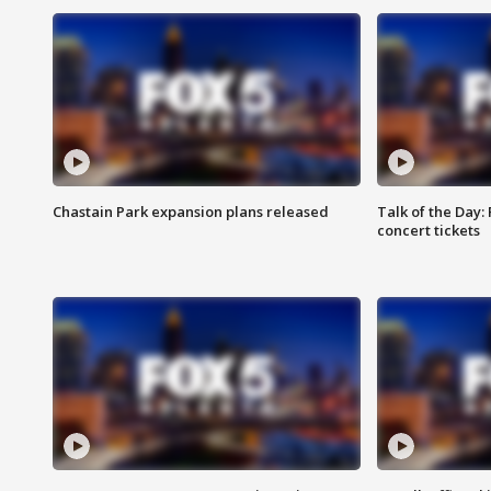
Chastain Park expansion plans released
Talk of the Day:
concert tickets