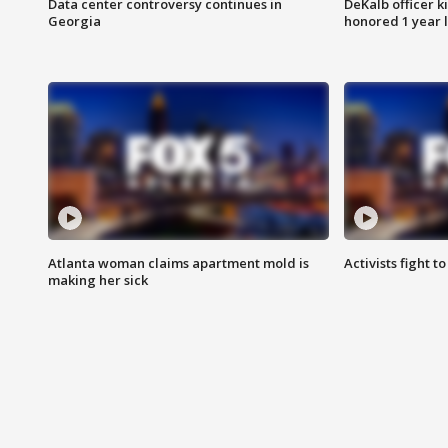
Data center controversy continues in
DeKalb officer k
Georgia
honored 1 year 
Atlanta woman claims apartment mold is
Activists fight t
making her sick