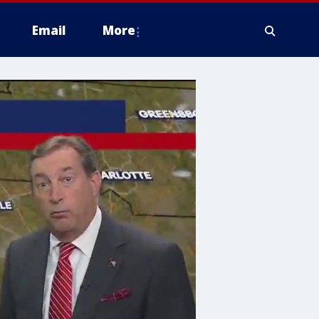
Email
More