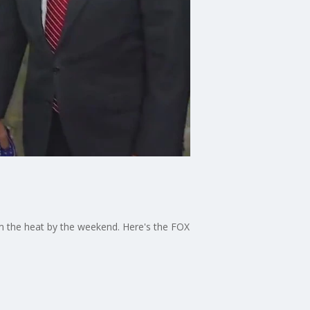
om the heat by the weekend. Here's the FOX