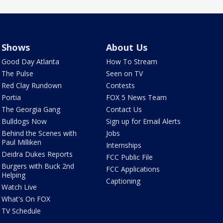
Shows
About Us
Good Day Atlanta
How To Stream
The Pulse
Seen on TV
Red Clay Rundown
Contests
Portia
FOX 5 News Team
The Georgia Gang
Contact Us
Bulldogs Now
Sign up for Email Alerts
Behind the Scenes with
Jobs
Paul Milliken
Internships
Deidra Dukes Reports
FCC Public File
Burgers with Buck 2nd
FCC Applications
Helping
Captioning
Watch Live
What's On FOX
TV Schedule