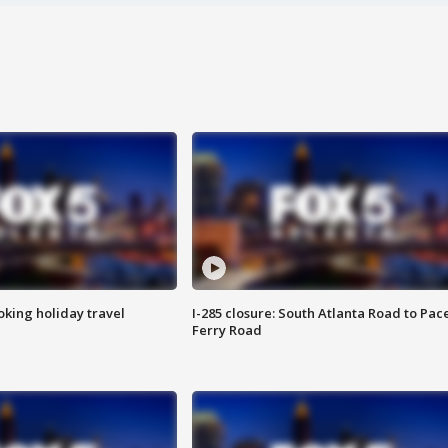
oking holiday travel
I-285 closure: South Atlanta Road to Pac
Ferry Road