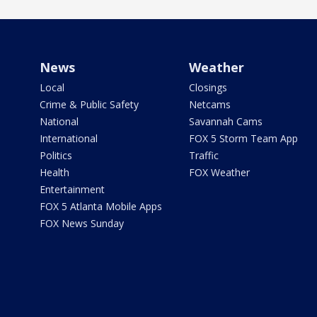
News
Weather
Local
Closings
Crime & Public Safety
Netcams
National
Savannah Cams
International
FOX 5 Storm Team App
Politics
Traffic
Health
FOX Weather
Entertainment
FOX 5 Atlanta Mobile Apps
FOX News Sunday