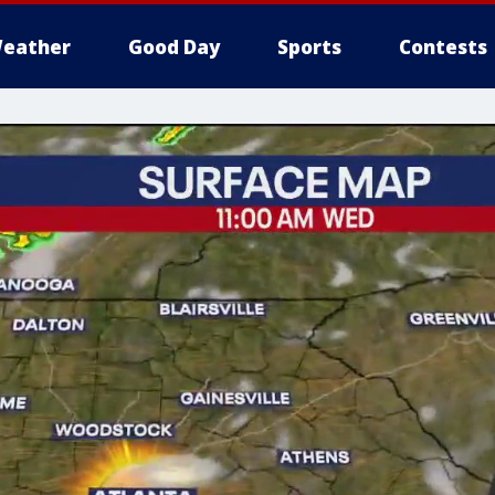
eather
Good Day
Sports
Contests