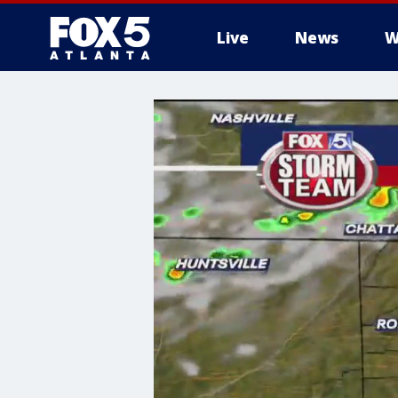
Live
News
W