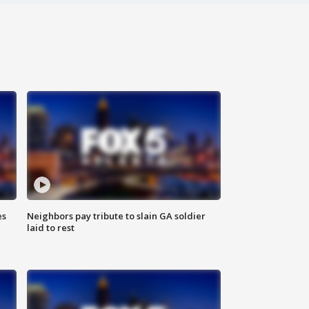
es
Neighbors pay tribute to slain GA soldier
laid to rest