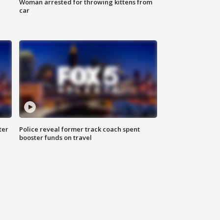
Woman arrested for throwing kittens from
car
ter
Police reveal former track coach spent
booster funds on travel