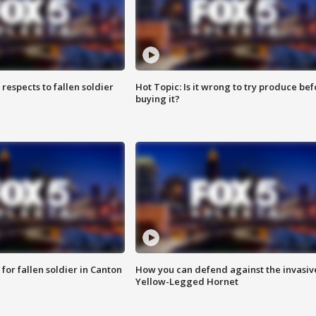
espects to fallen soldier
Hot Topic: Is it wrong to try produce bef
buying it?
for fallen soldier in Canton
How you can defend against the invasiv
Yellow-Legged Hornet