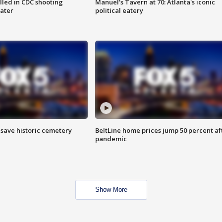
illed in CDC shooting
Manuel's Tavern at 70: Atlanta's iconic
later
political eatery
o save historic cemetery
BeltLine home prices jump 50 percent af
pandemic
Show More