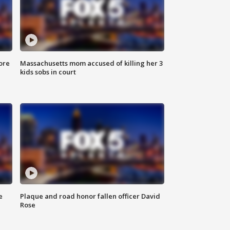
ore
Massachusetts mom accused of killing her 3
kids sobs in court
e
Plaque and road honor fallen officer David
Rose