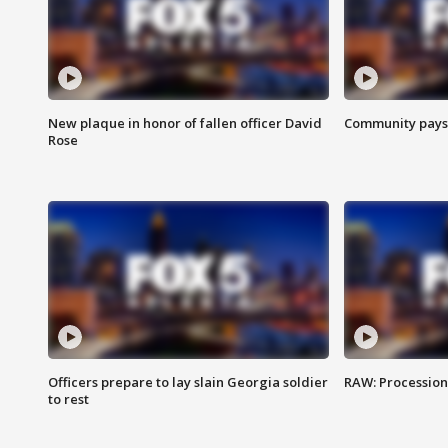
New plaque in honor of fallen officer David
Community pays r
Rose
Officers prepare to lay slain Georgia soldier
RAW: Procession 
to rest