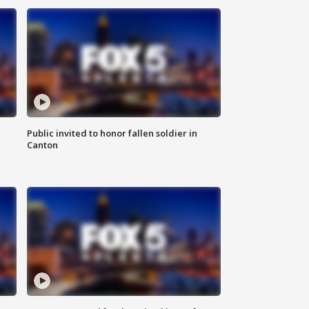
Public invited to honor fallen soldier in
Canton