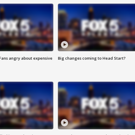
 Fans angry about expensive
Big changes coming to Head Start?