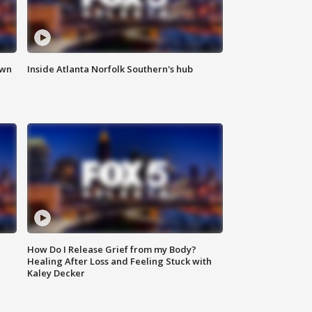
own
Inside Atlanta Norfolk Southern's hub
How Do I Release Grief from my Body?
Healing After Loss and Feeling Stuck with
Kaley Decker