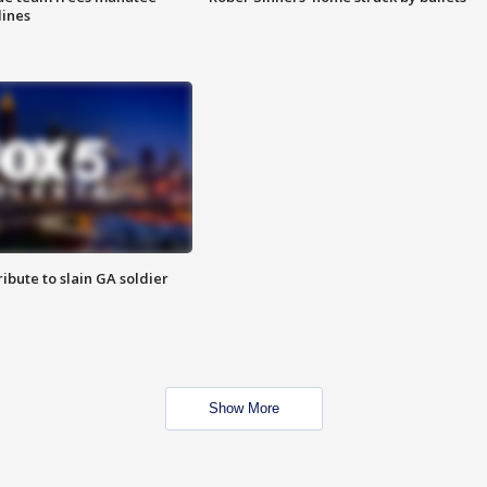
lines
ibute to slain GA soldier
Show More