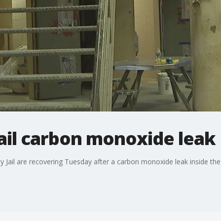
ail carbon monoxide leak
 Jail are recovering Tuesday after a carbon monoxide leak inside the 