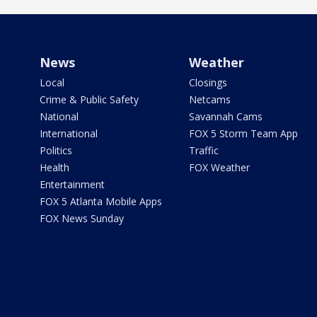
News
Weather
Local
Closings
Crime & Public Safety
Netcams
National
Savannah Cams
International
FOX 5 Storm Team App
Politics
Traffic
Health
FOX Weather
Entertainment
FOX 5 Atlanta Mobile Apps
FOX News Sunday