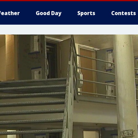
eather
Good Day
Sports
Contests