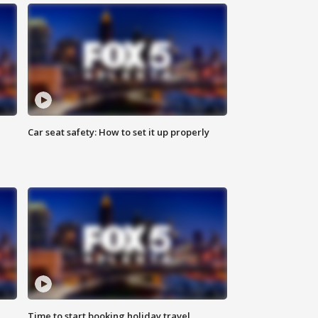
Car seat safety: How to set it up properly
Time to start booking holiday travel