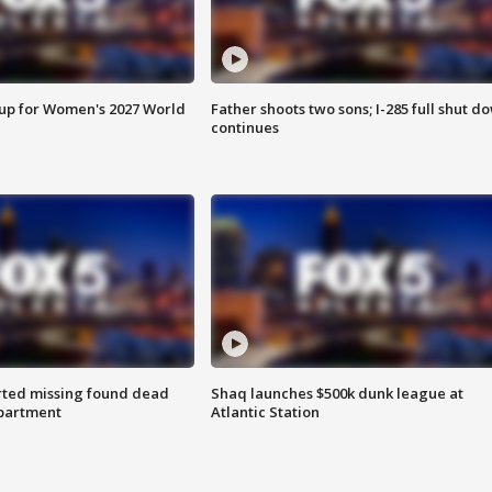
 up for Women's 2027 World
Father shoots two sons; I-285 full shut d
continues
rted missing found dead
Shaq launches $500k dunk league at
apartment
Atlantic Station