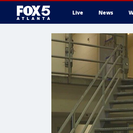
Live
News
W