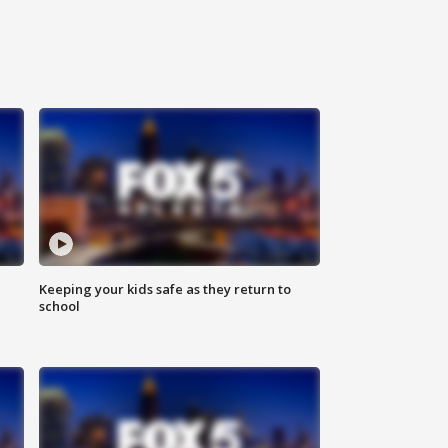
Keeping your kids safe as they return to
school