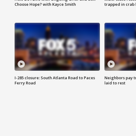
Choose Hope? with Kayce Smith
trapped in crab 
I-285 closure: South Atlanta Road to Paces
Neighbors pay tr
Ferry Road
laid to rest