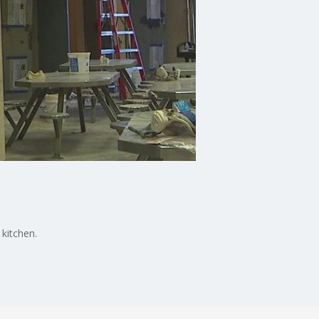
kitchen.