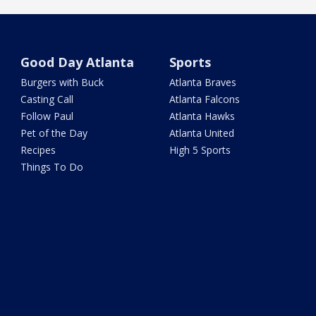
Good Day Atlanta
Sports
Burgers with Buck
Atlanta Braves
Casting Call
Atlanta Falcons
Follow Paul
Atlanta Hawks
Pet of the Day
Atlanta United
Recipes
High 5 Sports
Things To Do