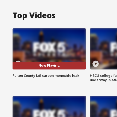
Top Videos
Now Playing
Fulton County Jail carbon monoxide leak
HBCU college fa
underway in Atl