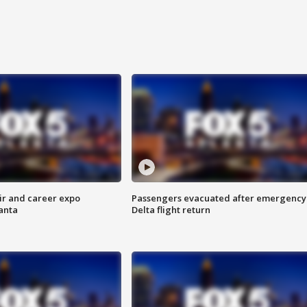
ir and career expo
Passengers evacuated after emergency
anta
Delta flight return