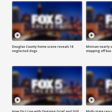
Douglas County home scene reveals 18
Minivan nearly s
neglected dogs
stepping off bus
How Do I Live with Ongoing Grief and Still
Multi-state res