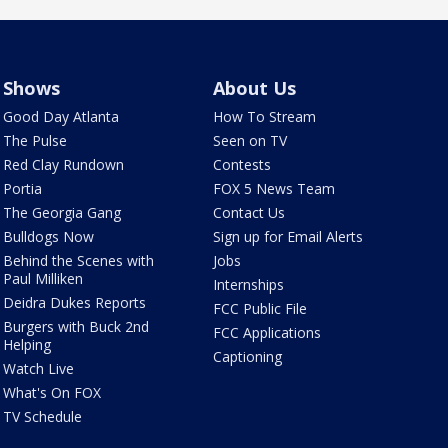
Shows
About Us
Good Day Atlanta
How To Stream
The Pulse
Seen on TV
Red Clay Rundown
Contests
Portia
FOX 5 News Team
The Georgia Gang
Contact Us
Bulldogs Now
Sign up for Email Alerts
Behind the Scenes with
Jobs
Paul Milliken
Internships
Deidra Dukes Reports
FCC Public File
Burgers with Buck 2nd
FCC Applications
Helping
Captioning
Watch Live
What's On FOX
TV Schedule