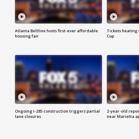
Atlanta Beltline hosts first-ever affordable
Tickets heating
housing fair
Cup
Ongoing I-285 construction triggers partial
2-year-old repo
lane closures
near Marietta 