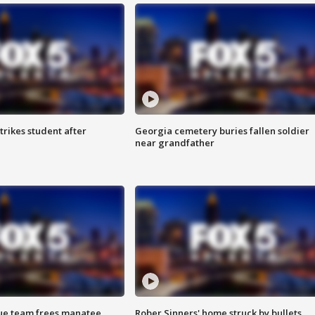
trikes student after
Georgia cemetery buries fallen soldier
near grandfather
cue team frees manatee
Rober Sinners' home struck by bullets