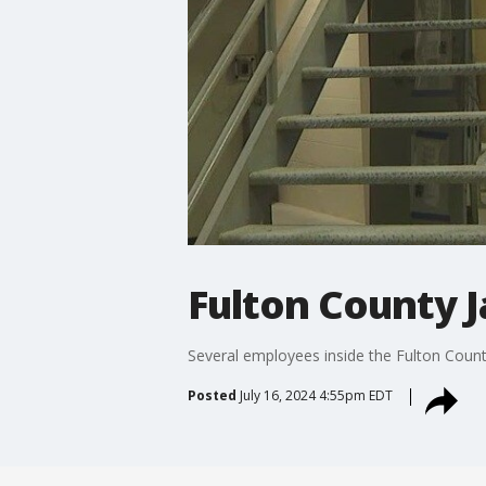
Fulton County J
Several employees inside the Fulton County
Posted
July 16, 2024 4:55pm EDT