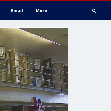
Email
More