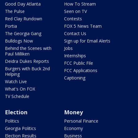
Good Day Atlanta
How To Stream
The Pulse
Seen on TV
Red Clay Rundown
Contests
Portia
FOX 5 News Team
The Georgia Gang
Contact Us
Bulldogs Now
Sign up for Email Alerts
Behind the Scenes with
Jobs
Paul Milliken
Internships
Deidra Dukes Reports
FCC Public File
Burgers with Buck 2nd
FCC Applications
Helping
Captioning
Watch Live
What's On FOX
TV Schedule
Election
Money
Politics
Personal Finance
Georgia Politics
Economy
Election Results
Business