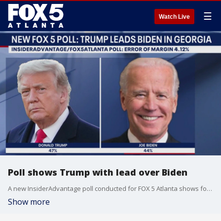
☰
Watch Live
Poll shows Trump with lead over Biden
A new InsiderAdvantage poll conducted for FOX 5 Atlanta shows former President Donald Trump leading President Joe Biden in Georgia, but the race is within the margin of error. The poll was conducted after the weekend assassination attempt.
Show more