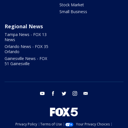
Stock Market
Small Business
Regional News
Tampa News - FOX 13
News
Orlando News - FOX 35
Orlando
Gainesville News - FOX
51 Gainesville
youtube
facebook
twitter
instagram
email
Privacy Policy
Terms of Use
Your Privacy Choices