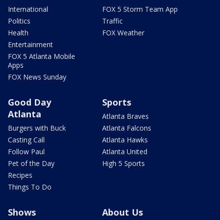
International
FOX 5 Storm Team App
Politics
Traffic
Health
FOX Weather
Entertainment
FOX 5 Atlanta Mobile
Apps
FOX News Sunday
Good Day
Sports
Atlanta
Atlanta Braves
Burgers with Buck
Atlanta Falcons
Casting Call
Atlanta Hawks
Follow Paul
Atlanta United
Pet of the Day
High 5 Sports
Recipes
Things To Do
Shows
About Us