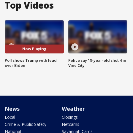
Top Videos
Now Playing
Poll shows Trump with lead
Police say 19-year-old shot 4 in
over Biden
Vine City
News
Weather
Local
Closings
Crime & Public Safety
Netcams
National
Savannah Cams