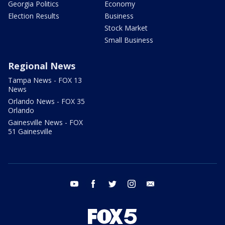
Georgia Politics
Economy
Election Results
Business
Stock Market
Small Business
Regional News
Tampa News - FOX 13
News
Orlando News - FOX 35
Orlando
Gainesville News - FOX
51 Gainesville
youtube
facebook
twitter
instagram
email