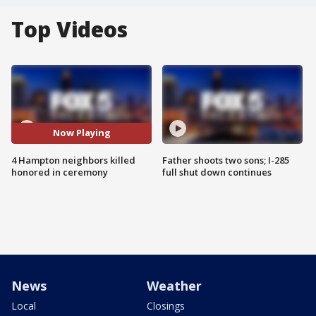
Top Videos
Now Playing
4 Hampton neighbors killed
Father shoots two sons; I-285
honored in ceremony
full shut down continues
News
Weather
Local
Closings