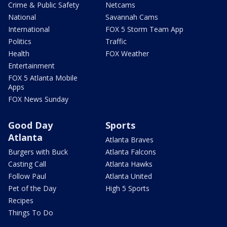
Crime & Public Safety
Netcams
National
Savannah Cams
International
FOX 5 Storm Team App
Politics
Traffic
Health
FOX Weather
Entertainment
FOX 5 Atlanta Mobile
Apps
FOX News Sunday
Good Day
Sports
Atlanta
Atlanta Braves
Burgers with Buck
Atlanta Falcons
Casting Call
Atlanta Hawks
Follow Paul
Atlanta United
Pet of the Day
High 5 Sports
Recipes
Things To Do