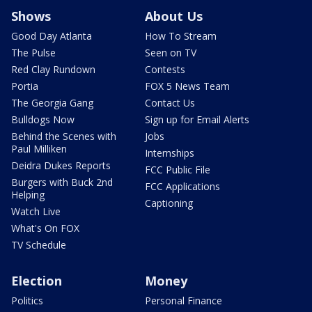
Shows
About Us
Good Day Atlanta
How To Stream
The Pulse
Seen on TV
Red Clay Rundown
Contests
Portia
FOX 5 News Team
The Georgia Gang
Contact Us
Bulldogs Now
Sign up for Email Alerts
Behind the Scenes with
Jobs
Paul Milliken
Internships
Deidra Dukes Reports
FCC Public File
Burgers with Buck 2nd
FCC Applications
Helping
Captioning
Watch Live
What's On FOX
TV Schedule
Election
Money
Politics
Personal Finance