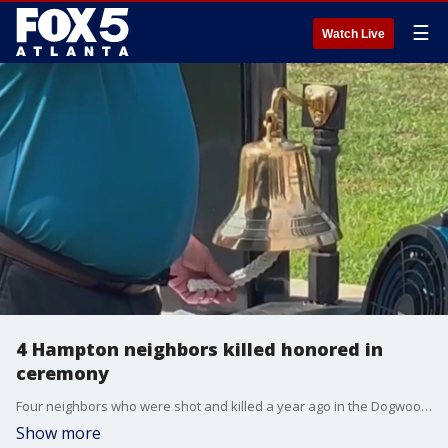
☰
Watch Live
4 Hampton neighbors killed honored in
ceremony
Four neighbors who were shot and killed a year ago in the Dogwood Lakes community of Henry County were remembered in a special ceremony.
Show more