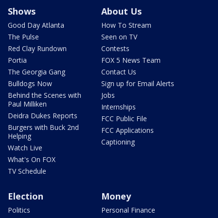
Shows
About Us
Good Day Atlanta
How To Stream
The Pulse
Seen on TV
Red Clay Rundown
Contests
Portia
FOX 5 News Team
The Georgia Gang
Contact Us
Bulldogs Now
Sign up for Email Alerts
Behind the Scenes with
Jobs
Paul Milliken
Internships
Deidra Dukes Reports
FCC Public File
Burgers with Buck 2nd
FCC Applications
Helping
Captioning
Watch Live
What's On FOX
TV Schedule
Election
Money
Politics
Personal Finance