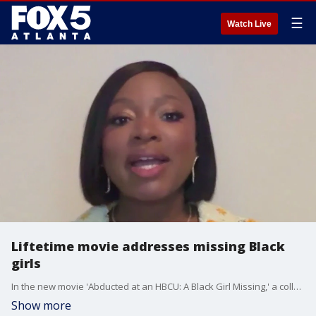
☰
Watch Live
Liftetime movie addresses missing Black
girls
In the new movie 'Abducted at an HBCU: A Black Girl Missing,' a college counselor raises a red flag when a college student mysteriously stops showing up for her classes. Naturi Naughton Lewis stars in the Lifetime movie and she talked with Joanne Feldman about filming at Morehouse and why address the topic was so important.
Show more