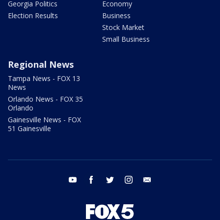
Georgia Politics
Economy
Election Results
Business
Stock Market
Small Business
Regional News
Tampa News - FOX 13
News
Orlando News - FOX 35
Orlando
Gainesville News - FOX
51 Gainesville
youtube
facebook
twitter
instagram
email