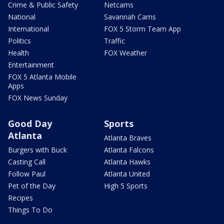
Crime & Public Safety
Netcams
National
Savannah Cams
International
FOX 5 Storm Team App
Politics
Traffic
Health
FOX Weather
Entertainment
FOX 5 Atlanta Mobile
Apps
FOX News Sunday
Good Day
Sports
Atlanta
Atlanta Braves
Burgers with Buck
Atlanta Falcons
Casting Call
Atlanta Hawks
Follow Paul
Atlanta United
Pet of the Day
High 5 Sports
Recipes
Things To Do