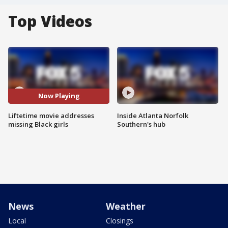
Top Videos
Now Playing
Liftetime movie addresses
Inside Atlanta Norfolk
missing Black girls
Southern's hub
News
Weather
Local
Closings