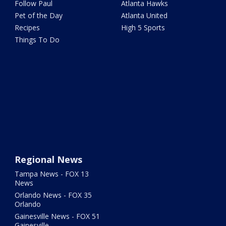
Follow Paul
Atlanta Hawks
Pet of the Day
Atlanta United
Recipes
High 5 Sports
Things To Do
Regional News
Tampa News - FOX 13
News
Orlando News - FOX 35
Orlando
Gainesville News - FOX 51
Gainesville