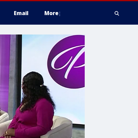
Email
More