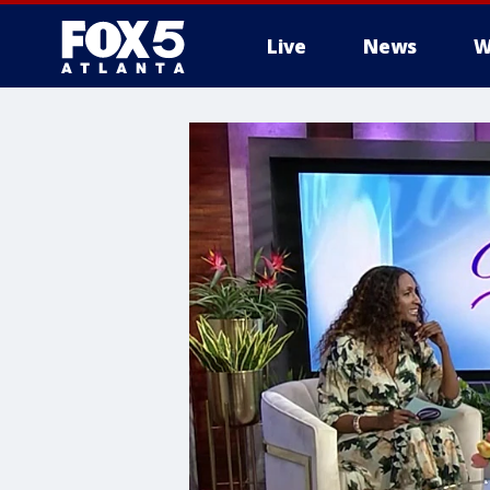
Live
News
W