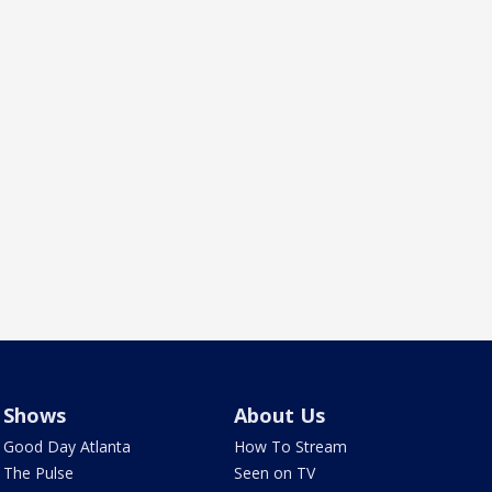
Shows
About Us
Good Day Atlanta
How To Stream
The Pulse
Seen on TV