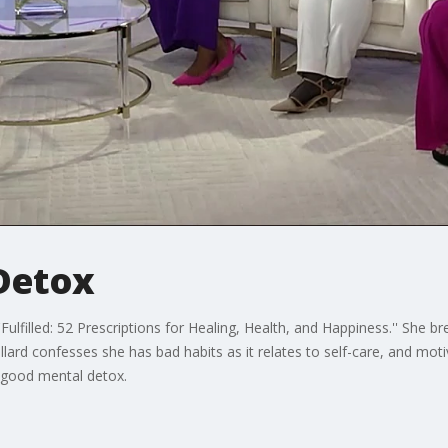
 Detox
Fulfilled: 52 Prescriptions for Healing, Health, and Happiness.'' She b
llard confesses she has bad habits as it relates to self-care, and mo
a good mental detox.