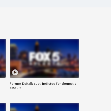
Former DeKalb supt. indicted for domestic
assault