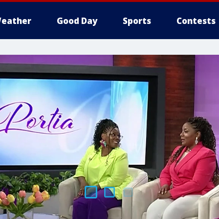
eather
Good Day
Sports
Contests