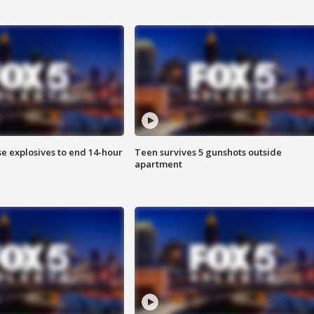
se explosives to end 14-hour
Teen survives 5 gunshots outside
apartment