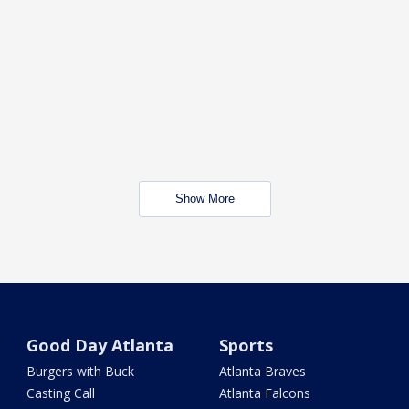
Show More
Good Day Atlanta
Sports
Burgers with Buck
Atlanta Braves
Casting Call
Atlanta Falcons