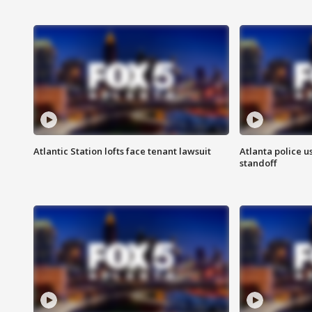
Atlantic Station lofts face tenant lawsuit
Atlanta police u
standoff