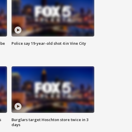
 be
Police say 19-year-old shot 4 in Vine City
s
Burglars target Hoschton store twice in 3
days