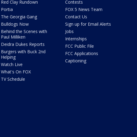
Red Clay Rundown
Contests
Portia
FOX 5 News Team
The Georgia Gang
Contact Us
Bulldogs Now
Sign up for Email Alerts
Behind the Scenes with
Jobs
Paul Milliken
Internships
Deidra Dukes Reports
FCC Public File
Burgers with Buck 2nd
FCC Applications
Helping
Captioning
Watch Live
What's On FOX
TV Schedule