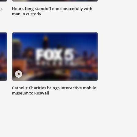
ns
Hours-long standoff ends peacefully with
man in custody
Catholic Charities brings interactive mobile
museum to Roswell