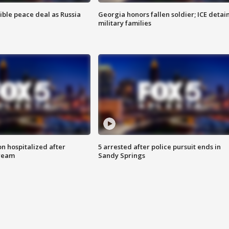
ible peace deal as Russia
Georgia honors fallen soldier; ICE detai
military families
n hospitalized after
5 arrested after police pursuit ends in
tream
Sandy Springs