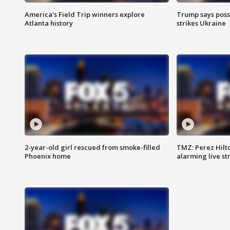
America's Field Trip winners explore
Trump says poss
Atlanta history
strikes Ukraine
2-year-old girl rescued from smoke-filled
TMZ: Perez Hilto
Phoenix home
alarming live s