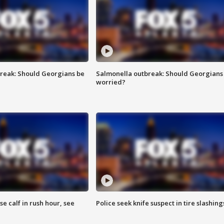
reak: Should Georgians be
Salmonella outbreak: Should Georgians
worried?
se calf in rush hour, see
Police seek knife suspect in tire slashing