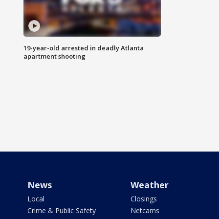
19-year-old arrested in deadly Atlanta
apartment shooting
News
Weather
Local
Closings
Crime & Public Safety
Netcams