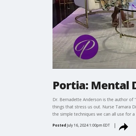
Portia: Mental
Dr. Bernadette Anderson is the author of ''
things that stress us out. Nurse Tamara Di
the simple techniques we can all use for 
Posted
July 16, 2024 1:00pm EDT