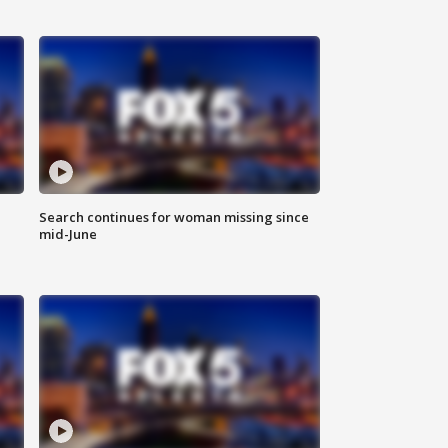
Search continues for woman missing since
mid-June