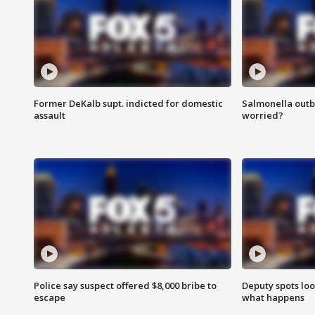
Former DeKalb supt. indicted for domestic
Salmonella outb
assault
worried?
Police say suspect offered $8,000 bribe to
Deputy spots loo
escape
what happens