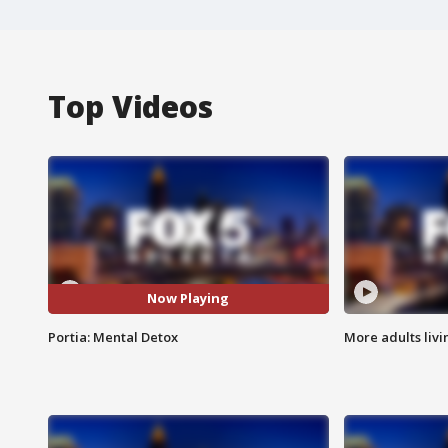
Top Videos
Now Playing
Portia: Mental Detox
More adults livi