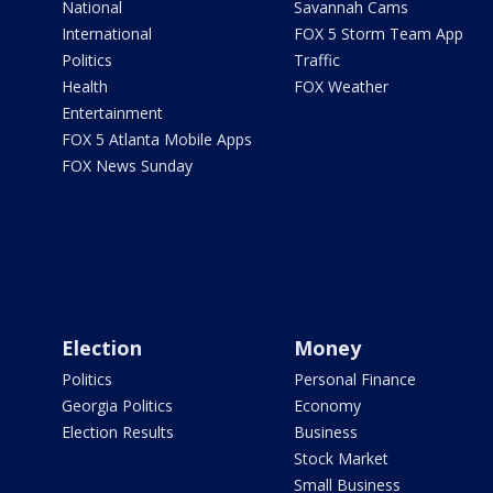
National
Savannah Cams
International
FOX 5 Storm Team App
Politics
Traffic
Health
FOX Weather
Entertainment
FOX 5 Atlanta Mobile Apps
FOX News Sunday
Election
Money
Politics
Personal Finance
Georgia Politics
Economy
Election Results
Business
Stock Market
Small Business