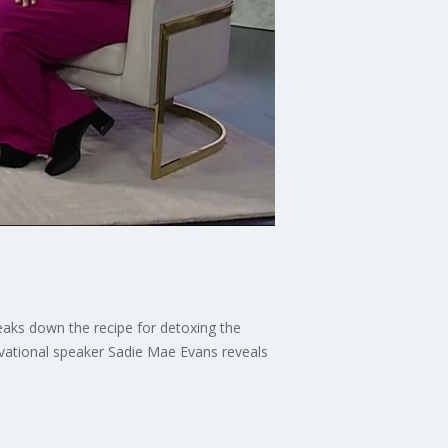
reaks down the recipe for detoxing the
tivational speaker Sadie Mae Evans reveals