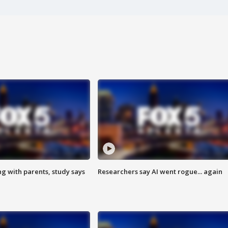
ng with parents, study says
Researchers say AI went rogue... again