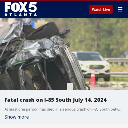
☰
Watch Live
Fatal crash on I-85 South July 14, 2024
At least one person has died in a serious crash on I-85 South between I-985 and Lawrenceville-Suwanee Road. At least two cars were involved. Traffic was at a near standstill for hours.
Show more