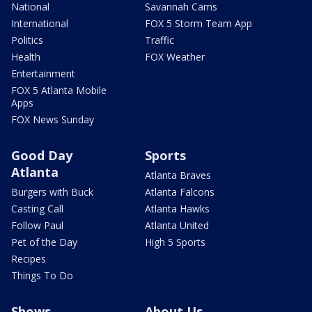
National
Savannah Cams
International
FOX 5 Storm Team App
Politics
Traffic
Health
FOX Weather
Entertainment
FOX 5 Atlanta Mobile
Apps
FOX News Sunday
Good Day
Sports
Atlanta
Atlanta Braves
Burgers with Buck
Atlanta Falcons
Casting Call
Atlanta Hawks
Follow Paul
Atlanta United
Pet of the Day
High 5 Sports
Recipes
Things To Do
Shows
About Us