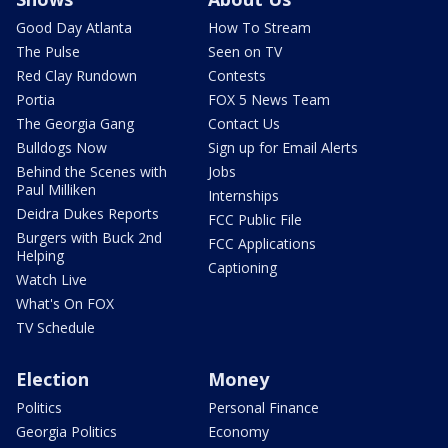
Good Day Atlanta
How To Stream
The Pulse
Seen on TV
Red Clay Rundown
Contests
Portia
FOX 5 News Team
The Georgia Gang
Contact Us
Bulldogs Now
Sign up for Email Alerts
Behind the Scenes with
Jobs
Paul Milliken
Internships
Deidra Dukes Reports
FCC Public File
Burgers with Buck 2nd
FCC Applications
Helping
Captioning
Watch Live
What's On FOX
TV Schedule
Election
Money
Politics
Personal Finance
Georgia Politics
Economy