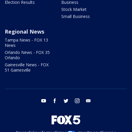
Election Results
Business
Stock Market
Small Business
Regional News
Tampa News - FOX 13
News
Orlando News - FOX 35
Orlando
Gainesville News - FOX
51 Gainesville
youtube
facebook
twitter
instagram
email