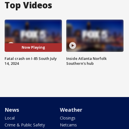
Top Videos
Now Playing
Fatal crash on I-85 South July
Inside Atlanta Norfolk
14, 2024
Southern's hub
News
Weather
Local
Closings
Crime & Public Safety
Netcams