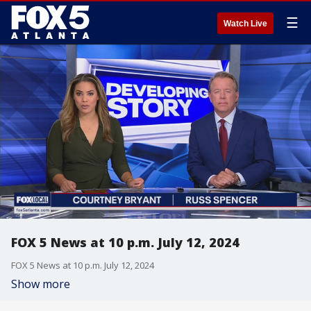
☰
Watch Live
FOX 5 News at 10 p.m. July 12, 2024
FOX 5 News at 10 p.m. July 12, 2024
Show more