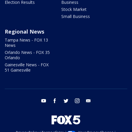
Election Results
Business
Stock Market
Small Business
Regional News
Tampa News - FOX 13
News
Orlando News - FOX 35
Orlando
Gainesville News - FOX
51 Gainesville
youtube
facebook
twitter
instagram
email