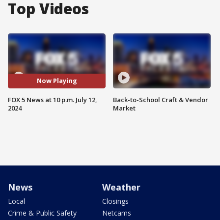
Top Videos
Now Playing
FOX 5 News at 10 p.m. July 12,
Back-to-School Craft & Vendor
2024
Market
News
Weather
Local
Closings
Crime & Public Safety
Netcams