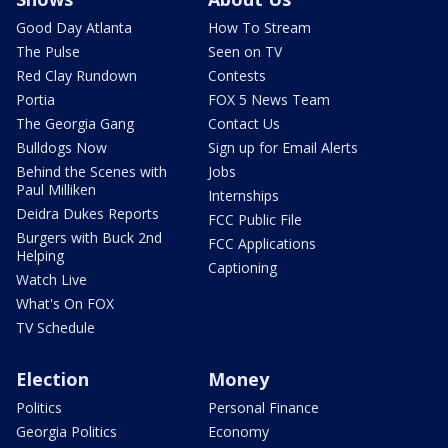
Good Day Atlanta
How To Stream
The Pulse
Seen on TV
Red Clay Rundown
Contests
Portia
FOX 5 News Team
The Georgia Gang
Contact Us
Bulldogs Now
Sign up for Email Alerts
Behind the Scenes with
Jobs
Paul Milliken
Internships
Deidra Dukes Reports
FCC Public File
Burgers with Buck 2nd
FCC Applications
Helping
Captioning
Watch Live
What's On FOX
TV Schedule
Election
Money
Politics
Personal Finance
Georgia Politics
Economy