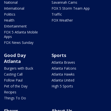
National
Savannah Cams
International
FOX 5 Storm Team App
Politics
Traffic
Health
FOX Weather
Entertainment
FOX 5 Atlanta Mobile
Apps
FOX News Sunday
Good Day
Sports
Atlanta
Atlanta Braves
Burgers with Buck
Atlanta Falcons
Casting Call
Atlanta Hawks
Follow Paul
Atlanta United
Pet of the Day
High 5 Sports
Recipes
Things To Do
Shows
About Us