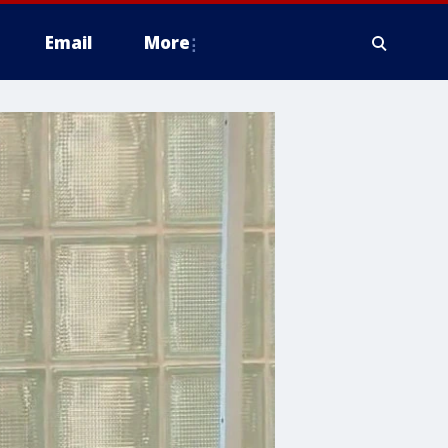
Email
More