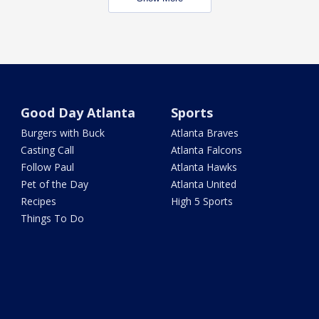
Good Day Atlanta
Sports
Burgers with Buck
Atlanta Braves
Casting Call
Atlanta Falcons
Follow Paul
Atlanta Hawks
Pet of the Day
Atlanta United
Recipes
High 5 Sports
Things To Do