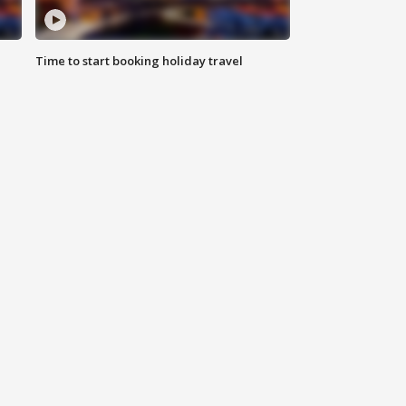
Time to start booking holiday travel