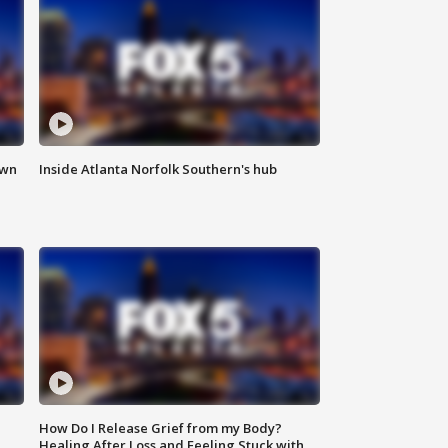
own
Inside Atlanta Norfolk Southern's hub
How Do I Release Grief from my Body?
Healing After Loss and Feeling Stuck with