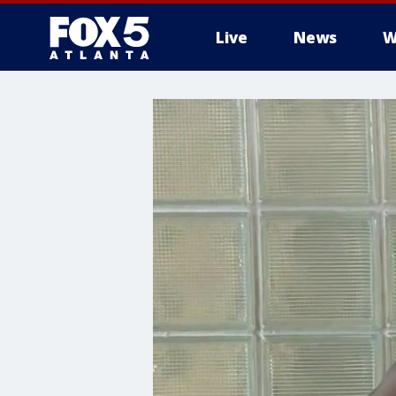
Live
News
W