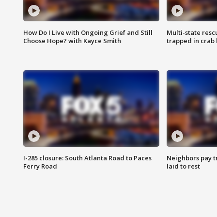
How Do I Live with Ongoing Grief and Still
Multi-state res
Choose Hope? with Kayce Smith
trapped in crab 
I-285 closure: South Atlanta Road to Paces
Neighbors pay tr
Ferry Road
laid to rest