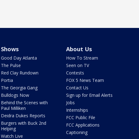
Shows
About Us
Good Day Atlanta
How To Stream
The Pulse
Seen on TV
Red Clay Rundown
Contests
Portia
FOX 5 News Team
The Georgia Gang
Contact Us
Bulldogs Now
Sign up for Email Alerts
Behind the Scenes with
Jobs
Paul Milliken
Internships
Deidra Dukes Reports
FCC Public File
Burgers with Buck 2nd
FCC Applications
Helping
Captioning
Watch Live