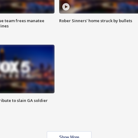
cue team frees manatee
Rober Sinners' home struck by bullets
lines
ibute to slain GA soldier
Show More