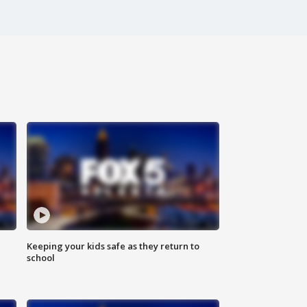
Keeping your kids safe as they return to
school