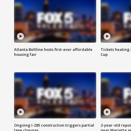
Atlanta Beltline hosts first-ever affordable
Tickets heating
housing fair
Cup
Ongoing I-285 construction triggers partial
2-year-old repo
lane closures
near Marietta 