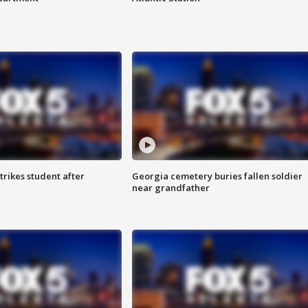
trikes student after
Georgia cemetery buries fallen soldier
near grandfather