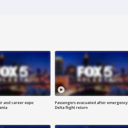
ir and career expo
Passengers evacuated after emergency
anta
Delta flight return