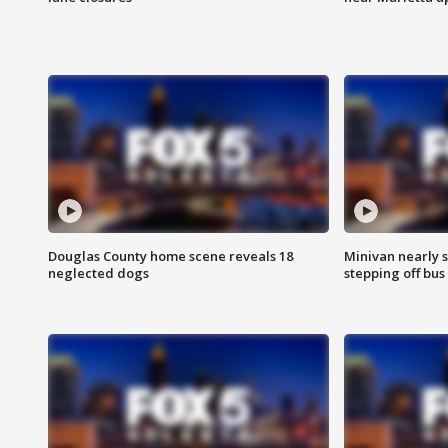
Douglas County home scene reveals 18
Minivan nearly s
neglected dogs
stepping off bus