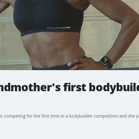
ndmother's first bodybuil
s competing for the first time in a bodybuilder competition and she