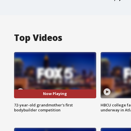
Top Videos
Now Playing
72-year-old grandmother's first
HBCU college fa
bodybuilder competition
underway in Atl