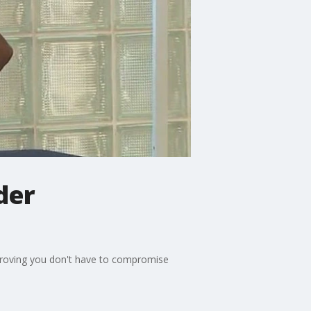
der
 proving you don't have to compromise