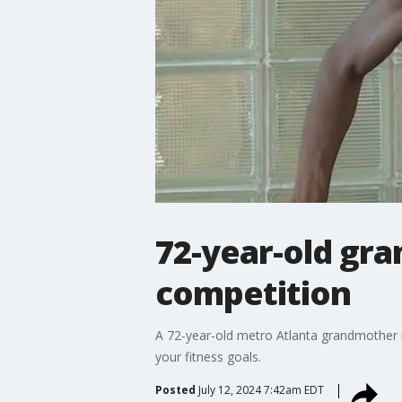
72-year-old gra
competition
A 72-year-old metro Atlanta grandmother i
your fitness goals.
Posted
July 12, 2024 7:42am EDT