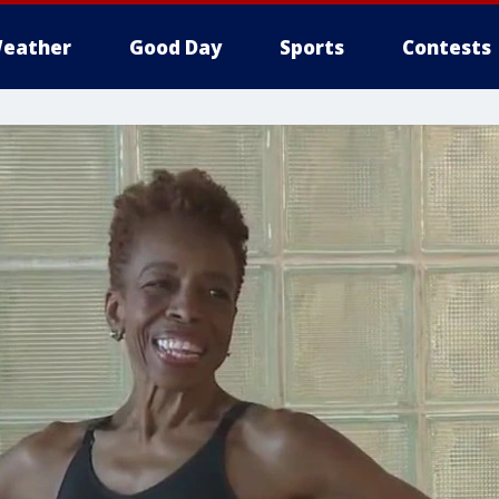
eather
Good Day
Sports
Contests