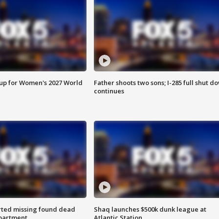
 up for Women's 2027 World
Father shoots two sons; I-285 full shut d
continues
rted missing found dead
Shaq launches $500k dunk league at
apartment
Atlantic Station