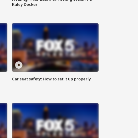
Kaley Decker
Car seat safety: How to set it up properly