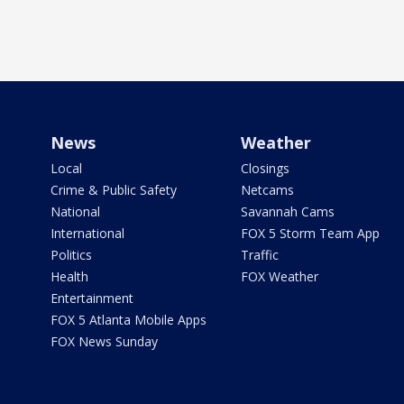
News
Weather
Local
Closings
Crime & Public Safety
Netcams
National
Savannah Cams
International
FOX 5 Storm Team App
Politics
Traffic
Health
FOX Weather
Entertainment
FOX 5 Atlanta Mobile Apps
FOX News Sunday