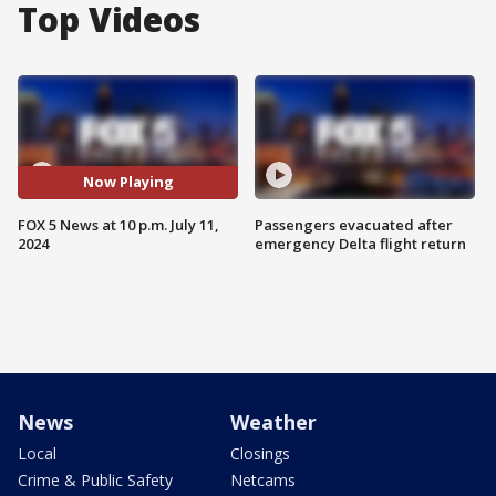
Top Videos
Now Playing
FOX 5 News at 10 p.m. July 11,
Passengers evacuated after
2024
emergency Delta flight return
News
Weather
Local
Closings
Crime & Public Safety
Netcams