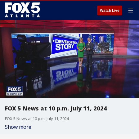
☰
Watch Live
FOX 5 News at 10 p.m. July 11, 2024
FOX 5 News at 10 p.m. July 11, 2024
Show more