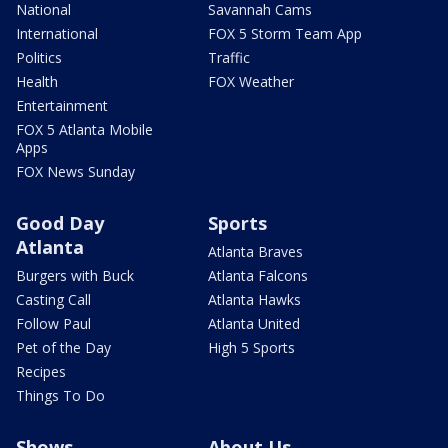
National
Savannah Cams
International
FOX 5 Storm Team App
Politics
Traffic
Health
FOX Weather
Entertainment
FOX 5 Atlanta Mobile
Apps
FOX News Sunday
Good Day
Sports
Atlanta
Atlanta Braves
Burgers with Buck
Atlanta Falcons
Casting Call
Atlanta Hawks
Follow Paul
Atlanta United
Pet of the Day
High 5 Sports
Recipes
Things To Do
Shows
About Us