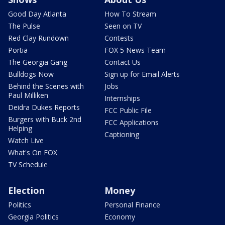
Good Day Atlanta
How To Stream
The Pulse
Seen on TV
Red Clay Rundown
Contests
Portia
FOX 5 News Team
The Georgia Gang
Contact Us
Bulldogs Now
Sign up for Email Alerts
Behind the Scenes with
Jobs
Paul Milliken
Internships
Deidra Dukes Reports
FCC Public File
Burgers with Buck 2nd
FCC Applications
Helping
Captioning
Watch Live
What's On FOX
TV Schedule
Election
Money
Politics
Personal Finance
Georgia Politics
Economy