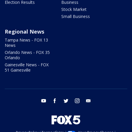
Election Results
Business
Stock Market
Small Business
Regional News
Tampa News - FOX 13
News
Orlando News - FOX 35
Orlando
Gainesville News - FOX
51 Gainesville
youtube
facebook
twitter
instagram
email