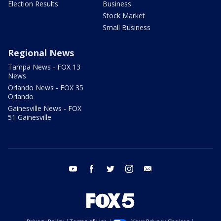
Election Results
Business
Stock Market
Small Business
Regional News
Tampa News - FOX 13
News
Orlando News - FOX 35
Orlando
Gainesville News - FOX
51 Gainesville
youtube
facebook
twitter
instagram
email