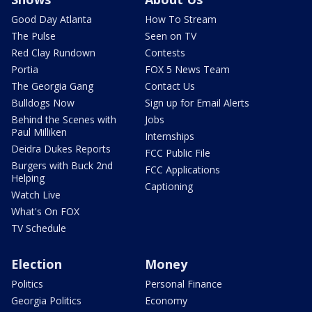
Good Day Atlanta
How To Stream
The Pulse
Seen on TV
Red Clay Rundown
Contests
Portia
FOX 5 News Team
The Georgia Gang
Contact Us
Bulldogs Now
Sign up for Email Alerts
Behind the Scenes with
Jobs
Paul Milliken
Internships
Deidra Dukes Reports
FCC Public File
Burgers with Buck 2nd
FCC Applications
Helping
Captioning
Watch Live
What's On FOX
TV Schedule
Election
Money
Politics
Personal Finance
Georgia Politics
Economy