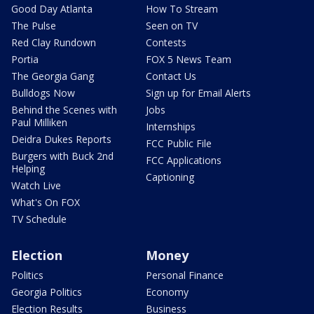
Good Day Atlanta
How To Stream
The Pulse
Seen on TV
Red Clay Rundown
Contests
Portia
FOX 5 News Team
The Georgia Gang
Contact Us
Bulldogs Now
Sign up for Email Alerts
Behind the Scenes with
Jobs
Paul Milliken
Internships
Deidra Dukes Reports
FCC Public File
Burgers with Buck 2nd
FCC Applications
Helping
Captioning
Watch Live
What's On FOX
TV Schedule
Election
Money
Politics
Personal Finance
Georgia Politics
Economy
Election Results
Business