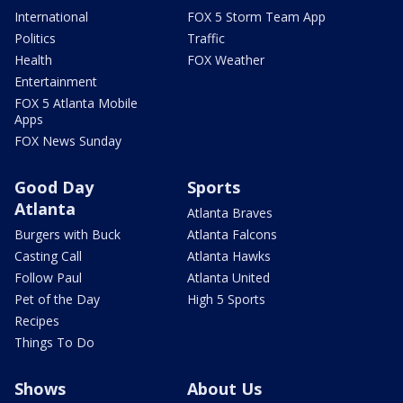
International
FOX 5 Storm Team App
Politics
Traffic
Health
FOX Weather
Entertainment
FOX 5 Atlanta Mobile
Apps
FOX News Sunday
Good Day
Sports
Atlanta
Atlanta Braves
Burgers with Buck
Atlanta Falcons
Casting Call
Atlanta Hawks
Follow Paul
Atlanta United
Pet of the Day
High 5 Sports
Recipes
Things To Do
Shows
About Us