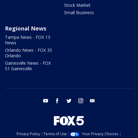
Stock Market
Small Business
Regional News
Tampa News - FOX 13
News
Orlando News - FOX 35
Orlando
Gainesville News - FOX
51 Gainesville
youtube
facebook
twitter
instagram
email
Privacy Policy
Terms of Use
Your Privacy Choices