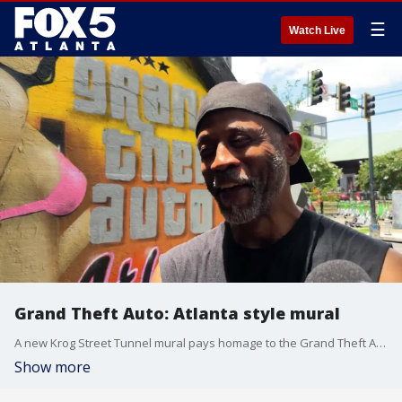
☰
Watch Live
Grand Theft Auto: Atlanta style mural
A new Krog Street Tunnel mural pays homage to the Grand Theft Auto series and the city of Atlanta. FOX 5 photojournalist Billy Heath talks to the creator.
Show more