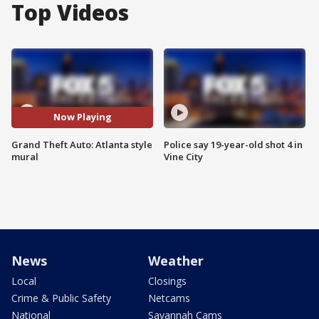
Top Videos
Now Playing
Grand Theft Auto: Atlanta style
Police say 19-year-old shot 4 in
mural
Vine City
News
Weather
Local
Closings
Crime & Public Safety
Netcams
National
Savannah Cams