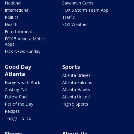
National
Savannah Cams
International
FOX 5 Storm Team App
Politics
Traffic
Health
FOX Weather
Entertainment
FOX 5 Atlanta Mobile
Apps
FOX News Sunday
Good Day
Sports
Atlanta
Atlanta Braves
Burgers with Buck
Atlanta Falcons
Casting Call
Atlanta Hawks
Follow Paul
Atlanta United
Pet of the Day
High 5 Sports
Recipes
Things To Do
Shows
About Us