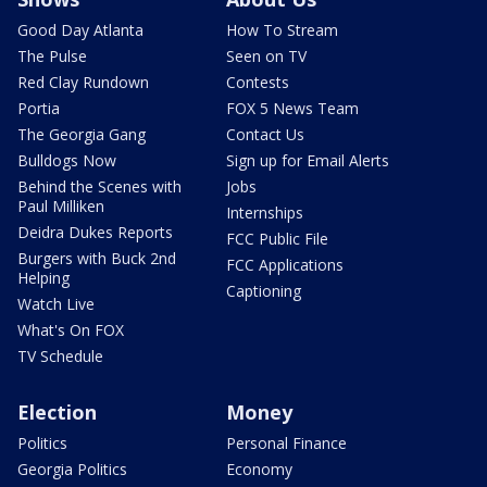
Good Day Atlanta
How To Stream
The Pulse
Seen on TV
Red Clay Rundown
Contests
Portia
FOX 5 News Team
The Georgia Gang
Contact Us
Bulldogs Now
Sign up for Email Alerts
Behind the Scenes with
Jobs
Paul Milliken
Internships
Deidra Dukes Reports
FCC Public File
Burgers with Buck 2nd
FCC Applications
Helping
Captioning
Watch Live
What's On FOX
TV Schedule
Election
Money
Politics
Personal Finance
Georgia Politics
Economy