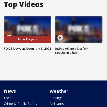
Top Videos
Now Playing
FOX 5 News at Noon July 8, 2024
Inside Atlanta Norfolk
Southern's hub
News
Weather
Local
Closings
Crime & Public Safety
Netcams