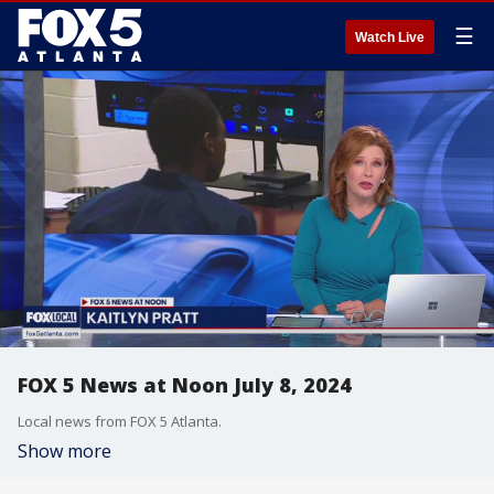
☰
Watch Live
FOX 5 News at Noon July 8, 2024
Local news from FOX 5 Atlanta.
Show more