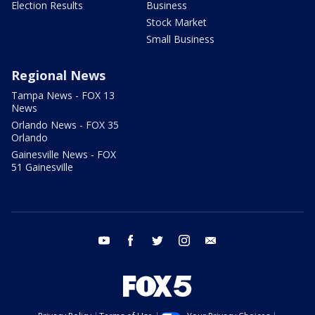
Election Results
Business
Stock Market
Small Business
Regional News
Tampa News - FOX 13
News
Orlando News - FOX 35
Orlando
Gainesville News - FOX
51 Gainesville
youtube
facebook
twitter
instagram
email