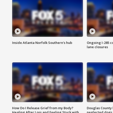
Inside Atlanta Norfolk Southern's hub
Ongoing I-285 co
lane closures
How Do I Release Grief from my Body?
Douglas County 
Healing After Loss and Feeling Stuck with
neglected dogs