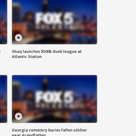
d
Shaq launches $500k dunk league at
Atlantic Station
Georgia cemetery buries fallen soldier
near grandfather