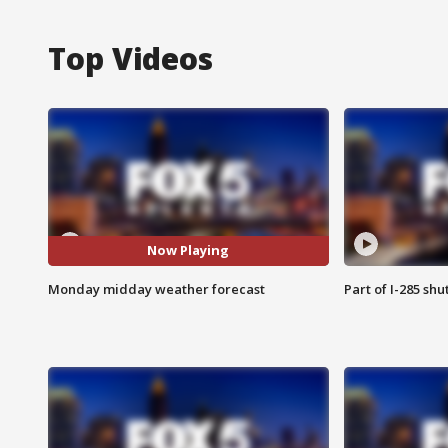
Top Videos
Now Playing
Monday midday weather forecast
Part of I-285 sh