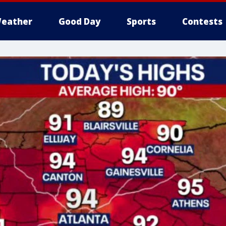
eather
Good Day
Sports
Contests