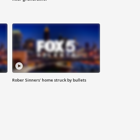
Rober Sinners' home struck by bullets