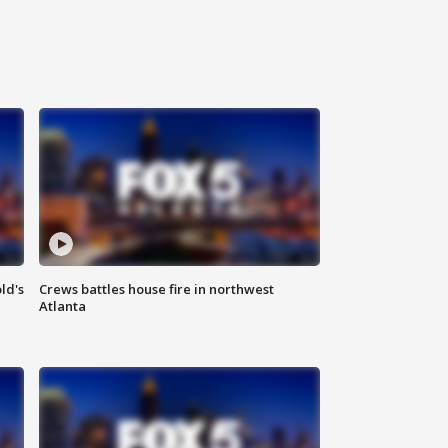
ld's
Crews battles house fire in northwest
Atlanta