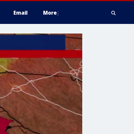
Email
More