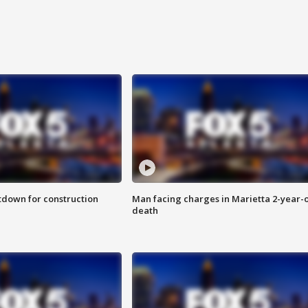
utdown for construction
Man facing charges in Marietta 2-year-o
death