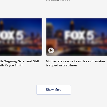
th Ongoing Grief and Still
Multi-state rescue team frees manatee
ith Kayce Smith
trapped in crab lines
Show More