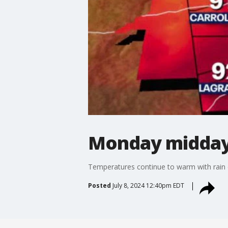
Monday midday
Temperatures continue to warm with rain c
Posted
July 8, 2024 12:40pm EDT