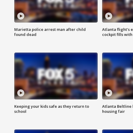
Marietta police arrest man after child
Atlanta flight's
found dead
cockpit fills wit
Keeping your kids safe as they return to
Atlanta Beltline 
school
housing fair