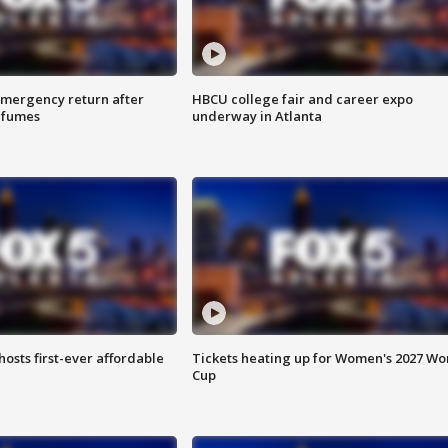
 emergency return after
HBCU college fair and career expo
h fumes
underway in Atlanta
hosts first-ever affordable
Tickets heating up for Women's 2027 Wo
Cup