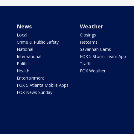
News
Weather
Local
Closings
Crime & Public Safety
Netcams
National
Savannah Cams
International
FOX 5 Storm Team App
Politics
Traffic
Health
FOX Weather
Entertainment
FOX 5 Atlanta Mobile Apps
FOX News Sunday