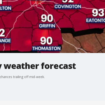
 weather forecast
hances trailing off mid-week.