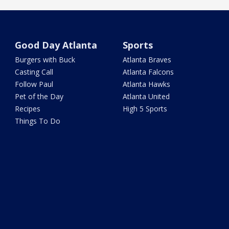
Good Day Atlanta
Sports
Burgers with Buck
Atlanta Braves
Casting Call
Atlanta Falcons
Follow Paul
Atlanta Hawks
Pet of the Day
Atlanta United
Recipes
High 5 Sports
Things To Do