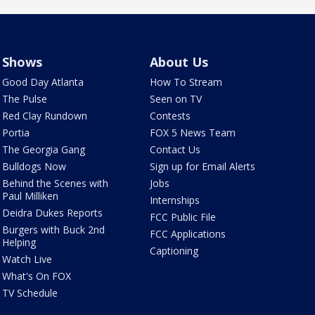
Shows
About Us
Good Day Atlanta
How To Stream
The Pulse
Seen on TV
Red Clay Rundown
Contests
Portia
FOX 5 News Team
The Georgia Gang
Contact Us
Bulldogs Now
Sign up for Email Alerts
Behind the Scenes with
Jobs
Paul Milliken
Internships
Deidra Dukes Reports
FCC Public File
Burgers with Buck 2nd
FCC Applications
Helping
Captioning
Watch Live
What's On FOX
TV Schedule