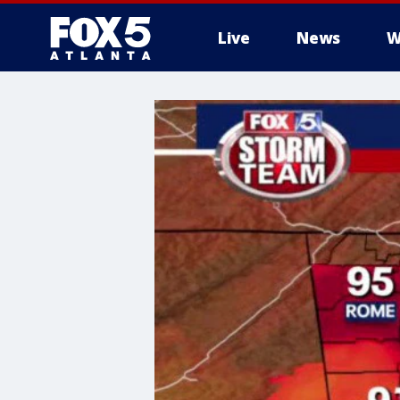
Live
News
W