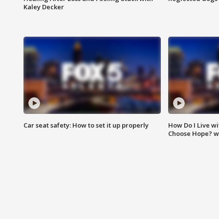
Kaley Decker
Car seat safety: How to set it up properly
How Do I Live wi
Choose Hope? w