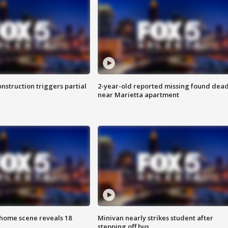
nstruction triggers partial
2-year-old reported missing found dea
near Marietta apartment
home scene reveals 18
Minivan nearly strikes student after
stepping off bus