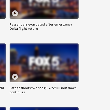
Passengers evacuated after emergency
Delta flight return
rld
Father shoots two sons; I-285 full shut down
continues