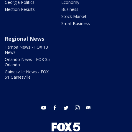
Georgia Politics
Economy
Election Results
Business
Stock Market
Small Business
Regional News
Tampa News - FOX 13
News
Orlando News - FOX 35
Orlando
Gainesville News - FOX
51 Gainesville
youtube
facebook
twitter
instagram
email