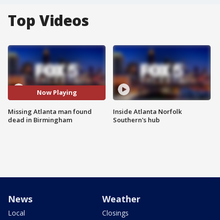
Top Videos
Now Playing
Missing Atlanta man found
Inside Atlanta Norfolk
dead in Birmingham
Southern's hub
News
Weather
Local
Closings