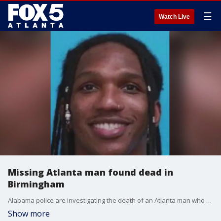
☰
Watch Live
Missing Atlanta man found dead in
Birmingham
Alabama police are investigating the death of an Atlanta man who went missing on the Fourth of July in Birmingham.
Show more