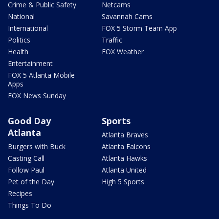
Crime & Public Safety
Netcams
National
Savannah Cams
International
FOX 5 Storm Team App
Politics
Traffic
Health
FOX Weather
Entertainment
FOX 5 Atlanta Mobile
Apps
FOX News Sunday
Good Day
Sports
Atlanta
Atlanta Braves
Burgers with Buck
Atlanta Falcons
Casting Call
Atlanta Hawks
Follow Paul
Atlanta United
Pet of the Day
High 5 Sports
Recipes
Things To Do