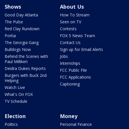
Shows
About Us
Good Day Atlanta
How To Stream
The Pulse
Seen on TV
Red Clay Rundown
Contests
Portia
FOX 5 News Team
The Georgia Gang
Contact Us
Bulldogs Now
Sign up for Email Alerts
Behind the Scenes with
Jobs
Paul Milliken
Internships
Deidra Dukes Reports
FCC Public File
Burgers with Buck 2nd
FCC Applications
Helping
Captioning
Watch Live
What's On FOX
TV Schedule
Election
Money
Politics
Personal Finance