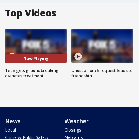
Top Videos
Now Playing
Teen gets groundbreaking
Unusual lunch request leads to
diabetes treatment
friendship
News
Weather
Local
Closings
Crime & Public Safety
Netcams