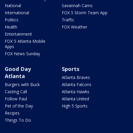
National
Savannah Cams
International
FOX 5 Storm Team App
Politics
Traffic
Health
FOX Weather
Entertainment
FOX 5 Atlanta Mobile
Apps
FOX News Sunday
Good Day
Sports
Atlanta
Atlanta Braves
Burgers with Buck
Atlanta Falcons
Casting Call
Atlanta Hawks
Follow Paul
Atlanta United
Pet of the Day
High 5 Sports
Recipes
Things To Do