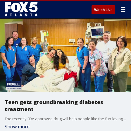
☰
Watch Live
Teen gets groundbreaking diabetes
treatment
The recently FDA approved drug will help people like the fun-loving gymnast from developing diabetes for at least 2 to 7 years.
Show more