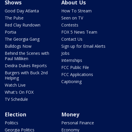
Shows
About Us
Good Day Atlanta
How To Stream
The Pulse
Seen on TV
Red Clay Rundown
Contests
Portia
FOX 5 News Team
The Georgia Gang
Contact Us
Bulldogs Now
Sign up for Email Alerts
Behind the Scenes with
Jobs
Paul Milliken
Internships
Deidra Dukes Reports
FCC Public File
Burgers with Buck 2nd
FCC Applications
Helping
Captioning
Watch Live
What's On FOX
TV Schedule
Election
Money
Politics
Personal Finance
Georgia Politics
Economy