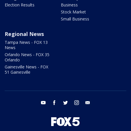
Election Results
Business
Stock Market
Small Business
Regional News
Tampa News - FOX 13
News
Orlando News - FOX 35
Orlando
Gainesville News - FOX
51 Gainesville
youtube
facebook
twitter
instagram
email