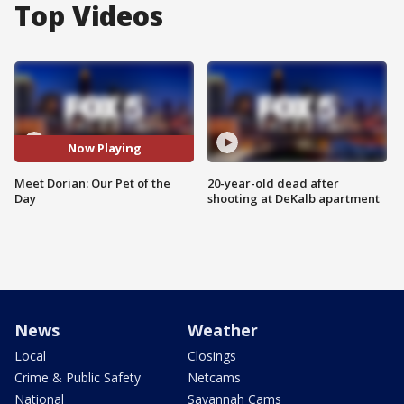
Top Videos
Now Playing
Meet Dorian: Our Pet of the
20-year-old dead after
Day
shooting at DeKalb apartment
News
Weather
Local
Closings
Crime & Public Safety
Netcams
National
Savannah Cams