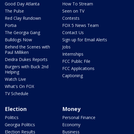
Good Day Atlanta
How To Stream
The Pulse
Seen on TV
Red Clay Rundown
Contests
Portia
FOX 5 News Team
The Georgia Gang
Contact Us
Bulldogs Now
Sign up for Email Alerts
Behind the Scenes with
Jobs
Paul Milliken
Internships
Deidra Dukes Reports
FCC Public File
Burgers with Buck 2nd
FCC Applications
Helping
Captioning
Watch Live
What's On FOX
TV Schedule
Election
Money
Politics
Personal Finance
Georgia Politics
Economy
Election Results
Business