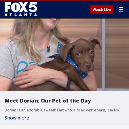
☰
Watch Live
Meet Dorian: Our Pet of the Day
Dorian is an adorable sweetheart who is filled with energy. He loves to explore and would be great with kids or other dogs.
Show more