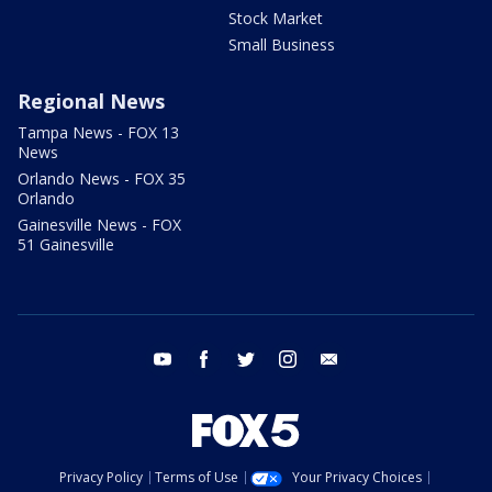
Stock Market
Small Business
Regional News
Tampa News - FOX 13
News
Orlando News - FOX 35
Orlando
Gainesville News - FOX
51 Gainesville
youtube
facebook
twitter
instagram
email
Privacy Policy
Terms of Use
Your Privacy Choices