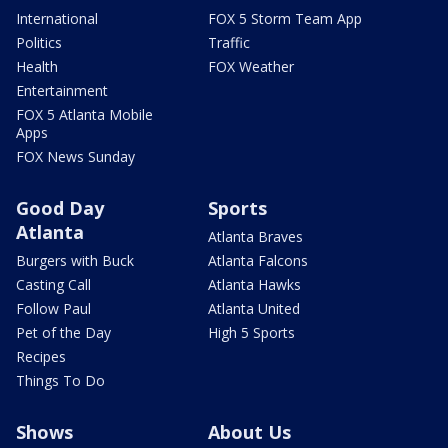
International
FOX 5 Storm Team App
Politics
Traffic
Health
FOX Weather
Entertainment
FOX 5 Atlanta Mobile
Apps
FOX News Sunday
Good Day
Sports
Atlanta
Atlanta Braves
Burgers with Buck
Atlanta Falcons
Casting Call
Atlanta Hawks
Follow Paul
Atlanta United
Pet of the Day
High 5 Sports
Recipes
Things To Do
Shows
About Us