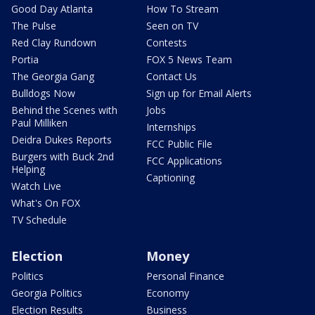
Good Day Atlanta
How To Stream
The Pulse
Seen on TV
Red Clay Rundown
Contests
Portia
FOX 5 News Team
The Georgia Gang
Contact Us
Bulldogs Now
Sign up for Email Alerts
Behind the Scenes with
Jobs
Paul Milliken
Internships
Deidra Dukes Reports
FCC Public File
Burgers with Buck 2nd
FCC Applications
Helping
Captioning
Watch Live
What's On FOX
TV Schedule
Election
Money
Politics
Personal Finance
Georgia Politics
Economy
Election Results
Business