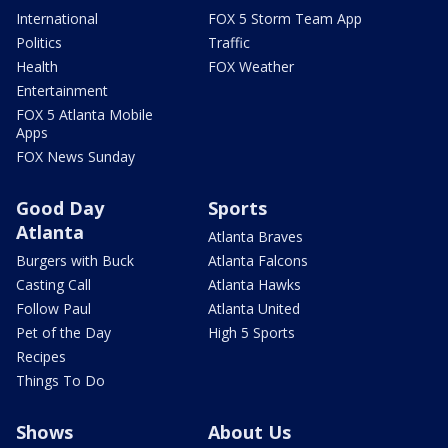
International
FOX 5 Storm Team App
Politics
Traffic
Health
FOX Weather
Entertainment
FOX 5 Atlanta Mobile
Apps
FOX News Sunday
Good Day
Sports
Atlanta
Atlanta Braves
Burgers with Buck
Atlanta Falcons
Casting Call
Atlanta Hawks
Follow Paul
Atlanta United
Pet of the Day
High 5 Sports
Recipes
Things To Do
Shows
About Us