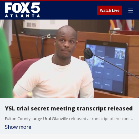
☰
Watch Live
YSL trial secret meeting transcript released
Fulton County Judge Ural Glanville released a transcript of the controversial June 10 ex parte meeting with witness Kenneth Copeland.
Show more