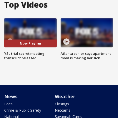
Top Videos
Now Playing
YSL trial secret meeting
Atlanta senior says apartment
transcript released
mold is making her sick
News
Weather
Local
Closings
Crime & Public Safety
Netcams
National
Savannah Cams