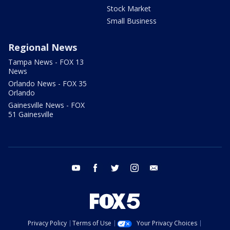
Stock Market
Small Business
Regional News
Tampa News - FOX 13
News
Orlando News - FOX 35
Orlando
Gainesville News - FOX
51 Gainesville
youtube
facebook
twitter
instagram
email
Privacy Policy
Terms of Use
Your Privacy Choices