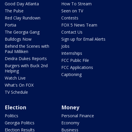
Good Day Atlanta
How To Stream
The Pulse
Seen on TV
Red Clay Rundown
Contests
Portia
FOX 5 News Team
The Georgia Gang
Contact Us
Bulldogs Now
Sign up for Email Alerts
Behind the Scenes with
Jobs
Paul Milliken
Internships
Deidra Dukes Reports
FCC Public File
Burgers with Buck 2nd
FCC Applications
Helping
Captioning
Watch Live
What's On FOX
TV Schedule
Election
Money
Politics
Personal Finance
Georgia Politics
Economy
Election Results
Business