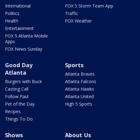
International
FOX 5 Storm Team App
Politics
Traffic
Health
FOX Weather
Entertainment
FOX 5 Atlanta Mobile
Apps
FOX News Sunday
Good Day
Sports
Atlanta
Atlanta Braves
Burgers with Buck
Atlanta Falcons
Casting Call
Atlanta Hawks
Follow Paul
Atlanta United
Pet of the Day
High 5 Sports
Recipes
Things To Do
Shows
About Us