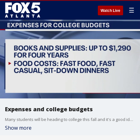
☰
Watch Live
Expenses and college budgets
Many students will be heading to college this fall and it's a good idea to sit down with them before they leave to make sure everyone is on the same financial page.
Show more