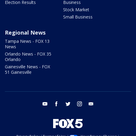
Election Results
Business
Stock Market
Small Business
Regional News
Tampa News - FOX 13
News
Orlando News - FOX 35
Orlando
Gainesville News - FOX
51 Gainesville
youtube
facebook
twitter
instagram
email