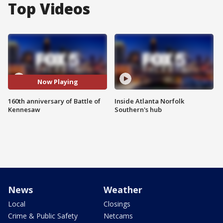
Top Videos
Now Playing
160th anniversary of Battle of
Inside Atlanta Norfolk
Kennesaw
Southern's hub
News
Weather
Local
Closings
Crime & Public Safety
Netcams