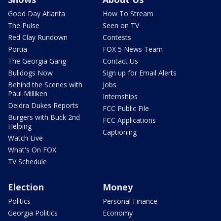
Good Day Atlanta
How To Stream
The Pulse
Seen on TV
Red Clay Rundown
Contests
Portia
FOX 5 News Team
The Georgia Gang
Contact Us
Bulldogs Now
Sign up for Email Alerts
Behind the Scenes with
Jobs
Paul Milliken
Internships
Deidra Dukes Reports
FCC Public File
Burgers with Buck 2nd
FCC Applications
Helping
Captioning
Watch Live
What's On FOX
TV Schedule
Election
Money
Politics
Personal Finance
Georgia Politics
Economy