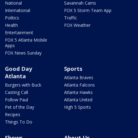
National
Savannah Cams
International
FOX 5 Storm Team App
Politics
Traffic
Health
FOX Weather
Entertainment
FOX 5 Atlanta Mobile
Apps
FOX News Sunday
Good Day
Sports
Atlanta
Atlanta Braves
Burgers with Buck
Atlanta Falcons
Casting Call
Atlanta Hawks
Follow Paul
Atlanta United
Pet of the Day
High 5 Sports
Recipes
Things To Do
Shows
About Us