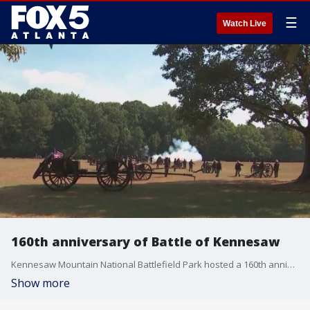
☰
Watch Live
160th anniversary of Battle of Kennesaw
Kennesaw Mountain National Battlefield Park hosted a 160th anniversary celebration of the Battle of Kennesaw on Sunday.
Show more