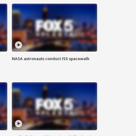
NASA astronauts conduct ISS spacewalk