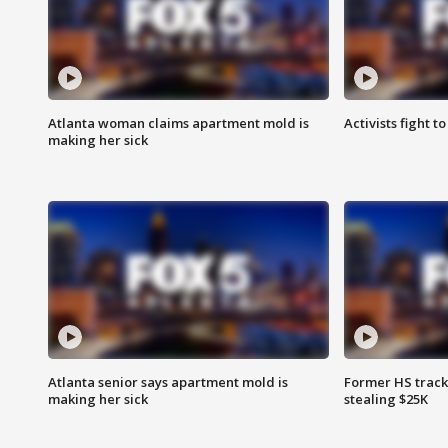
Atlanta woman claims apartment mold is
Activists fight t
making her sick
Atlanta senior says apartment mold is
Former HS track
making her sick
stealing $25K