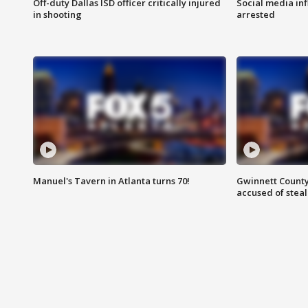
Off-duty Dallas ISD officer critically injured
Social media in
in shooting
arrested
Manuel's Tavern in Atlanta turns 70!
Gwinnett County
accused of steal