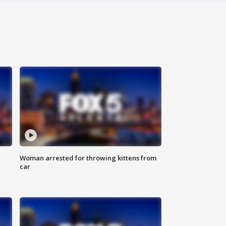
Woman arrested for throwing kittens from
car