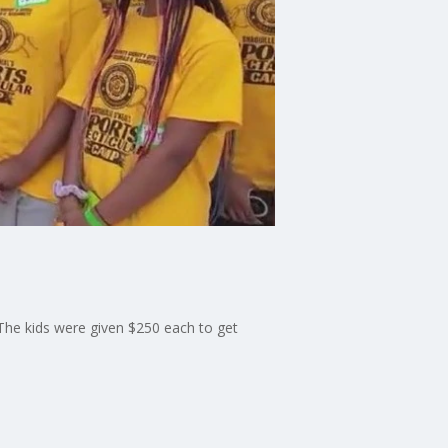
 The kids were given $250 each to get