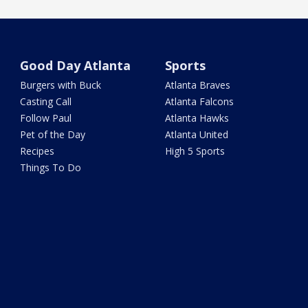
Good Day Atlanta
Sports
Burgers with Buck
Atlanta Braves
Casting Call
Atlanta Falcons
Follow Paul
Atlanta Hawks
Pet of the Day
Atlanta United
Recipes
High 5 Sports
Things To Do