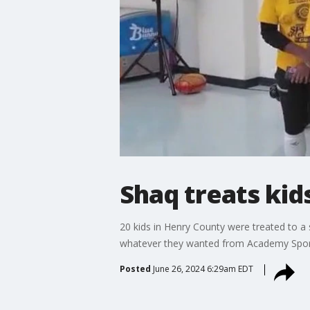
Shaq treats kid
20 kids in Henry County were treated to a
whatever they wanted from Academy Spor
Posted
June 26, 2024 6:29am EDT