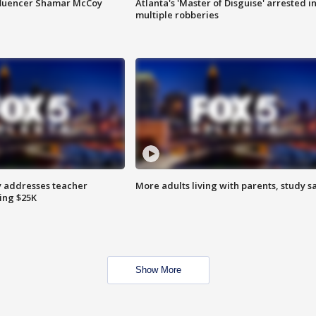
fluencer Shamar McCoy
Atlanta's 'Master of Disguise' arrested i
multiple robberies
 addresses teacher
More adults living with parents, study s
ing $25K
Show More