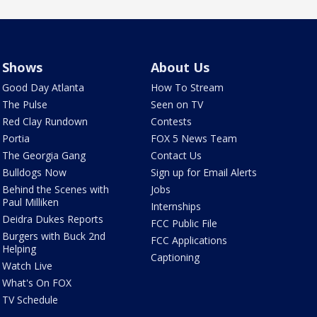
Shows
About Us
Good Day Atlanta
How To Stream
The Pulse
Seen on TV
Red Clay Rundown
Contests
Portia
FOX 5 News Team
The Georgia Gang
Contact Us
Bulldogs Now
Sign up for Email Alerts
Behind the Scenes with
Jobs
Paul Milliken
Internships
Deidra Dukes Reports
FCC Public File
Burgers with Buck 2nd
FCC Applications
Helping
Captioning
Watch Live
What's On FOX
TV Schedule