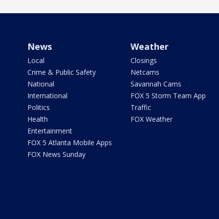
News
Weather
Local
Closings
Crime & Public Safety
Netcams
National
Savannah Cams
International
FOX 5 Storm Team App
Politics
Traffic
Health
FOX Weather
Entertainment
FOX 5 Atlanta Mobile Apps
FOX News Sunday