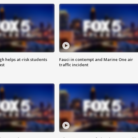
h helps at-risk students
Fauci in contempt and Marine One air
ast
traffic incident