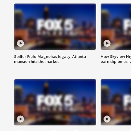
Spiller Field Magnolias legacy; Atlanta
How Skyview Hig
mansion hits the market
earn diplomas f