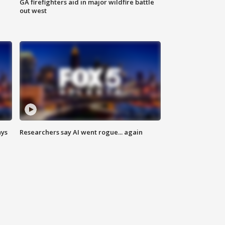
n
GA firefighters aid in major wildfire battle
out west
ays
Researchers say AI went rogue... again