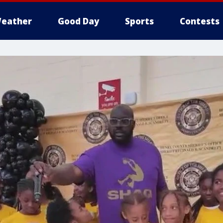
eather
Good Day
Sports
Contests