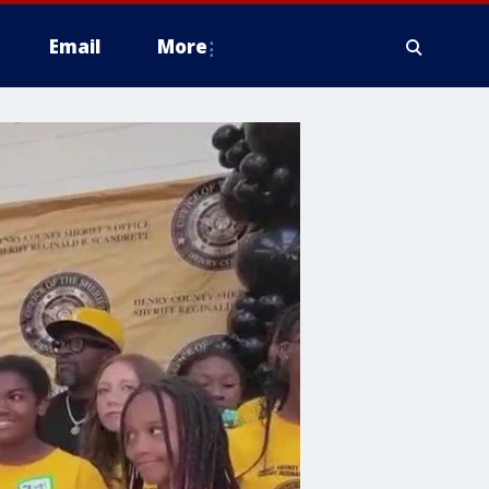
Email
More