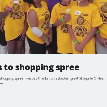
s to shopping spree
 shopping spree Tuesday thanks to basketball great Shaquille O'Neal.
ts.