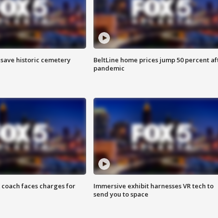
o save historic cemetery
BeltLine home prices jump 50 percent af
pandemic
 coach faces charges for
Immersive exhibit harnesses VR tech to
send you to space