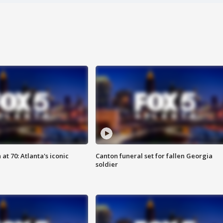
at 70: Atlanta's iconic
Canton funeral set for fallen Georgia
soldier