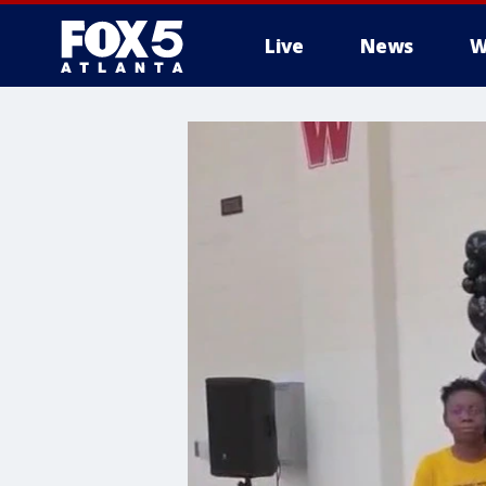
Live
News
W