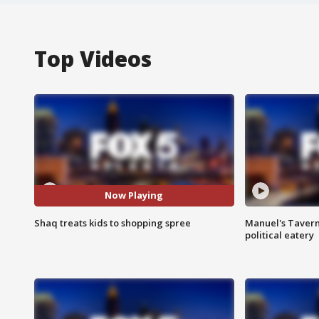
Top Videos
Now Playing
Shaq treats kids to shopping spree
Manuel's Tavern 
political eatery