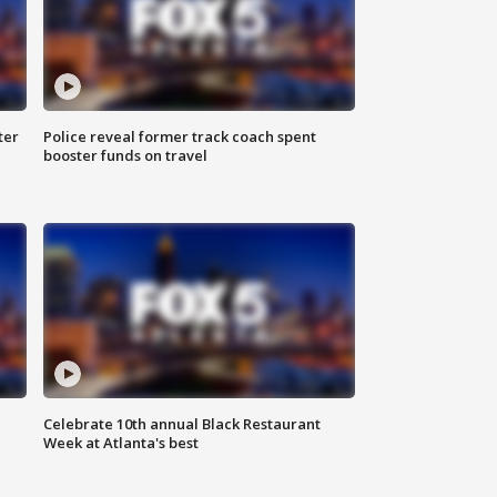
ter
Police reveal former track coach spent
booster funds on travel
Celebrate 10th annual Black Restaurant
Week at Atlanta's best