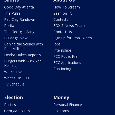
Good Day Atlanta
How To Stream
The Pulse
Seen on TV
Red Clay Rundown
Contests
Portia
FOX 5 News Team
The Georgia Gang
Contact Us
Bulldogs Now
Sign up for Email Alerts
Behind the Scenes with
Jobs
Paul Milliken
Internships
Deidra Dukes Reports
FCC Public File
Burgers with Buck 2nd
FCC Applications
Helping
Captioning
Watch Live
What's On FOX
TV Schedule
Election
Money
Politics
Personal Finance
Georgia Politics
Economy