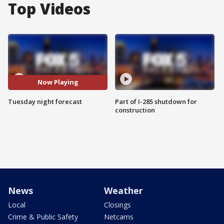
Top Videos
Now Playing
Tuesday night forecast
Part of I-285 shutdown for
construction
News
Weather
Local
Closings
Crime & Public Safety
Netcams