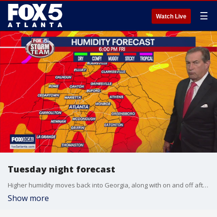
☰
Watch Live
Tuesday night forecast
Higher humidity moves back into Georgia, along with on and off afternoon showers and thunderstorms. Here is the latest from the FOX 5 Storm Team.
Show more