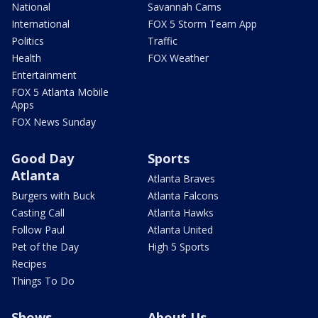
National
Savannah Cams
International
FOX 5 Storm Team App
Politics
Traffic
Health
FOX Weather
Entertainment
FOX 5 Atlanta Mobile
Apps
FOX News Sunday
Good Day
Sports
Atlanta
Atlanta Braves
Burgers with Buck
Atlanta Falcons
Casting Call
Atlanta Hawks
Follow Paul
Atlanta United
Pet of the Day
High 5 Sports
Recipes
Things To Do
Shows
About Us