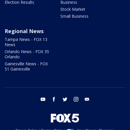
Election Results
Business
Stock Market
Small Business
Regional News
Tampa News - FOX 13
News
Orlando News - FOX 35
Orlando
Gainesville News - FOX
51 Gainesville
youtube
facebook
twitter
instagram
email