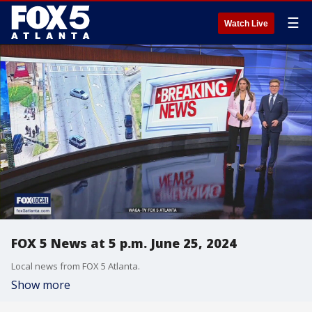
☰
Watch Live
FOX 5 News at 5 p.m. June 25, 2024
Local news from FOX 5 Atlanta.
Show more