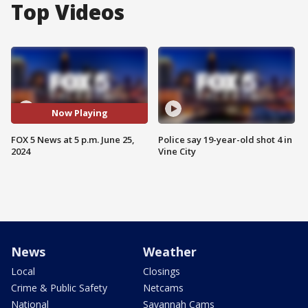
Top Videos
Now Playing
FOX 5 News at 5 p.m. June 25,
Police say 19-year-old shot 4 in
2024
Vine City
News
Weather
Local
Closings
Crime & Public Safety
Netcams
National
Savannah Cams