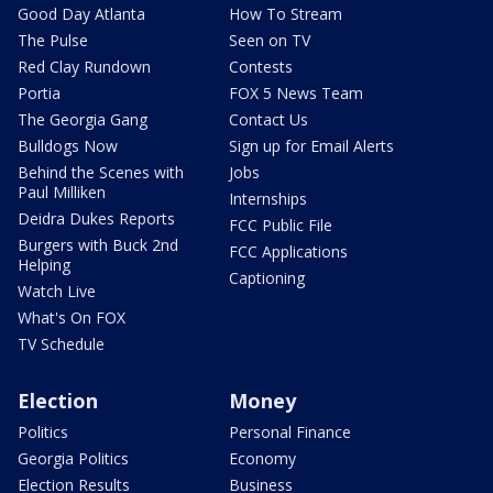
Good Day Atlanta
How To Stream
The Pulse
Seen on TV
Red Clay Rundown
Contests
Portia
FOX 5 News Team
The Georgia Gang
Contact Us
Bulldogs Now
Sign up for Email Alerts
Behind the Scenes with
Jobs
Paul Milliken
Internships
Deidra Dukes Reports
FCC Public File
Burgers with Buck 2nd
FCC Applications
Helping
Captioning
Watch Live
What's On FOX
TV Schedule
Election
Money
Politics
Personal Finance
Georgia Politics
Economy
Election Results
Business