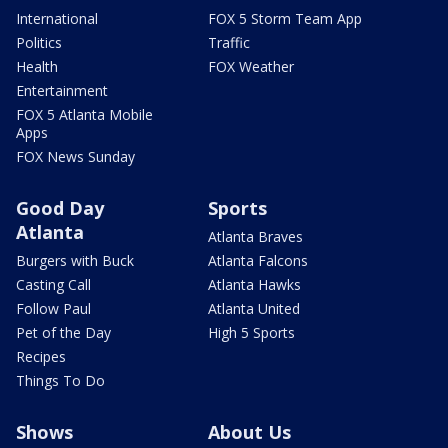
International
FOX 5 Storm Team App
Politics
Traffic
Health
FOX Weather
Entertainment
FOX 5 Atlanta Mobile
Apps
FOX News Sunday
Good Day
Sports
Atlanta
Atlanta Braves
Burgers with Buck
Atlanta Falcons
Casting Call
Atlanta Hawks
Follow Paul
Atlanta United
Pet of the Day
High 5 Sports
Recipes
Things To Do
Shows
About Us