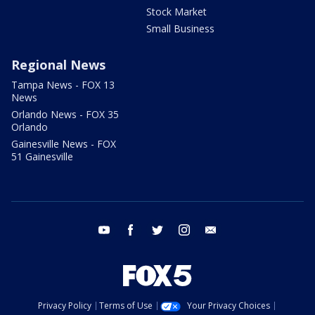
Stock Market
Small Business
Regional News
Tampa News - FOX 13
News
Orlando News - FOX 35
Orlando
Gainesville News - FOX
51 Gainesville
youtube
facebook
twitter
instagram
email
Privacy Policy
Terms of Use
Your Privacy Choices