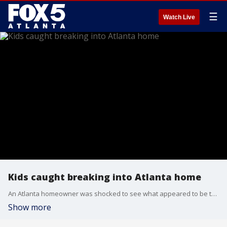
☰
Watch Live
Kids caught breaking into Atlanta home
An Atlanta homeowner was shocked to see what appeared to be three young people breaking into his house and getting away with a laptop.
Show more