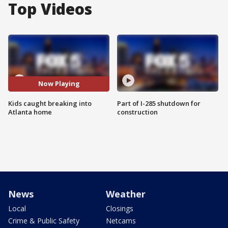
Top Videos
Now Playing
Kids caught breaking into
Part of I-285 shutdown for
Atlanta home
construction
News
Weather
Local
Closings
Crime & Public Safety
Netcams