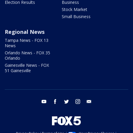
Election Results
Business
Stock Market
Small Business
Regional News
Tampa News - FOX 13
News
Orlando News - FOX 35
Orlando
Gainesville News - FOX
51 Gainesville
youtube
facebook
twitter
instagram
email