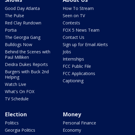
Good Day Atlanta
How To Stream
The Pulse
Seen on TV
Red Clay Rundown
Contests
Portia
FOX 5 News Team
The Georgia Gang
Contact Us
Bulldogs Now
Sign up for Email Alerts
Behind the Scenes with
Jobs
Paul Milliken
Internships
Deidra Dukes Reports
FCC Public File
Burgers with Buck 2nd
FCC Applications
Helping
Captioning
Watch Live
What's On FOX
TV Schedule
Election
Money
Politics
Personal Finance
Georgia Politics
Economy