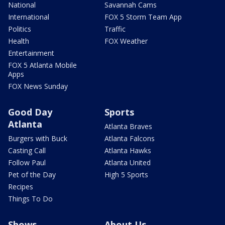
National
Savannah Cams
International
FOX 5 Storm Team App
Politics
Traffic
Health
FOX Weather
Entertainment
FOX 5 Atlanta Mobile
Apps
FOX News Sunday
Good Day
Sports
Atlanta
Atlanta Braves
Burgers with Buck
Atlanta Falcons
Casting Call
Atlanta Hawks
Follow Paul
Atlanta United
Pet of the Day
High 5 Sports
Recipes
Things To Do
Shows
About Us