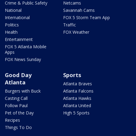
Crime & Public Safety
Netcams
National
Savannah Cams
International
FOX 5 Storm Team App
Politics
Traffic
Health
FOX Weather
Entertainment
FOX 5 Atlanta Mobile
Apps
FOX News Sunday
Good Day
Sports
Atlanta
Atlanta Braves
Burgers with Buck
Atlanta Falcons
Casting Call
Atlanta Hawks
Follow Paul
Atlanta United
Pet of the Day
High 5 Sports
Recipes
Things To Do