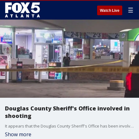
☰
Watch Live
Douglas County Sheriff's Office involved in
shooting
It appears that the Douglas County Sheriff's Office has been involved in a shooting. on Fulton Industrial Boulevard. Details at this time are few.
Show more