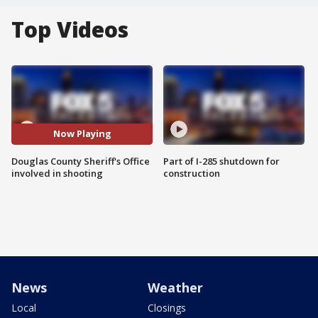
Top Videos
Now Playing
Douglas County Sheriff's Office
Part of I-285 shutdown for
involved in shooting
construction
News
Weather
Local
Closings