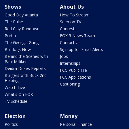
Shows
About Us
Good Day Atlanta
How To Stream
The Pulse
Seen on TV
Red Clay Rundown
Contests
Portia
FOX 5 News Team
The Georgia Gang
Contact Us
Bulldogs Now
Sign up for Email Alerts
Behind the Scenes with
Jobs
Paul Milliken
Internships
Deidra Dukes Reports
FCC Public File
Burgers with Buck 2nd
FCC Applications
Helping
Captioning
Watch Live
What's On FOX
TV Schedule
Election
Money
Politics
Personal Finance