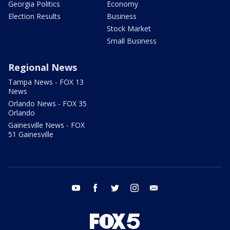
Georgia Politics
Economy
Election Results
Business
Stock Market
Small Business
Regional News
Tampa News - FOX 13
News
Orlando News - FOX 35
Orlando
Gainesville News - FOX
51 Gainesville
youtube
facebook
twitter
instagram
email