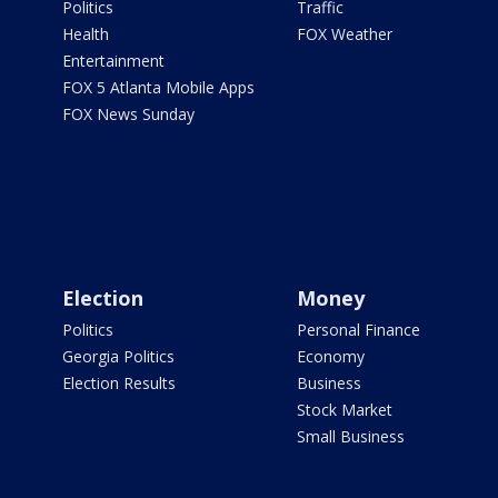
Politics
Traffic
Health
FOX Weather
Entertainment
FOX 5 Atlanta Mobile Apps
FOX News Sunday
Election
Money
Politics
Personal Finance
Georgia Politics
Economy
Election Results
Business
Stock Market
Small Business