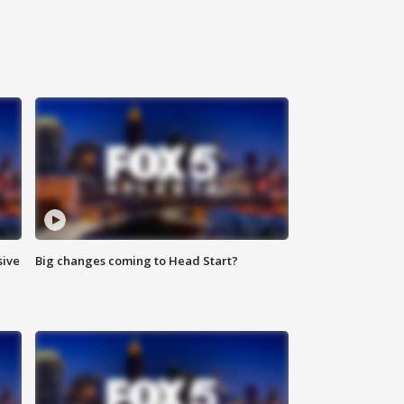
sive
Big changes coming to Head Start?