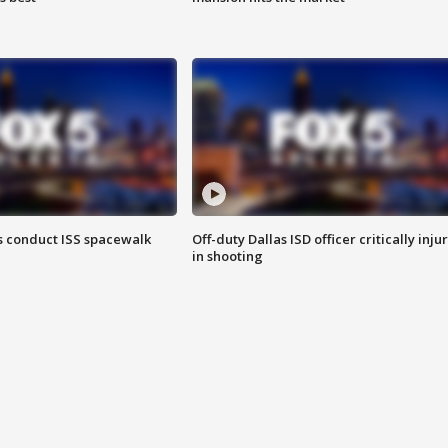
 conduct ISS spacewalk
Off-duty Dallas ISD officer critically inju
in shooting