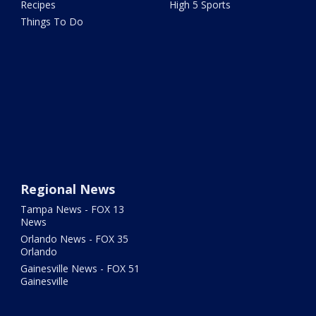
Recipes
High 5 Sports
Things To Do
Regional News
Tampa News - FOX 13
News
Orlando News - FOX 35
Orlando
Gainesville News - FOX 51
Gainesville