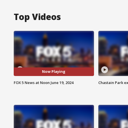
Top Videos
Now Playing
FOX 5 News at Noon June 19, 2024
Chastain Park e