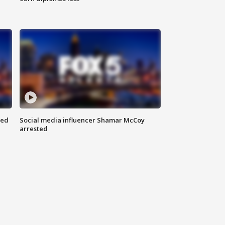
red
Social media influencer Shamar McCoy
arrested