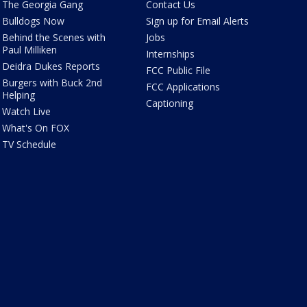
The Georgia Gang
Contact Us
Bulldogs Now
Sign up for Email Alerts
Behind the Scenes with
Jobs
Paul Milliken
Internships
Deidra Dukes Reports
FCC Public File
Burgers with Buck 2nd
FCC Applications
Helping
Captioning
Watch Live
What's On FOX
TV Schedule