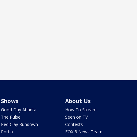
Shows
About Us
Good Day Atlanta
How To Stream
The Pulse
Seen on TV
Red Clay Rundown
Contests
Portia
FOX 5 News Team