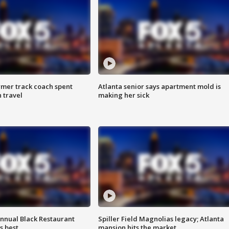
rmer track coach spent
Atlanta senior says apartment mold is
 travel
making her sick
annual Black Restaurant
Spiller Field Magnolias legacy; Atlanta
s best
mansion hits the market