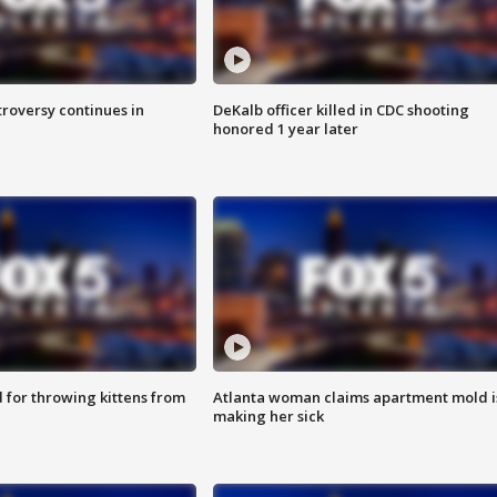
roversy continues in
DeKalb officer killed in CDC shooting
honored 1 year later
for throwing kittens from
Atlanta woman claims apartment mold i
making her sick