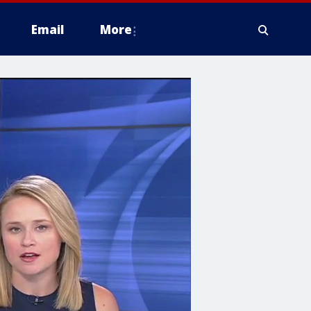
Email
More