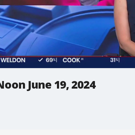
Noon June 19, 2024