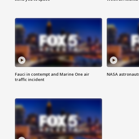
Fauci in contempt and Marine One air
NASA astronauts
traffic incident