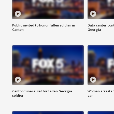
Public invited to honor fallen soldier in
Data center cont
Canton
Georgia
Canton funeral set for fallen Georgia
Woman arrested 
soldier
car