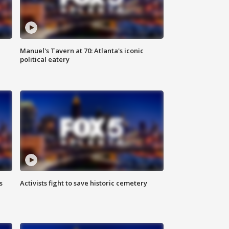
Manuel's Tavern at 70: Atlanta's iconic
political eatery
s
Activists fight to save historic cemetery