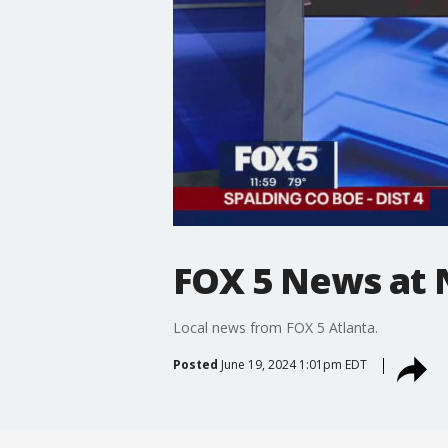
FOX 5 News at 
Local news from FOX 5 Atlanta.
Posted
June 19, 2024 1:01pm EDT