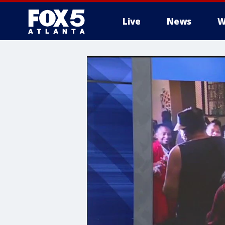
Live
News
W