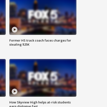
Former HS track coach faces charges for
stealing $25K
How Skyview High helps at-risk students
earn diplomas fast