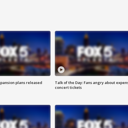
xpansion plans released
Talk of the Day: Fans angry about expen
concert tickets