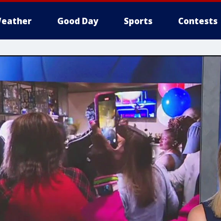
eather
Good Day
Sports
Contests