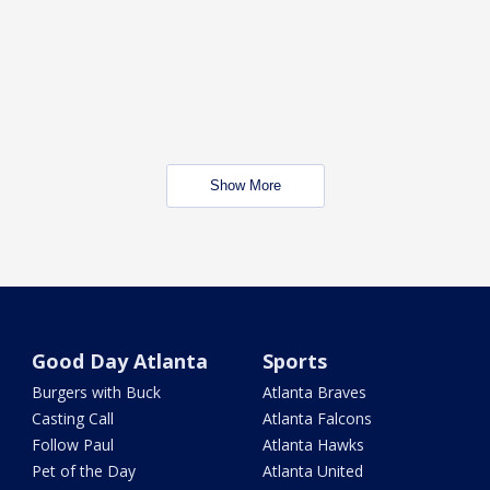
Show More
Good Day Atlanta
Sports
Burgers with Buck
Atlanta Braves
Casting Call
Atlanta Falcons
Follow Paul
Atlanta Hawks
Pet of the Day
Atlanta United