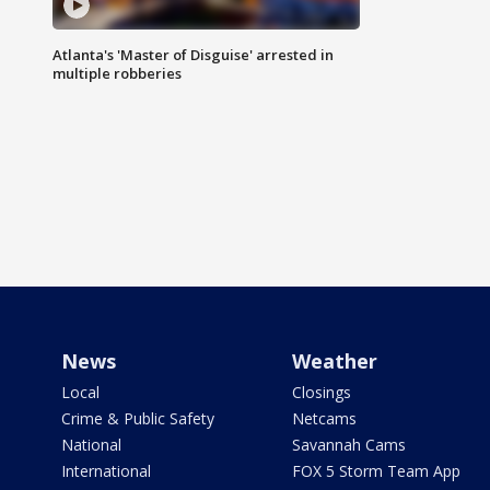
Atlanta's 'Master of Disguise' arrested in
multiple robberies
News
Weather
Local
Closings
Crime & Public Safety
Netcams
National
Savannah Cams
International
FOX 5 Storm Team App