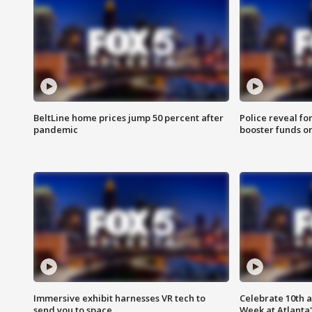
BeltLine home prices jump 50 percent after
Police reveal fo
pandemic
booster funds on
Immersive exhibit harnesses VR tech to
Celebrate 10th 
send you to space
Week at Atlanta'