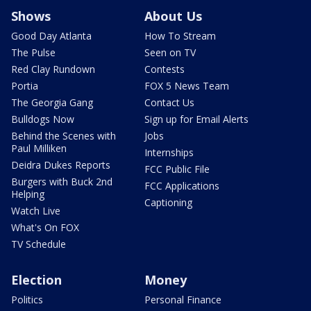
Shows
About Us
Good Day Atlanta
How To Stream
The Pulse
Seen on TV
Red Clay Rundown
Contests
Portia
FOX 5 News Team
The Georgia Gang
Contact Us
Bulldogs Now
Sign up for Email Alerts
Behind the Scenes with
Jobs
Paul Milliken
Internships
Deidra Dukes Reports
FCC Public File
Burgers with Buck 2nd
FCC Applications
Helping
Captioning
Watch Live
What's On FOX
TV Schedule
Election
Money
Politics
Personal Finance