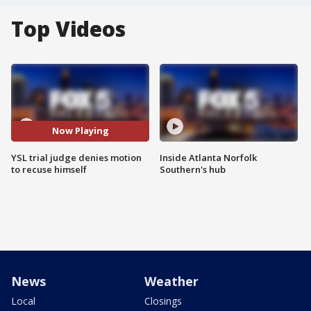
Top Videos
Now Playing
YSL trial judge denies motion
Inside Atlanta Norfolk
to recuse himself
Southern's hub
News
Weather
Local
Closings