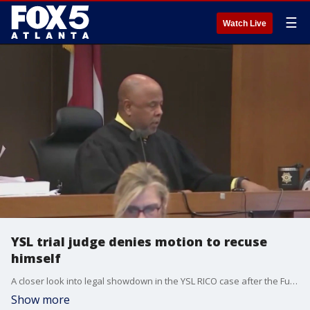
☰
Watch Live
YSL trial judge denies motion to recuse
himself
A closer look into legal showdown in the YSL RICO case after the Fulton County Superior Court judge denied Young Thug?s lawyer?s motion that the judge step down from the case. However, the fallout from the judge's alleged secret meeting with a witness is far from over.
Show more