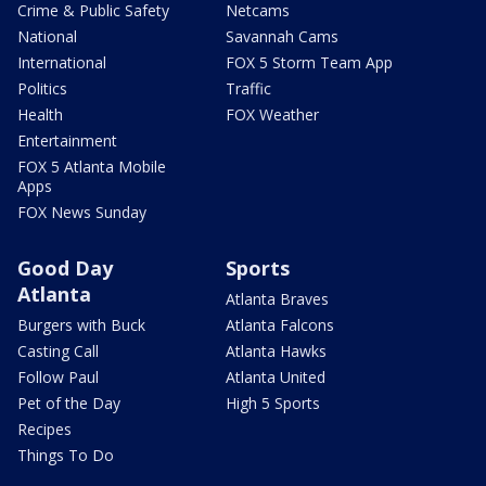
Crime & Public Safety
Netcams
National
Savannah Cams
International
FOX 5 Storm Team App
Politics
Traffic
Health
FOX Weather
Entertainment
FOX 5 Atlanta Mobile
Apps
FOX News Sunday
Good Day
Sports
Atlanta
Atlanta Braves
Burgers with Buck
Atlanta Falcons
Casting Call
Atlanta Hawks
Follow Paul
Atlanta United
Pet of the Day
High 5 Sports
Recipes
Things To Do