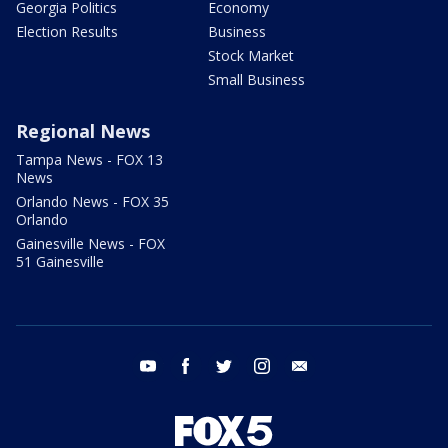
Georgia Politics
Economy
Election Results
Business
Stock Market
Small Business
Regional News
Tampa News - FOX 13
News
Orlando News - FOX 35
Orlando
Gainesville News - FOX
51 Gainesville
youtube
facebook
twitter
instagram
email