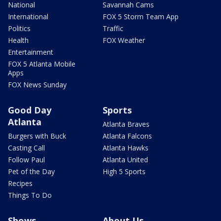
National
Savannah Cams
International
FOX 5 Storm Team App
Politics
Traffic
Health
FOX Weather
Entertainment
FOX 5 Atlanta Mobile
Apps
FOX News Sunday
Good Day
Sports
Atlanta
Atlanta Braves
Burgers with Buck
Atlanta Falcons
Casting Call
Atlanta Hawks
Follow Paul
Atlanta United
Pet of the Day
High 5 Sports
Recipes
Things To Do
Shows
About Us