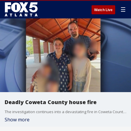
☰
Watch Live
Deadly Coweta County house fire
The investigation continues into a devastating fire in Coweta County that claimed the lives of six members of the same family including three children. Medics rushed five other people to the hospital. It happened early at a home on Macedonia Road near Newnan.
Show more