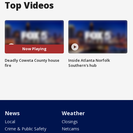
Top Videos
Now Playing
Deadly Coweta County house
Inside Atlanta Norfolk
fire
Southern's hub
News
Weather
Local
Closings
Crime & Public Safety
Netcams