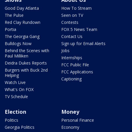
Good Day Atlanta
How To Stream
The Pulse
Seen on TV
Red Clay Rundown
Contests
Portia
FOX 5 News Team
The Georgia Gang
Contact Us
Bulldogs Now
Sign up for Email Alerts
Behind the Scenes with
Jobs
Paul Milliken
Internships
Deidra Dukes Reports
FCC Public File
Burgers with Buck 2nd
FCC Applications
Helping
Captioning
Watch Live
What's On FOX
TV Schedule
Election
Money
Politics
Personal Finance
Georgia Politics
Economy