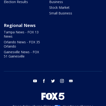
Election Results
Business
Stock Market
Small Business
Regional News
Tampa News - FOX 13
News
Orlando News - FOX 35
Orlando
Gainesville News - FOX
51 Gainesville
youtube
facebook
twitter
instagram
email