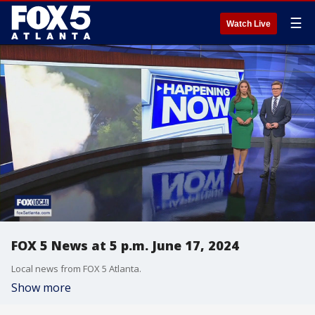
☰
Watch Live
FOX 5 News at 5 p.m. June 17, 2024
Local news from FOX 5 Atlanta.
Show more