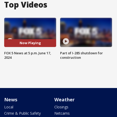
Top Videos
Now Playing
FOX 5 News at 5 p.m. June 17,
Part of I-285 shutdown for
2024
construction
News
Weather
Local
Closings
Crime & Public Safety
Netcams