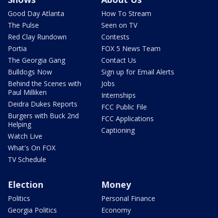
Good Day Atlanta
How To Stream
The Pulse
Seen on TV
Red Clay Rundown
Contests
Portia
FOX 5 News Team
The Georgia Gang
Contact Us
Bulldogs Now
Sign up for Email Alerts
Behind the Scenes with
Jobs
Paul Milliken
Internships
Deidra Dukes Reports
FCC Public File
Burgers with Buck 2nd
FCC Applications
Helping
Captioning
Watch Live
What's On FOX
TV Schedule
Election
Money
Politics
Personal Finance
Georgia Politics
Economy