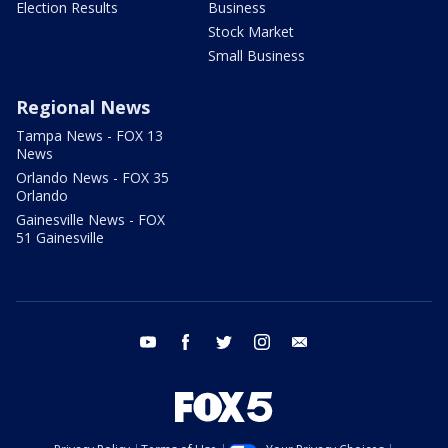
Election Results
Business
Stock Market
Small Business
Regional News
Tampa News - FOX 13
News
Orlando News - FOX 35
Orlando
Gainesville News - FOX
51 Gainesville
youtube
facebook
twitter
instagram
email