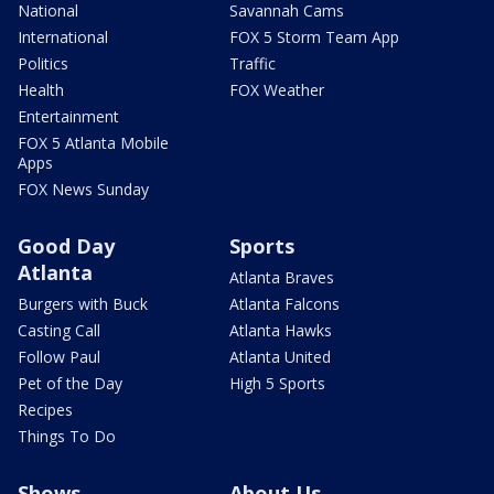
National
Savannah Cams
International
FOX 5 Storm Team App
Politics
Traffic
Health
FOX Weather
Entertainment
FOX 5 Atlanta Mobile
Apps
FOX News Sunday
Good Day
Sports
Atlanta
Atlanta Braves
Burgers with Buck
Atlanta Falcons
Casting Call
Atlanta Hawks
Follow Paul
Atlanta United
Pet of the Day
High 5 Sports
Recipes
Things To Do
Shows
About Us