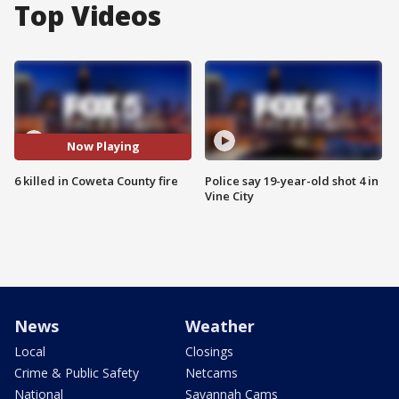
Top Videos
Now Playing
6 killed in Coweta County fire
Police say 19-year-old shot 4 in
Vine City
News
Weather
Local
Closings
Crime & Public Safety
Netcams
National
Savannah Cams