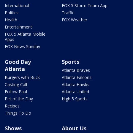
International
FOX 5 Storm Team App
Politics
Traffic
Health
FOX Weather
Entertainment
FOX 5 Atlanta Mobile
Apps
FOX News Sunday
Good Day
Sports
Atlanta
Atlanta Braves
Burgers with Buck
Atlanta Falcons
Casting Call
Atlanta Hawks
Follow Paul
Atlanta United
Pet of the Day
High 5 Sports
Recipes
Things To Do
Shows
About Us