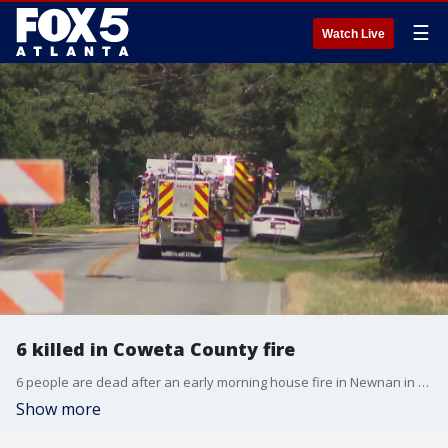
☰
Watch Live
6 killed in Coweta County fire
6 people are dead after an early morning house fire in Newnan in Coweta County. This is a developing story.
Show more