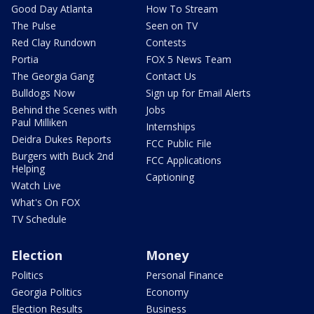
Good Day Atlanta
How To Stream
The Pulse
Seen on TV
Red Clay Rundown
Contests
Portia
FOX 5 News Team
The Georgia Gang
Contact Us
Bulldogs Now
Sign up for Email Alerts
Behind the Scenes with
Jobs
Paul Milliken
Internships
Deidra Dukes Reports
FCC Public File
Burgers with Buck 2nd
FCC Applications
Helping
Captioning
Watch Live
What's On FOX
TV Schedule
Election
Money
Politics
Personal Finance
Georgia Politics
Economy
Election Results
Business