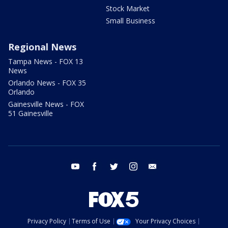
Stock Market
Small Business
Regional News
Tampa News - FOX 13
News
Orlando News - FOX 35
Orlando
Gainesville News - FOX
51 Gainesville
youtube
facebook
twitter
instagram
email
Privacy Policy
Terms of Use
Your Privacy Choices